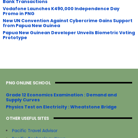
Bank Transactions
Vodafone Launches K490,000 Independence Day
Promo in PNG
New UN Convention Against Cybercrime Gains Support
from Papua New Guinea
Papua New Guinean Developer Unveils Biometric Voting
Prototype
PNG ONLINE SCHOOL
Grade 12 Economics Examination : Demand and
Supply Curves
Physics Test on Electricity : Wheatstone Bridge
OTHER USEFUL SITES
Pacific Travel Advisor