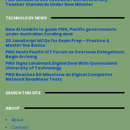
Teacher Standards Under New Minister
TECHNOLOGY NEWS
New AI toolkits to guide PNG, Pacific governments
under Australian funding deal
20 JavaScript MCQs for Exam Prep – Practice &
Master the Basics
PNG Hosts Pacific ICT Forum as Overseas Delegations
Begin Arriving
PNG Signs Landmark Digital Deal With Queensland
University of Technology
PNG Reaches 5G Milestone as Digicel Completes
Network Readiness Tests
SEARCH THIS SITE
ABOUT
About
Contact