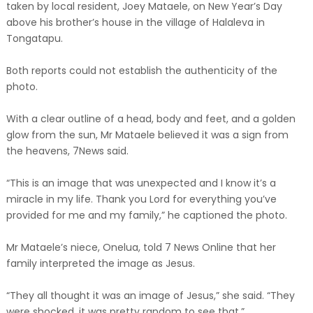
taken by local resident, Joey Mataele, on New Year’s Day
above his brother’s house in the village of Halaleva in
Tongatapu.
Both reports could not establish the authenticity of the
photo.
With a clear outline of a head, body and feet, and a golden
glow from the sun, Mr Mataele believed it was a sign from
the heavens, 7News said.
“This is an image that was unexpected and I know it’s a
miracle in my life. Thank you Lord for everything you’ve
provided for me and my family,” he captioned the photo.
Mr Mataele’s niece, Onelua, told 7 News Online that her
family interpreted the image as Jesus.
“They all thought it was an image of Jesus,” she said. “They
were shocked, it was pretty random to see that.”