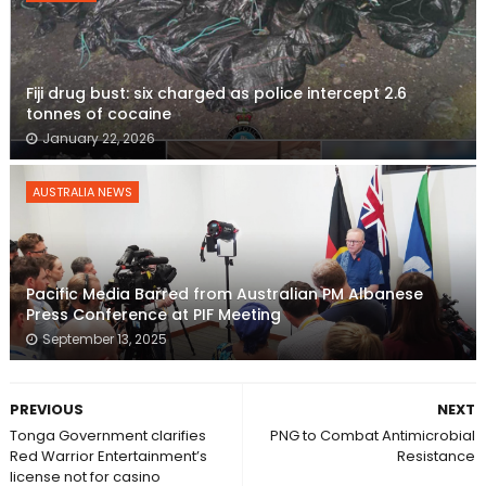
Fiji drug bust: six charged as police intercept 2.6
tonnes of cocaine
January 22, 2026
AUSTRALIA NEWS
Pacific Media Barred from Australian PM Albanese
Press Conference at PIF Meeting
September 13, 2025
PREVIOUS
NEXT
Tonga Government clarifies
PNG to Combat Antimicrobial
Red Warrior Entertainment’s
Resistance
license not for casino