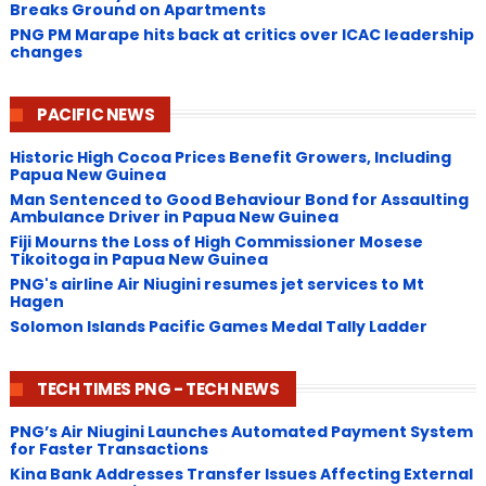
Breaks Ground on Apartments
PNG ​PM Marape hits back at critics over ICAC leadership
changes
PACIFIC NEWS
Historic High Cocoa Prices Benefit Growers, Including
Papua New Guinea
Man Sentenced to Good Behaviour Bond for Assaulting
Ambulance Driver in Papua New Guinea
Fiji Mourns the Loss of High Commissioner Mosese
Tikoitoga in Papua New Guinea
PNG's airline Air Niugini resumes jet services to Mt
Hagen
Solomon Islands Pacific Games Medal Tally Ladder
TECH TIMES PNG - TECH NEWS
PNG’s Air Niugini Launches Automated Payment System
for Faster Transactions
​Kina Bank Addresses Transfer Issues Affecting External