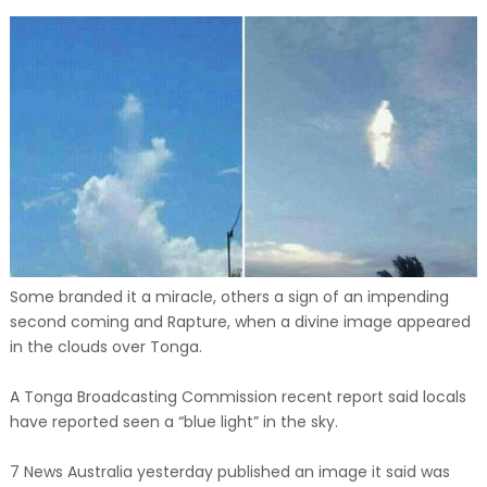
Some branded it a miracle, others a sign of an impending
second coming and Rapture, when a divine image appeared
in the clouds over Tonga.
A Tonga Broadcasting Commission recent report said locals
have reported seen a “blue light” in the sky.
7 News Australia yesterday published an image it said was