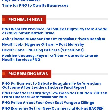
Time for PNG to Own Its Businesses
PNG HEALTH NEWS
PNG Western Province Introduces Digital System Ahead
of Child Immunisation Drive
Job : Financial Accountant at Paradise Private Hospital
Health Job : Hygiene Officer – Port Moresby
Health Jobs – Nursing Officers (2 Positions)
Position Vacancy: Payroll Officer – Catholic Church
Health Services PNG
PNG BREAKING NEWS
PNG Parliament to Debate Bougainville Referendum
Outcome After Leaders Endorse Final Report
PNG Chief Secretary Says Law Does Not Bar Non-Citizen
From Electoral Commissioner Role
PNG Police Arrest Four Over East Yangoru Killings
​PNG Economy Set for New Commercial Hub as BAOSEN