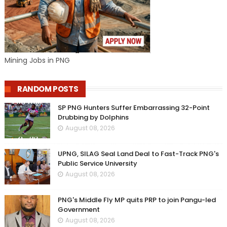
Mining Jobs in PNG
RANDOM POSTS
SP PNG Hunters Suffer Embarrassing 32-Point
Drubbing by Dolphins
August 08, 2026
UPNG, SILAG Seal Land Deal to Fast-Track PNG's
Public Service University
August 08, 2026
PNG's Middle Fly MP quits PRP to join Pangu-led
Government
August 08, 2026