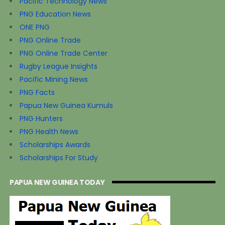
Pacific Technology News
PNG Education News
ONE PNG
PNG Online Trade
PNG Online Trade Center
Rugby League Insights
Pacific Mining News
PNG Facts
Papua New Guinea Kumuls
PNG Hunters
PNG Health News
Scholarships Awards
Scholarships For Study
PAPUA NEW GUINEA TODAY