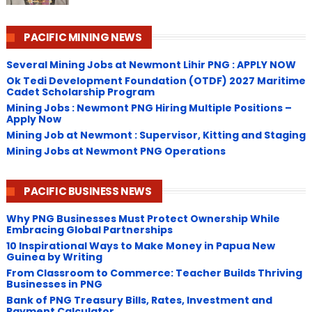
PACIFIC MINING NEWS
Several Mining Jobs at Newmont Lihir PNG : APPLY NOW
Ok Tedi Development Foundation (OTDF) 2027 Maritime
Cadet Scholarship Program
Mining Jobs : Newmont PNG Hiring Multiple Positions –
Apply Now
Mining Job at Newmont : Supervisor, Kitting and Staging
Mining Jobs at Newmont PNG Operations
PACIFIC BUSINESS NEWS
Why PNG Businesses Must Protect Ownership While
Embracing Global Partnerships
10 Inspirational Ways to Make Money in Papua New
Guinea by Writing
From Classroom to Commerce: Teacher Builds Thriving
Businesses in PNG
Bank of PNG Treasury Bills, Rates, Investment and
Payment Calculator