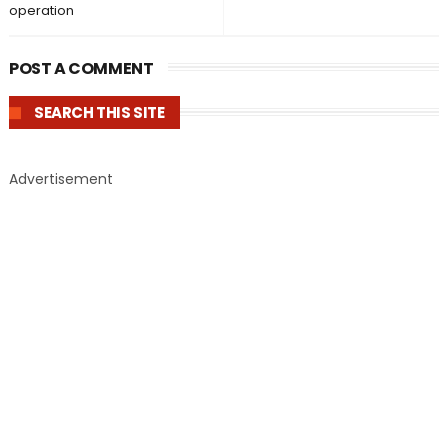
operation
POST A COMMENT
SEARCH THIS SITE
Advertisement