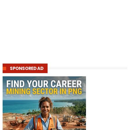
SPONSORED AD