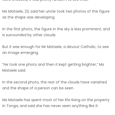
Ms Mataele, 23, said her uncle took two photos of the figure
as the shape was developing.
In the first photo, the figure in the sky is less prominent, and
is surrounded by other clouds.
But it was enough for Mr Mataele, a devout Catholic, to see
an image emerging.
“He took one photo and then it kept getting brighter,” Ms
Mataele said.
In the second photo, the rest of the clouds have vanished
and the shape of a person can be seen.
Ms Mataele has spent most of her life living on the property
in Tonga, and said she has never seen anything like it.