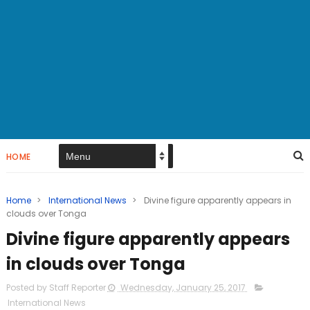
HOME
Home
>
International News
>
Divine figure apparently appears in
clouds over Tonga
Divine figure apparently appears
in clouds over Tonga
Posted by Staff Reporter
Wednesday, January 25, 2017
International News