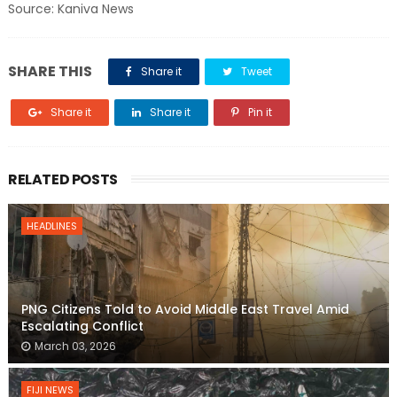
Source: Kaniva News
SHARE THIS
Share it
Tweet
Share it
Share it
Pin it
RELATED POSTS
HEADLINES
PNG Citizens Told to Avoid Middle East Travel Amid
Escalating Conflict
March 03, 2026
FIJI NEWS