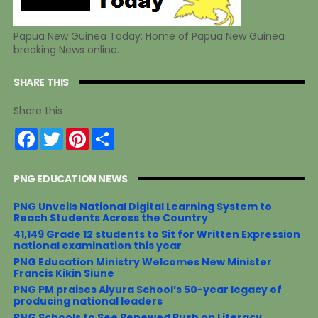
Papua New Guinea Today: Home of Papua New Guinea
breaking News online.
SHARE THIS
Share this
F
T
P
S
a
w
i
h
c
i
n
a
e
t
t
r
PNG EDUCATION NEWS
b
t
e
e
o
e
r
o
r
e
PNG Unveils National Digital Learning System to
k
s
Reach Students Across the Country
t
41,149 Grade 12 students to Sit for Written Expression
national examination this year
PNG Education Ministry Welcomes New Minister
Francis Kikin Siune
PNG PM praises Aiyura School’s 50-year legacy of
producing national leaders
PNG Schools to See Renewed Push on Literacy,