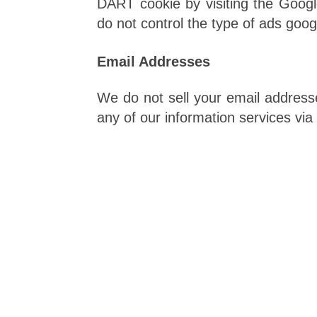
DART cookie by visiting the Googl
do not control the type of ads googl
Email Addresses
We do not sell your email addresse
any of our information services via