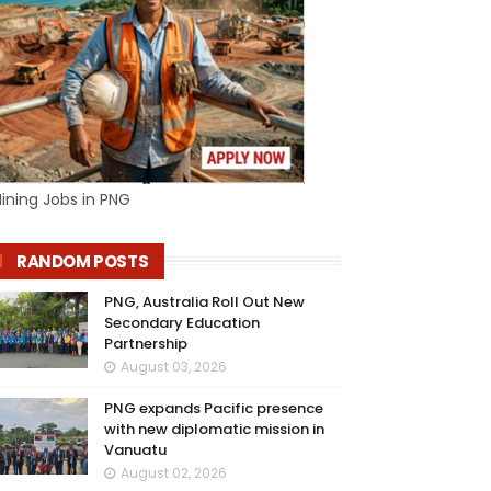
ining Jobs in PNG
RANDOM POSTS
PNG, Australia Roll Out New
Secondary Education
Partnership
August 03, 2026
PNG expands Pacific presence
with new diplomatic mission in
Vanuatu
August 02, 2026