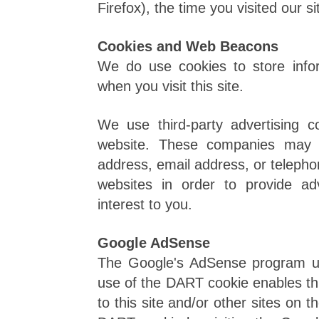
Firefox), the time you visited our s
Cookies and Web Beacons
We do use cookies to store info
when you visit this site.
We use third-party advertising 
website. These companies may u
address, email address, or telepho
websites in order to provide a
interest to you.
Google AdSense
The Google's AdSense program u
use of the DART cookie enables thi
to this site and/or other sites on 