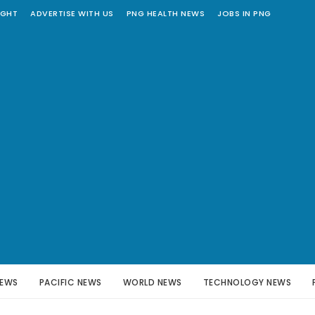
IGHT
ADVERTISE WITH US
PNG HEALTH NEWS
JOBS IN PNG
NEWS
PACIFIC NEWS
WORLD NEWS
TECHNOLOGY NEWS