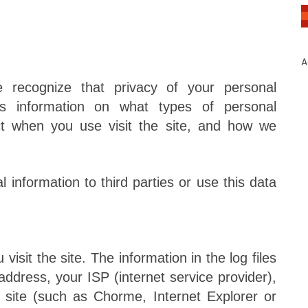
A
cognize that privacy of your personal
 is information on what types of personal
ct when you use visit the site, and how we
 information to third parties or use this data
isit the site. The information in the log files
 address, your ISP (internet service provider),
 site (such as Chorme, Internet Explorer or