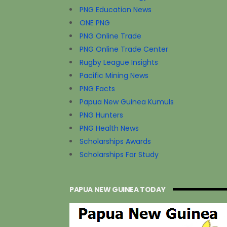
PNG Education News
ONE PNG
PNG Online Trade
PNG Online Trade Center
Rugby League Insights
Pacific Mining News
PNG Facts
Papua New Guinea Kumuls
PNG Hunters
PNG Health News
Scholarships Awards
Scholarships For Study
PAPUA NEW GUINEA TODAY