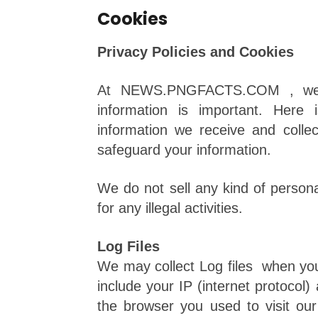
Cookies
Privacy Policies and Cookies
At NEWS.PNGFACTS.COM , we re
information is important. Here
information we receive and colle
safeguard your information.
We do not sell any kind of personal
for any illegal activities.
Log Files
We may collect Log files when you v
include your IP (internet protocol)
the browser you used to visit our