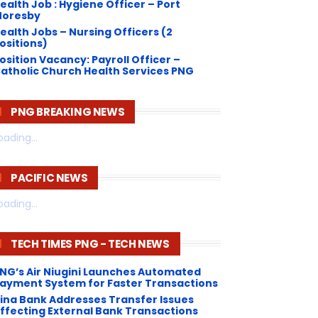
ealth Job : Hygiene Officer – Port
oresby
ealth Jobs – Nursing Officers (2
ositions)
osition Vacancy: Payroll Officer –
atholic Church Health Services PNG
PNG BREAKING NEWS
oading...
PACIFIC NEWS
oading...
TECH TIMES PNG - TECH NEWS
NG’s Air Niugini Launches Automated
ayment System for Faster Transactions
Kina Bank Addresses Transfer Issues
ffecting External Bank Transactions