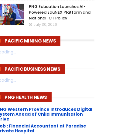
PNG Education Launches AI-
Powered EduNEX Platform and
National ICT Policy
July 30, 2026
PACIFIC MINING NEWS
oading...
PACIFIC BUSINESS NEWS
oading...
PNG HEALTH NEWS
NG Western Province Introduces Digital
ystem Ahead of Child Immunisation
rive
ob : Financial Accountant at Paradise
rivate Hospital