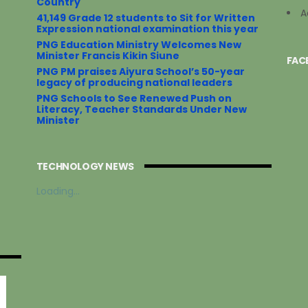
Country
A
41,149 Grade 12 students to Sit for Written
Expression national examination this year
PNG Education Ministry Welcomes New
Minister Francis Kikin Siune
FAC
PNG PM praises Aiyura School’s 50-year
legacy of producing national leaders
PNG Schools to See Renewed Push on
Literacy, Teacher Standards Under New
Minister
TECHNOLOGY NEWS
Loading...