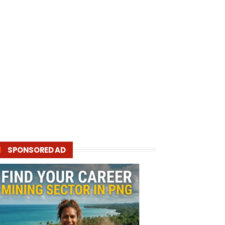
SPONSORED AD