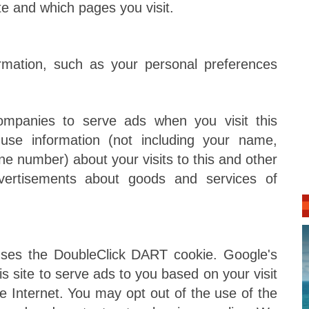
ite and which pages you visit.
rmation, such as your personal preferences
companies to serve ads when you visit this
se information (not including your name,
ne number) about your visits to this and other
dvertisements about goods and services of
ses the DoubleClick DART cookie. Google's
s site to serve ads to you based on your visit
the Internet. You may opt out of the use of the