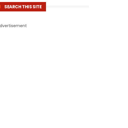
SEARCH THIS SITE
dvertisement