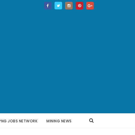
PNG JOBS NETWORK
MINING NEWS