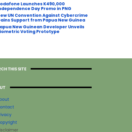
odafone Launches K490,000
ndependence Day Promo in PNG
ew UN Convention Against Cybercrime
ains Support from Papua New Guinea
apua New Guinean Developer Unveils
iometric Voting Prototype
CH THIS SITE
UT
bout
ontact
rivacy
opyright
isclaimer