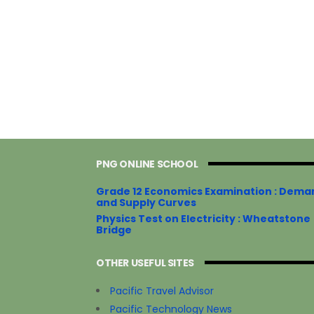
PNG ONLINE SCHOOL
Grade 12 Economics Examination : Dema
and Supply Curves
Physics Test on Electricity : Wheatstone
Bridge
OTHER USEFUL SITES
Pacific Travel Advisor
Pacific Technology News