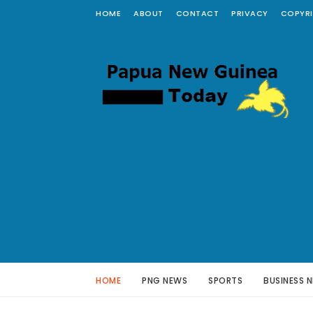
HOME
ABOUT
CONTACT
PRIVACY
COPYR
HOME
PNG NEWS
SPORTS
BUSINESS 