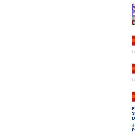
L
L
P
S
D
J
P