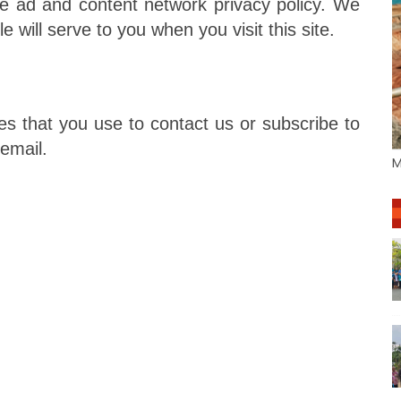
e ad and content network privacy policy. We
e will serve to you when you visit this site.
s that you use to contact us or subscribe to
 email.
M