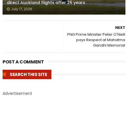
direct Auckland flights after 26 years
July 17, 2026
NEXT
PNG Prime Minister Peter O'Neill
pays Respect at Mahatma
Gandhi Memorial
POST A COMMENT
SEARCH THIS SITE
Advertisement