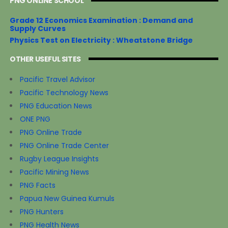
PNG ONLINE SCHOOL
Grade 12 Economics Examination : Demand and
Supply Curves
Physics Test on Electricity : Wheatstone Bridge
OTHER USEFUL SITES
Pacific Travel Advisor
Pacific Technology News
PNG Education News
ONE PNG
PNG Online Trade
PNG Online Trade Center
Rugby League Insights
Pacific Mining News
PNG Facts
Papua New Guinea Kumuls
PNG Hunters
PNG Health News