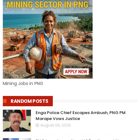
Mining Jobs in PNG
RANDOM POSTS
Enga Police Chief Escapes Ambush, PNG PM
Marape Vows Justice
August 06, 2026