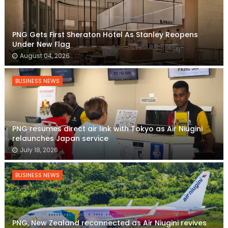
PNG Gets First Sheraton Hotel As Stanley Reopens
Under New Flag
August 04, 2026
BUSINESS NEWS
PNG resumes direct air link with Tokyo as Air Niugini
relaunches Japan service
July 18, 2026
BUSINESS NEWS
PNG, New Zealand reconnected as Air Niugini revives