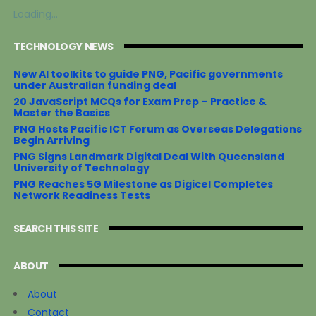
o
e
r
o
r
e
Loading...
k
s
t
TECHNOLOGY NEWS
New AI toolkits to guide PNG, Pacific governments
under Australian funding deal
20 JavaScript MCQs for Exam Prep – Practice &
Master the Basics
PNG Hosts Pacific ICT Forum as Overseas Delegations
Begin Arriving
PNG Signs Landmark Digital Deal With Queensland
University of Technology
PNG Reaches 5G Milestone as Digicel Completes
Network Readiness Tests
SEARCH THIS SITE
ABOUT
About
Contact