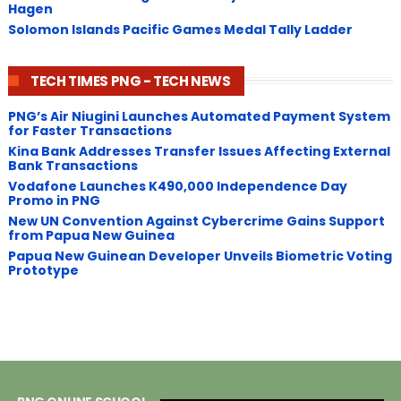
Hagen
Solomon Islands Pacific Games Medal Tally Ladder
TECH TIMES PNG - TECH NEWS
PNG’s Air Niugini Launches Automated Payment System
for Faster Transactions
​Kina Bank Addresses Transfer Issues Affecting External
Bank Transactions
Vodafone Launches K490,000 Independence Day
Promo in PNG
New UN Convention Against Cybercrime Gains Support
from Papua New Guinea
Papua New Guinean Developer Unveils Biometric Voting
Prototype