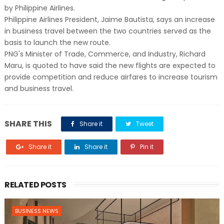
by Philippine Airlines.
Philippine Airlines President, Jaime Bautista, says an increase
in business travel between the two countries served as the
basis to launch the new route.
PNG's Minister of Trade, Commerce, and Industry, Richard
Maru, is quoted to have said the new flights are expected to
provide competition and reduce airfares to increase tourism
and business travel.
SHARE THIS
Share it
Tweet
Share it
Share it
Pin it
RELATED POSTS
BUSINESS NEWS