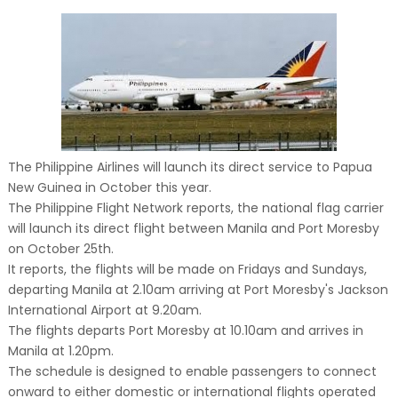
The Philippine Airlines will launch its direct service to Papua
New Guinea in October this year.
The Philippine Flight Network reports, the national flag carrier
will launch its direct flight between Manila and Port Moresby
on October 25th.
It reports, the flights will be made on Fridays and Sundays,
departing Manila at 2.10am arriving at Port Moresby's Jackson
International Airport at 9.20am.
The flights departs Port Moresby at 10.10am and arrives in
Manila at 1.20pm.
The schedule is designed to enable passengers to connect
onward to either domestic or international flights operated