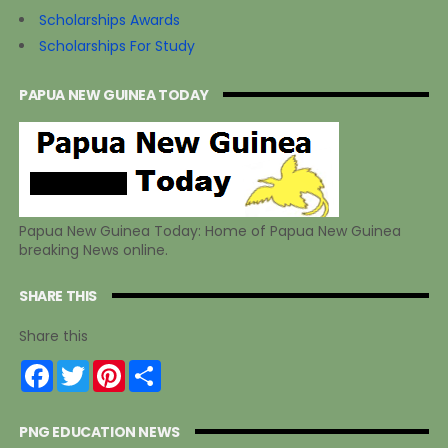
Scholarships Awards
Scholarships For Study
PAPUA NEW GUINEA TODAY
Papua New Guinea Today: Home of Papua New Guinea
breaking News online.
SHARE THIS
Share this
F
T
P
S
a
w
i
h
c
i
n
a
e
t
t
r
PNG EDUCATION NEWS
b
t
e
e