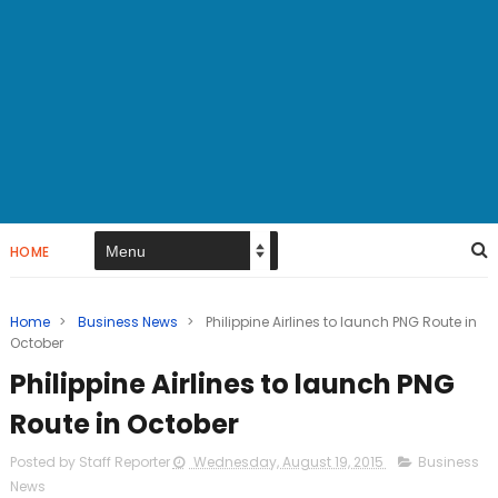
HOME
Home
>
Business News
>
Philippine Airlines to launch PNG Route in
October
Philippine Airlines to launch PNG
Route in October
Posted by Staff Reporter
Wednesday, August 19, 2015
Business
News