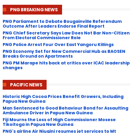
PNG BREAKING NEWS
PNG Parliament to Debate Bougainville Referendum
Outcome After Leaders Endorse Final Report
PNG Chief Secretary Says Law Does Not Bar Non-Citizen
From Electoral Commissioner Role
PNG Police Arrest Four Over East Yangoru Killings
​PNG Economy Set for New Commercial Hub as BAOSEN
Breaks Ground on Apartments
PNG ​PM Marape hits back at critics over ICAC leadership
changes
PACIFIC NEWS
Historic High Cocoa Prices Benefit Growers, Including
Papua New Guinea
Man Sentenced to Good Behaviour Bond for Assaulting
Ambulance Driver in Papua New Guinea
Fiji Mourns the Loss of High Commissioner Mosese
Tikoitoga in Papua New Guinea
PNG's airline Air Niugini resumes jet services to Mt