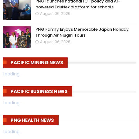
PNG launches national ICT policy and AI-
powered EduNex platform for schools
August 06, 2026
PNG Family Enjoys Memorable Japan Holiday
Through Air Niugini Tours
August 06, 2026
PACIFIC MINING NEWS
Loading...
PACIFIC BUSINESS NEWS
Loading...
PNG HEALTH NEWS
Loading...