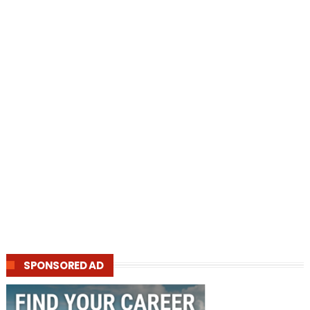
SPONSORED AD