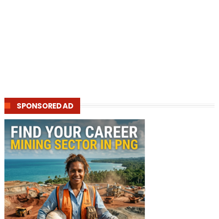
SPONSORED AD