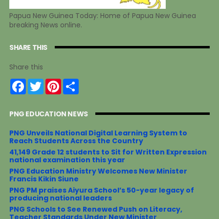
Papua New Guinea Today: Home of Papua New Guinea
breaking News online.
SHARE THIS
Share this
F
T
P
S
a
w
i
h
c
i
n
a
e
t
t
r
PNG EDUCATION NEWS
b
t
e
e
o
e
r
o
r
e
PNG Unveils National Digital Learning System to
k
s
Reach Students Across the Country
t
41,149 Grade 12 students to Sit for Written Expression
national examination this year
PNG Education Ministry Welcomes New Minister
Francis Kikin Siune
PNG PM praises Aiyura School’s 50-year legacy of
producing national leaders
PNG Schools to See Renewed Push on Literacy,
Teacher Standards Under New Minister