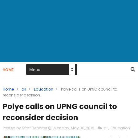
HOME
Home
>
all
>
Education
>
Polye calls on UPNG council to
reconsider decision
Polye calls on UPNG council to
reconsider decision
Posted by Staff Reporter
Monday, May 30, 2016
all
,
Education