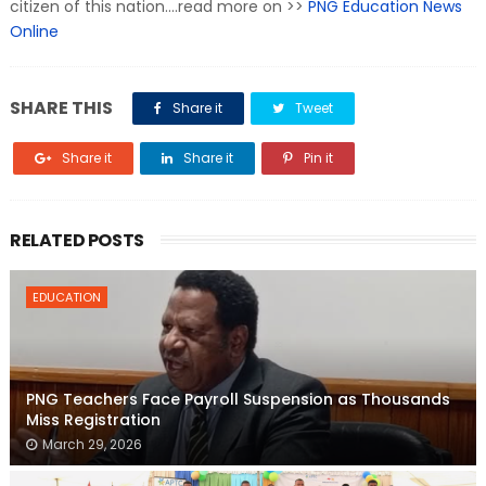
citizen of this nation....read more on >>
PNG Education News
Online
SHARE THIS
Share it
Tweet
Share it
Share it
Pin it
RELATED POSTS
EDUCATION
PNG Teachers Face Payroll Suspension as Thousands
Miss Registration
March 29, 2026