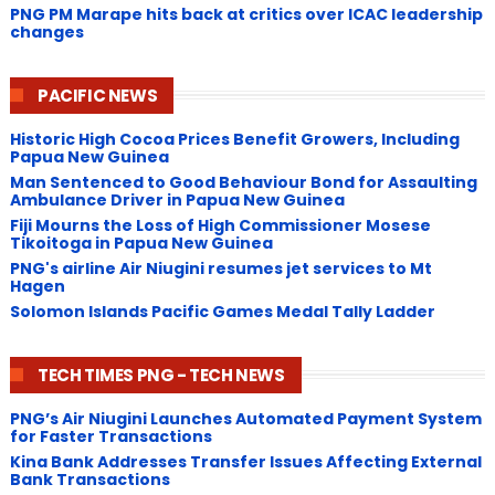
PNG ​PM Marape hits back at critics over ICAC leadership
changes
PACIFIC NEWS
Historic High Cocoa Prices Benefit Growers, Including
Papua New Guinea
Man Sentenced to Good Behaviour Bond for Assaulting
Ambulance Driver in Papua New Guinea
Fiji Mourns the Loss of High Commissioner Mosese
Tikoitoga in Papua New Guinea
PNG's airline Air Niugini resumes jet services to Mt
Hagen
Solomon Islands Pacific Games Medal Tally Ladder
TECH TIMES PNG - TECH NEWS
PNG’s Air Niugini Launches Automated Payment System
for Faster Transactions
​Kina Bank Addresses Transfer Issues Affecting External
Bank Transactions