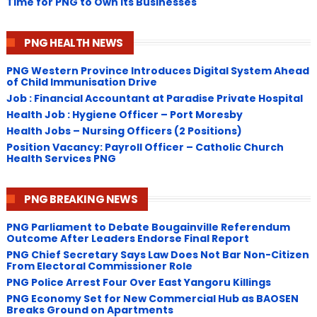
Time for PNG to Own Its Businesses
PNG HEALTH NEWS
PNG Western Province Introduces Digital System Ahead
of Child Immunisation Drive
Job : Financial Accountant at Paradise Private Hospital
Health Job : Hygiene Officer – Port Moresby
Health Jobs – Nursing Officers (2 Positions)
Position Vacancy: Payroll Officer – Catholic Church
Health Services PNG
PNG BREAKING NEWS
PNG Parliament to Debate Bougainville Referendum
Outcome After Leaders Endorse Final Report
PNG Chief Secretary Says Law Does Not Bar Non-Citizen
From Electoral Commissioner Role
PNG Police Arrest Four Over East Yangoru Killings
​PNG Economy Set for New Commercial Hub as BAOSEN
Breaks Ground on Apartments