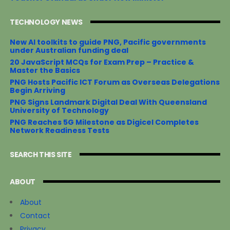
TECHNOLOGY NEWS
New AI toolkits to guide PNG, Pacific governments
under Australian funding deal
20 JavaScript MCQs for Exam Prep – Practice &
Master the Basics
PNG Hosts Pacific ICT Forum as Overseas Delegations
Begin Arriving
PNG Signs Landmark Digital Deal With Queensland
University of Technology
PNG Reaches 5G Milestone as Digicel Completes
Network Readiness Tests
SEARCH THIS SITE
ABOUT
About
Contact
Privacy