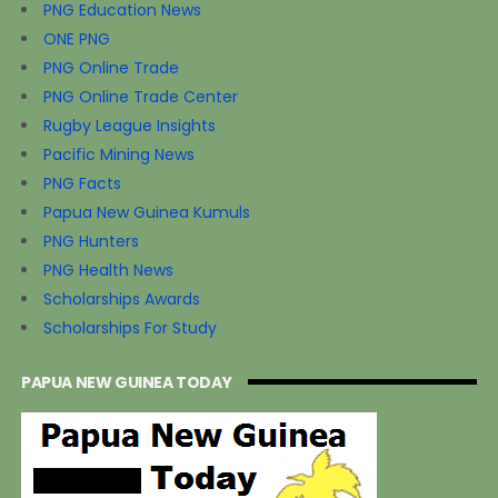
PNG Education News
ONE PNG
PNG Online Trade
PNG Online Trade Center
Rugby League Insights
Pacific Mining News
PNG Facts
Papua New Guinea Kumuls
PNG Hunters
PNG Health News
Scholarships Awards
Scholarships For Study
PAPUA NEW GUINEA TODAY