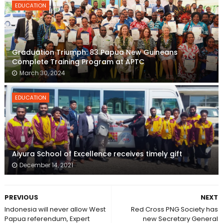
EDUCATION
Graduation Triumph: 83 Papua New Guineans
Complete Training Program at APTC
March 30, 2024
EDUCATION
Aiyura School of Excellence receives timely gift
December 14, 2021
PREVIOUS
NEXT
Indonesia will never allow West
Red Cross PNG Society has
Papua referendum, Expert
new Secretary General