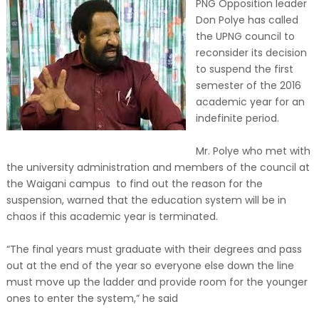
PNG Opposition leader
Don Polye has called
the UPNG council to
reconsider its decision
to suspend the first
semester of the 2016
academic year for an
indefinite period.
Mr. Polye who met with
the university administration and members of the council at
the Waigani campus to find out the reason for the
suspension, warned that the education system will be in
chaos if this academic year is terminated.
“The final years must graduate with their degrees and pass
out at the end of the year so everyone else down the line
must move up the ladder and provide room for the younger
ones to enter the system,” he said