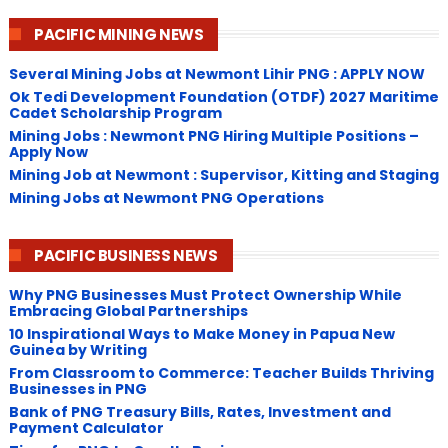
PACIFIC MINING NEWS
Several Mining Jobs at Newmont Lihir PNG : APPLY NOW
Ok Tedi Development Foundation (OTDF) 2027 Maritime
Cadet Scholarship Program
Mining Jobs : Newmont PNG Hiring Multiple Positions –
Apply Now
Mining Job at Newmont : Supervisor, Kitting and Staging
Mining Jobs at Newmont PNG Operations
PACIFIC BUSINESS NEWS
Why PNG Businesses Must Protect Ownership While
Embracing Global Partnerships
10 Inspirational Ways to Make Money in Papua New
Guinea by Writing
From Classroom to Commerce: Teacher Builds Thriving
Businesses in PNG
Bank of PNG Treasury Bills, Rates, Investment and
Payment Calculator