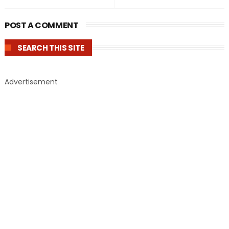
POST A COMMENT
SEARCH THIS SITE
Advertisement