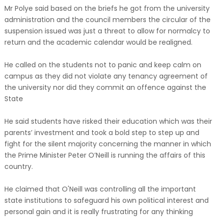
Mr Polye said based on the briefs he got from the university
administration and the council members the circular of the
suspension issued was just a threat to allow for normalcy to
return and the academic calendar would be realigned.
He called on the students not to panic and keep calm on
campus as they did not violate any tenancy agreement of
the university nor did they commit an offence against the
State
He said students have risked their education which was their
parents’ investment and took a bold step to step up and
fight for the silent majority concerning the manner in which
the Prime Minister Peter O’Neill is running the affairs of this
country.
He claimed that O'Neill was controlling all the important
state institutions to safeguard his own political interest and
personal gain and it is really frustrating for any thinking