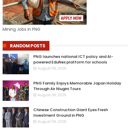
Mining Jobs in PNG
RANDOM POSTS
PNG launches national ICT policy and AI-
powered EduNex platform for schools
August 06, 2026
PNG Family Enjoys Memorable Japan Holiday
Through Air Niugini Tours
August 06, 2026
Chinese Construction Giant Eyes Fresh
Investment Ground in PNG
August 06, 2026