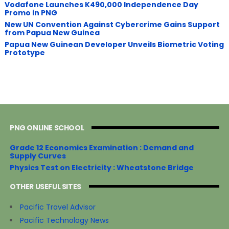
Vodafone Launches K490,000 Independence Day
Promo in PNG
New UN Convention Against Cybercrime Gains Support
from Papua New Guinea
Papua New Guinean Developer Unveils Biometric Voting
Prototype
PNG ONLINE SCHOOL
Grade 12 Economics Examination : Demand and
Supply Curves
Physics Test on Electricity : Wheatstone Bridge
OTHER USEFUL SITES
Pacific Travel Advisor
Pacific Technology News