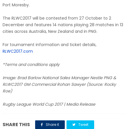
Port Moresby.
The RLWC2017 will be contested from 27 October to 2
December and features 14 nations playing 28 matches in 13
cities across Australia, New Zealand and in PNG.
For tournament information and ticket details,
RLWC2017.com
*Terms and conditions apply
Image: Brad Barlow National Sales Manager Nestle PNG &
RLWC2017 GM Commercial Rohan Sawyer (Source: Rocky
Roe)
Rugby League World Cup 2017 | Media Release
SHARE THIS
Share it
Tweet