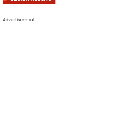
Advertisement