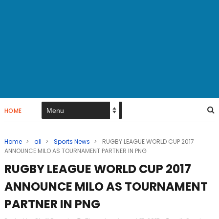
HOME
Home
>
all
>
Sports News
>
RUGBY LEAGUE WORLD CUP 2017
ANNOUNCE MILO AS TOURNAMENT PARTNER IN PNG
RUGBY LEAGUE WORLD CUP 2017
ANNOUNCE MILO AS TOURNAMENT
PARTNER IN PNG