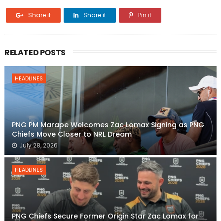
Share it
Share it
Pin it
RELATED POSTS
HEADLINES
PNG PM Marape Welcomes Zac Lomax Signing as PNG
Chiefs Move Closer to NRL Dream
July 28, 2026
HEADLINES
PNG Chiefs Secure Former Origin Star Zac Lomax for