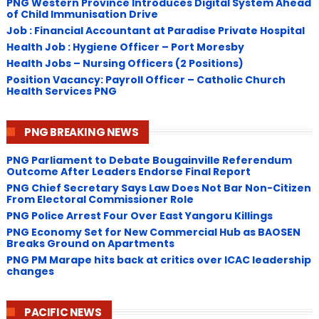
PNG Western Province Introduces Digital System Ahead
of Child Immunisation Drive
Job : Financial Accountant at Paradise Private Hospital
Health Job : Hygiene Officer – Port Moresby
Health Jobs – Nursing Officers (2 Positions)
Position Vacancy: Payroll Officer – Catholic Church
Health Services PNG
PNG BREAKING NEWS
PNG Parliament to Debate Bougainville Referendum
Outcome After Leaders Endorse Final Report
PNG Chief Secretary Says Law Does Not Bar Non-Citizen
From Electoral Commissioner Role
PNG Police Arrest Four Over East Yangoru Killings
​PNG Economy Set for New Commercial Hub as BAOSEN
Breaks Ground on Apartments
PNG ​PM Marape hits back at critics over ICAC leadership
changes
PACIFIC NEWS