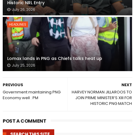
Historic NRL Entry
July 26, 2026
HEADLINES
Lomax lands in PNG as Chiefs talks heat up
July 25, 2026
PREVIOUS
NEXT
Government maintaining PNG
HARVEY NORMAN JILLAROOS TO
Economy well : PM
JOIN PRIME MINISTER’S XIII FOR
HISTORIC PNG MATCH
POST A COMMENT
SEARCH THIS SITE