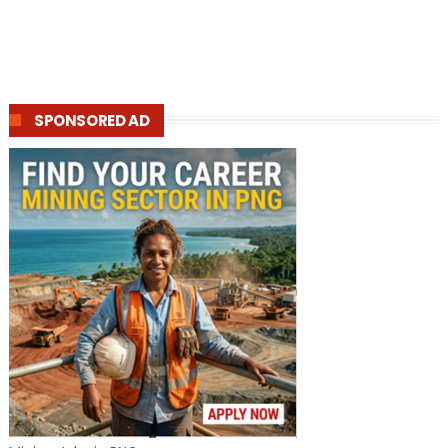
SPONSORED AD