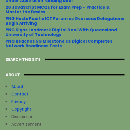
under Australian funding deal
20 JavaScript MCQs for Exam Prep – Practice &
Master the Basics
PNG Hosts Pacific ICT Forum as Overseas Delegations
Begin Arriving
PNG Signs Landmark Digital Deal With Queensland
University of Technology
PNG Reaches 5G Milestone as Digicel Completes
Network Readiness Tests
SEARCH THIS SITE
ABOUT
About
Contact
Privacy
Copyright
Disclaimer
Advertisement