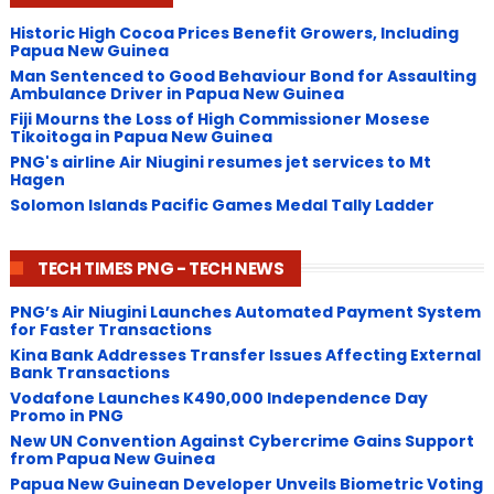
Historic High Cocoa Prices Benefit Growers, Including
Papua New Guinea
Man Sentenced to Good Behaviour Bond for Assaulting
Ambulance Driver in Papua New Guinea
Fiji Mourns the Loss of High Commissioner Mosese
Tikoitoga in Papua New Guinea
PNG's airline Air Niugini resumes jet services to Mt
Hagen
Solomon Islands Pacific Games Medal Tally Ladder
TECH TIMES PNG - TECH NEWS
PNG’s Air Niugini Launches Automated Payment System
for Faster Transactions
​Kina Bank Addresses Transfer Issues Affecting External
Bank Transactions
Vodafone Launches K490,000 Independence Day
Promo in PNG
New UN Convention Against Cybercrime Gains Support
from Papua New Guinea
Papua New Guinean Developer Unveils Biometric Voting