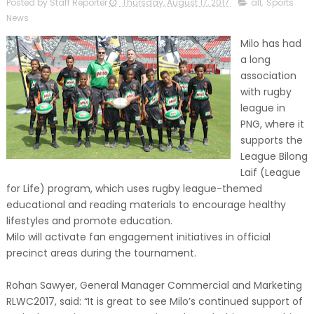
Posted by Staff Reporter
Thursday, August 17, 2017
all
,
Sports
News
Milo has had
a long
association
with rugby
league in
PNG, where it
supports the
League Bilong
Laif (League
for Life) program, which uses rugby league-themed
educational and reading materials to encourage healthy
lifestyles and promote education.
Milo will activate fan engagement initiatives in official
precinct areas during the tournament.
Rohan Sawyer, General Manager Commercial and Marketing
RLWC2017, said: “It is great to see Milo’s continued support of