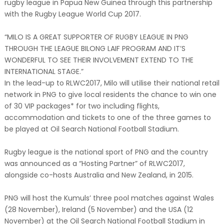
rugby league in Papua New Guinea through this partnership
with the Rugby League World Cup 2017.
“MILO IS A GREAT SUPPORTER OF RUGBY LEAGUE IN PNG
THROUGH THE LEAGUE BILONG LAIF PROGRAM AND IT’S
WONDERFUL TO SEE THEIR INVOLVEMENT EXTEND TO THE
INTERNATIONAL STAGE.”
In the lead-up to RLWC2017, Milo will utilise their national retail
network in PNG to give local residents the chance to win one
of 30 VIP packages* for two including flights,
accommodation and tickets to one of the three games to
be played at Oil Search National Football Stadium.
Rugby league is the national sport of PNG and the country
was announced as a “Hosting Partner” of RLWC2017,
alongside co-hosts Australia and New Zealand, in 2015.
PNG will host the Kumuls’ three pool matches against Wales
(28 November), Ireland (5 November) and the USA (12
November) at the Oil Search National Football Stadium in