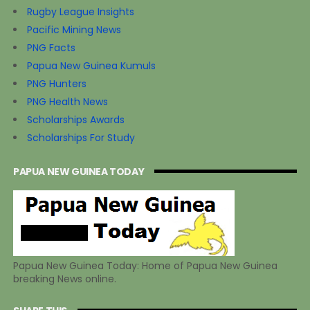
Rugby League Insights
Pacific Mining News
PNG Facts
Papua New Guinea Kumuls
PNG Hunters
PNG Health News
Scholarships Awards
Scholarships For Study
PAPUA NEW GUINEA TODAY
Papua New Guinea Today: Home of Papua New Guinea
breaking News online.