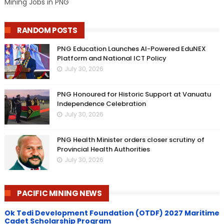
Mining Jobs in PNG
RANDOM POSTS
PNG Education Launches AI-Powered EduNEX
Platform and National ICT Policy
July 30, 2026
PNG Honoured for Historic Support at Vanuatu
Independence Celebration
July 30, 2026
PNG Health Minister orders closer scrutiny of
Provincial Health Authorities
July 30, 2026
PACIFIC MINING NEWS
Ok Tedi Development Foundation (OTDF) 2027 Maritime
Cadet Scholarship Program