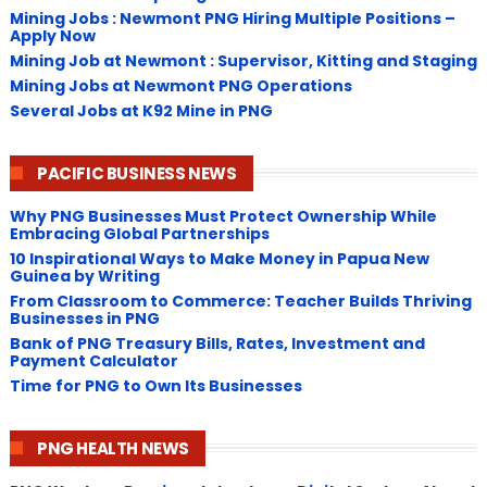
Mining Jobs : Newmont PNG Hiring Multiple Positions –
Apply Now
Mining Job at Newmont : Supervisor, Kitting and Staging
Mining Jobs at Newmont PNG Operations
Several Jobs at K92 Mine in PNG
PACIFIC BUSINESS NEWS
Why PNG Businesses Must Protect Ownership While
Embracing Global Partnerships
10 Inspirational Ways to Make Money in Papua New
Guinea by Writing
From Classroom to Commerce: Teacher Builds Thriving
Businesses in PNG
Bank of PNG Treasury Bills, Rates, Investment and
Payment Calculator
Time for PNG to Own Its Businesses
PNG HEALTH NEWS