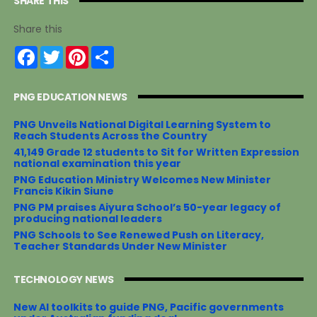
SHARE THIS
Share this
F
T
P
S
a
w
i
h
c
i
n
a
e
t
t
r
PNG EDUCATION NEWS
b
t
e
e
o
e
r
o
r
e
PNG Unveils National Digital Learning System to
k
s
Reach Students Across the Country
t
41,149 Grade 12 students to Sit for Written Expression
national examination this year
PNG Education Ministry Welcomes New Minister
Francis Kikin Siune
PNG PM praises Aiyura School’s 50-year legacy of
producing national leaders
PNG Schools to See Renewed Push on Literacy,
Teacher Standards Under New Minister
TECHNOLOGY NEWS
New AI toolkits to guide PNG, Pacific governments