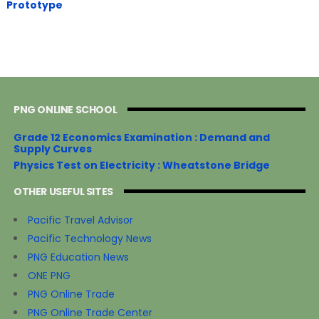
Prototype
PNG ONLINE SCHOOL
Grade 12 Economics Examination : Demand and
Supply Curves
Physics Test on Electricity : Wheatstone Bridge
OTHER USEFUL SITES
Pacific Travel Advisor
Pacific Technology News
PNG Education News
ONE PNG
PNG Online Trade
PNG Online Trade Center