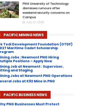
PNG University of Technology
dismisses rumours after
weekend security concerns on
Campus
July 27, 2026
PACIFIC MINING NEWS
k Tedi Development Foundation (OTDF)
027 Maritime Cadet Scholarship
rogram
ining Jobs : Newmont PNG Hiring
ultiple Positions – Apply Now
ining Job at Newmont : Supervisor,
itting and Staging
ining Jobs at Newmont PNG Operations
everal Jobs at K92 Mine in PNG
PACIFIC BUSINESS NEWS
hy PNG Businesses Must Protect