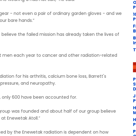
O
P
gear - not even a pair of ordinary garden gloves - and we
1
P
 our bare hands.”
F
B
believe the failed mission has already taken the lives of
B
I
T
ght men each year to cancer and other radiation-related
tion for his arthritis, calcium bone loss, Barrett's
P
d pressure, and neuropathy.
S
D
J
s, only 600 have been accounted for.
P
H
r group was founded and about half of our group believe
M
at Enewetak Atoll.”
H
P
P
sed by the Enewetak radiation is dependent on how