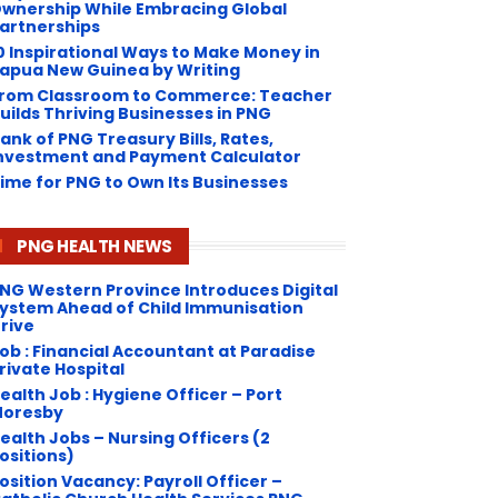
wnership While Embracing Global
artnerships
0 Inspirational Ways to Make Money in
apua New Guinea by Writing
rom Classroom to Commerce: Teacher
uilds Thriving Businesses in PNG
ank of PNG Treasury Bills, Rates,
nvestment and Payment Calculator
ime for PNG to Own Its Businesses
PNG HEALTH NEWS
NG Western Province Introduces Digital
ystem Ahead of Child Immunisation
rive
ob : Financial Accountant at Paradise
rivate Hospital
ealth Job : Hygiene Officer – Port
oresby
ealth Jobs – Nursing Officers (2
ositions)
osition Vacancy: Payroll Officer –