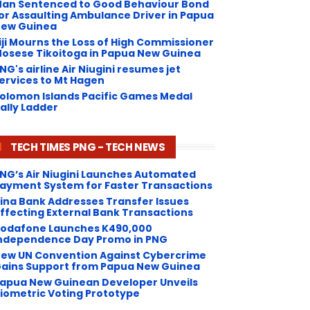
an Sentenced to Good Behaviour Bond
or Assaulting Ambulance Driver in Papua
ew Guinea
iji Mourns the Loss of High Commissioner
osese Tikoitoga in Papua New Guinea
NG's airline Air Niugini resumes jet
ervices to Mt Hagen
olomon Islands Pacific Games Medal
ally Ladder
TECH TIMES PNG - TECH NEWS
NG’s Air Niugini Launches Automated
ayment System for Faster Transactions
Kina Bank Addresses Transfer Issues
ffecting External Bank Transactions
odafone Launches K490,000
ndependence Day Promo in PNG
ew UN Convention Against Cybercrime
ains Support from Papua New Guinea
apua New Guinean Developer Unveils
iometric Voting Prototype