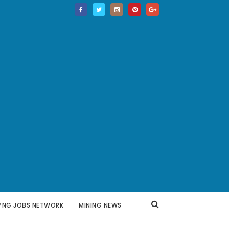
PNG JOBS NETWORK
MINING NEWS