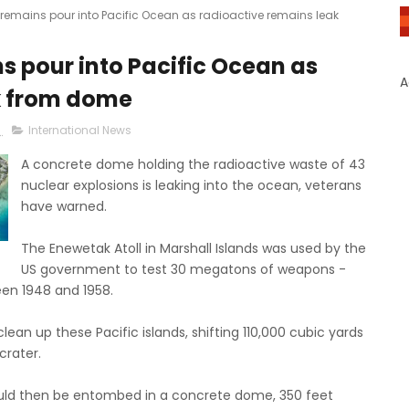
 remains pour into Pacific Ocean as radioactive remains leak
s pour into Pacific Ocean as
A
k from dome
8
International News
A concrete dome holding the radioactive waste of 43
nuclear explosions is leaking into the ocean, veterans
have warned.
The Enewetak Atoll in Marshall Islands was used by the
US government to test 30 megatons of weapons -
een 1948 and 1958.
ean up these Pacific islands, shifting 110,000 cubic yards
crater.
ould then be entombed in a concrete dome, 350 feet