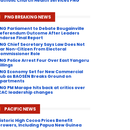
atholic Church Health Services PNG
PNG BREAKING NEWS
NG Parliament to Debate Bougainville
eferendum Outcome After Leaders
ndorse Final Report
NG Chief Secretary Says Law Does Not
ar Non-Citizen From Electoral
ommissioner Role
NG Police Arrest Four Over East Yangoru
illings
PNG Economy Set for New Commercial
ub as BAOSEN Breaks Ground on
partments
NG ​PM Marape hits back at critics over
CAC leadership changes
PACIFIC NEWS
istoric High Cocoa Prices Benefit
rowers, Including Papua New Guinea