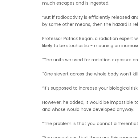
much escapes and is ingested.
“But if radioactivity is efficiently released 
by some other means, then the hazard is rela
Professor Patrick Regan, a radiation expert wi
likely to be stochastic - meaning an increase
“The units we used for radiation exposure are 
“One sievert across the whole body won't kill
“It's supposed to increase your biological ris
However, he added, it would be impossible t
and whose would have developed anyway.
“The problem is that you cannot differentiat
“You cannot say that there are this many 