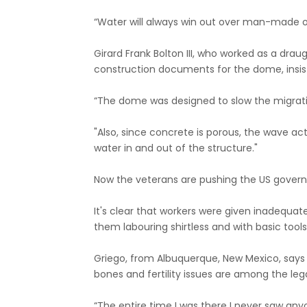
“Water will always win out over man-made o
Girard Frank Bolton III, who worked as a dra
construction documents for the dome, insi
“The dome was designed to slow the migration
"Also, since concrete is porous, the wave a
water in and out of the structure."
Now the veterans are pushing the US governm
It's clear that workers were given inadequa
them labouring shirtless and with basic tools
Griego, from Albuquerque, New Mexico, says c
bones and fertility issues are among the lega
“The entire time I was there I never saw any