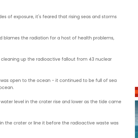
 of exposure, it's feared that rising seas and storms
d blames the radiation for a host of health problems,
 cleaning up the radioactive fallout from 43 nuclear
r was open to the ocean - it continued to be full of sea
 ocean.
water level in the crater rise and lower as the tide came
 the crater or line it before the radioactive waste was