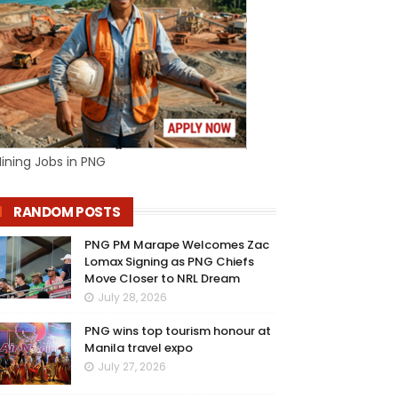
ining Jobs in PNG
RANDOM POSTS
PNG PM Marape Welcomes Zac
Lomax Signing as PNG Chiefs
Move Closer to NRL Dream
July 28, 2026
PNG wins top tourism honour at
Manila travel expo
July 27, 2026