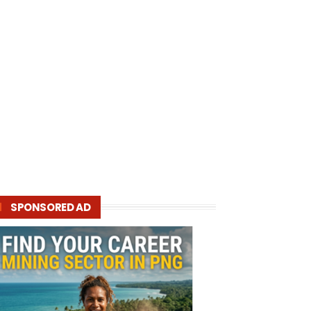
SPONSORED AD