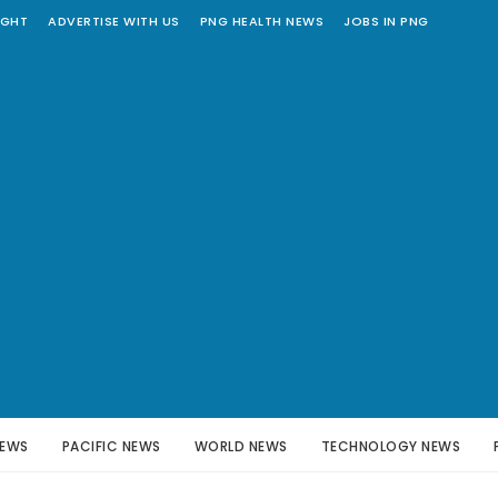
IGHT
ADVERTISE WITH US
PNG HEALTH NEWS
JOBS IN PNG
NEWS
PACIFIC NEWS
WORLD NEWS
TECHNOLOGY NEWS