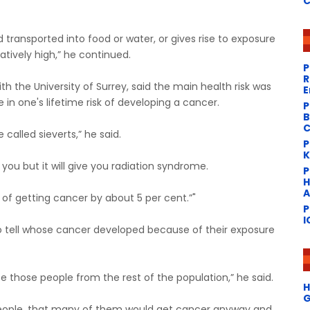
C
and transported into food or water, or gives rise to exposure
tively high,” he continued.
P
R
th the University of Surrey, said the main health risk was
E
 in one's lifetime risk of developing a cancer.
P
B
C
called sieverts,” he said.
P
K
 you but it will give you radiation syndrome.
​
H
A
k of getting cancer by about 5 per cent.”"
P
I
o tell whose cancer developed because of their exposure
e those people from the rest of the population,” he said.
H
G
people, that many of them would get cancer anyway and