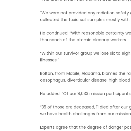
“We were not provided any radiation safety 
collected the toxic soil samples mostly with
He continued: “With reasonable certainty we 
thousands of the atomic cleanup workers.
“Within our survivor group we lose six to ei
illnesses.”
Bolton, from Mobile, Alabama, blames the radia
oesophagus, diverticular disease, high bloo
He added: “Of our 8,033 mission participant
“35 of those are deceased, 11 died after ou
we have health challenges from our mission 
Experts agree that the degree of danger po