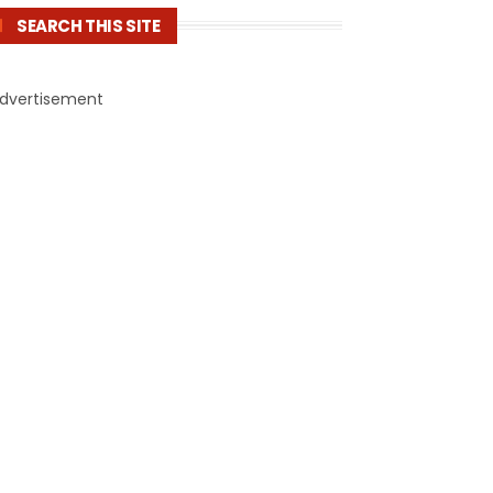
SEARCH THIS SITE
dvertisement