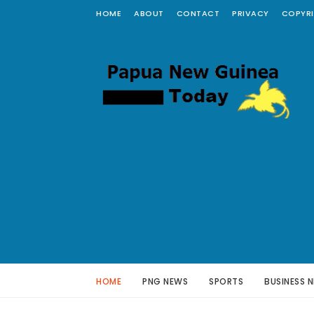
HOME
ABOUT
CONTACT
PRIVACY
COPYR
HOME
PNG NEWS
SPORTS
BUSINESS 