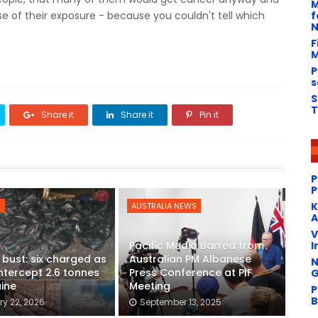
M
f
 of their exposure - because you couldn't tell which
N
F
M
P
s
S
T
Share it
Share it
Pin it
P
P
​
S
AUSTRALIA NEWS
A
V
I
Pacific Media Barred from
g bust: six charged as
Australian PM Albanese
N
intercept 2.6 tonnes
Press Conference at PIF
G
ine
Meeting
P
B
y 22, 2026
September 13, 2025