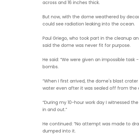
across and 16 inches thick.
But now, with the dome weathered by decades
could see radiation leaking into the ocean.
Paul Griego, who took part in the cleanup an
said the dome was never fit for purpose.
He said: “We were given an impossible task -
bombs.
“When I first arrived, the dome's blast crate
water even after it was sealed off from the
“During my 10-hour work day I witnessed the 
in and out.”
He continued: “No attempt was made to drain
dumped into it.