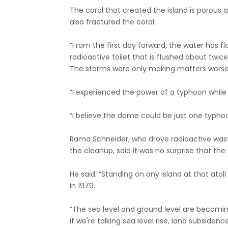
The coral that created the island is porou
also fractured the coral.
“From the first day forward, the water has fl
radioactive toilet that is flushed about twic
The storms were only making matters worse,
“I experienced the power of a typhoon while
“I believe the dome could be just one typh
Rama Schneider, who drove radioactive waste
the cleanup, said it was no surprise that the
He said: “Standing on any island at that atol
in 1979.
“The sea level and ground level are becomi
if we're talking sea level rise, land subsidenc