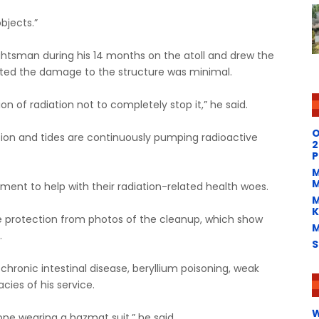
bjects.”
ughtsman during his 14 months on the atoll and drew the
sted the damage to the structure was minimal.
 of radiation not to completely stop it,” he said.
O
ction and tides are continuously pumping radioactive
2
P
M
M
ent to help with their radiation-related health woes.
M
K
te protection from photos of the cleanup, which show
M
.
S
hronic intestinal disease, beryllium poisoning, weak
cies of his service.
W
one wearing a hazmat suit,” he said.