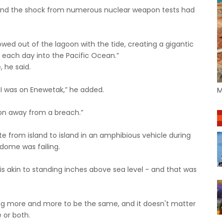
s and the shock from numerous nuclear weapon tests had
owed out of the lagoon with the tide, creating a gigantic
e each day into the Pacific Ocean.”
 he said.
 I was on Enewetak,” he added.
M
oon away from a breach.”
 from island to island in an amphibious vehicle during
 dome was failing.
l is akin to standing inches above sea level - and that was
ng more and more to be the same, and it doesn't matter
e or both.