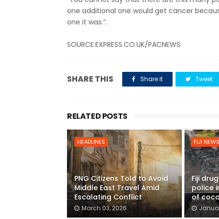
one additional one would get cancer because
one it was.”.
SOURCE:EXPRESS.CO.UK/PACNEWS
SHARE THIS
Share it
Tweet
RELATED POSTS
HEADLINES
FIJI NEW
PNG Citizens Told to Avoid
Fiji dru
Middle East Travel Amid
police 
Escalating Conflict
of coca
March 03, 2026
Januar