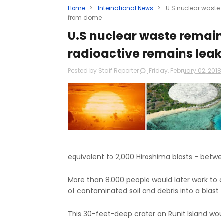
Home
>
International News
>
U.S nuclear waste
from dome
U.S nuclear waste remain
radioactive remains lea
Posted by Staff Reporter
Friday, February 02, 201
equivalent to 2,000 Hiroshima blasts - betw
More than 8,000 people would later work to cl
of contaminated soil and debris into a blast 
This 30-feet-deep crater on Runit Island w