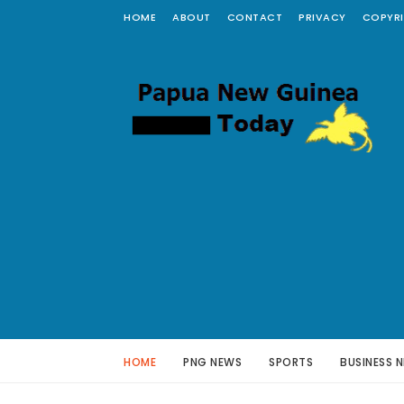
HOME
ABOUT
CONTACT
PRIVACY
COPYR
HOME
PNG NEWS
SPORTS
BUSINESS 