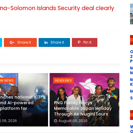
na-Solomon Islands Security deal clearly
Share it
Share it
Pin it
O
2
P
M
M
M
ON NEWS
HEADLINES
K
M
nches national ICT
S
 and AI-powered
PNG Family Enjoys
platform for
Memorable Japan Holiday
s
Through Air Niugini Tours
 06, 2026
August 06, 2026
W
O