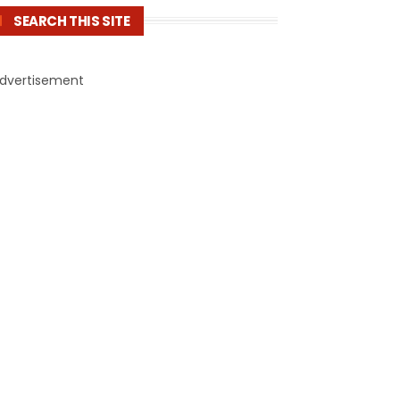
SEARCH THIS SITE
dvertisement