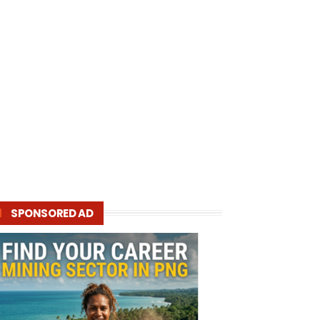
SPONSORED AD