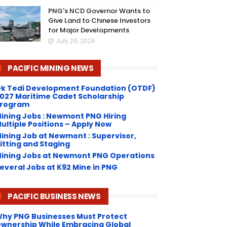
PNG's NCD Governor Wants to
Give Land to Chinese Investors
for Major Developments
July 29, 2026
PACIFIC MINING NEWS
k Tedi Development Foundation (OTDF)
027 Maritime Cadet Scholarship
rogram
ining Jobs : Newmont PNG Hiring
ultiple Positions – Apply Now
ining Job at Newmont : Supervisor,
itting and Staging
ining Jobs at Newmont PNG Operations
everal Jobs at K92 Mine in PNG
PACIFIC BUSINESS NEWS
hy PNG Businesses Must Protect
wnership While Embracing Global