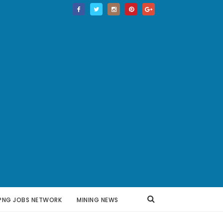
PNG JOBS NETWORK
MINING NEWS