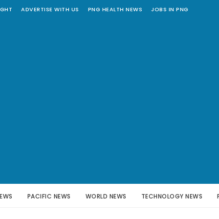
IGHT
ADVERTISE WITH US
PNG HEALTH NEWS
JOBS IN PNG
NEWS
PACIFIC NEWS
WORLD NEWS
TECHNOLOGY NEWS