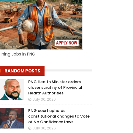
ining Jobs in PNG
RANDOM POSTS
PNG Health Minister orders
closer scrutiny of Provincial
Health Authorities
July 30, 2026
PNG court upholds
constitutional changes to Vote
of No Confidence laws
July 30, 2026