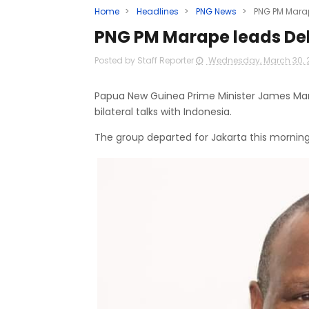
Home
>
Headlines
>
PNG News
>
PNG PM Marap
PNG PM Marape leads Del
Posted by Staff Reporter
Wednesday, March 30, 
Papua New Guinea Prime Minister James Mara
bilateral talks with Indonesia.
The group departed for Jakarta this morning o