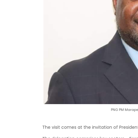
PNG PM Marape 
The visit comes at the invitation of Preside