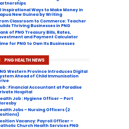
artnerships
0 Inspirational Ways to Make Money in
apua New Guinea by Writing
rom Classroom to Commerce: Teacher
uilds Thriving Businesses in PNG
ank of PNG Treasury Bills, Rates,
nvestment and Payment Calculator
ime for PNG to Own Its Businesses
PNG HEALTH NEWS
NG Western Province Introduces Digital
ystem Ahead of Child Immunisation
rive
ob : Financial Accountant at Paradise
rivate Hospital
ealth Job : Hygiene Officer – Port
oresby
ealth Jobs – Nursing Officers (2
ositions)
osition Vacancy: Payroll Officer –
atholic Church Health Services PNG