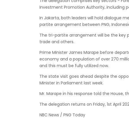
The delegation comprises key sectors - Fore
Investment Promotion Authority, including 
In Jakarta, both leaders will hold dialogue 
partite arrangement between PNG, Indonesia
The tri-partite arrangement will be the key p
trade and others.
Prime Minister James Marape before departu
economy and a population of over 270 millio
and this must be fully utilized now.
The state visit goes ahead despite the opp
Minister in Parliament last week.
Mr. Marape in his response told the House, t
The delegation returns on Friday, 1st April 202
NBC News / PNG Today