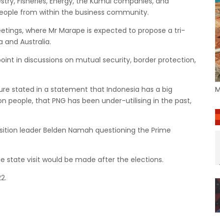
stry, Fisheries, Energy, the Kumul companies, and
people from within the business community.
meetings, where Mr Marape is expected to propose a tri-
 and Australia.
oint in discussions on mutual security, border protection,
re stated in a statement that Indonesia has a big
M
n people, that PNG has been under-utilising in the past,
osition leader Belden Namah questioning the Prime
he state visit would be made after the elections.
2.