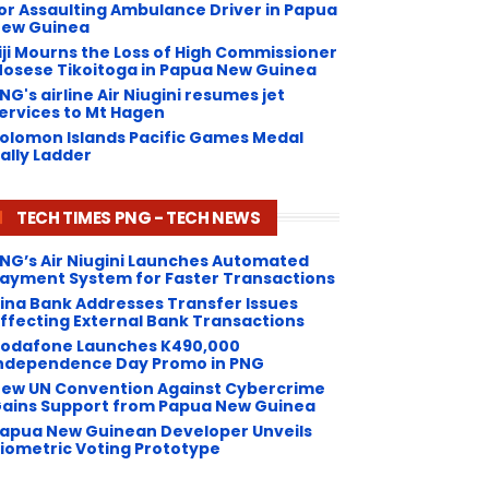
or Assaulting Ambulance Driver in Papua
ew Guinea
iji Mourns the Loss of High Commissioner
osese Tikoitoga in Papua New Guinea
NG's airline Air Niugini resumes jet
ervices to Mt Hagen
olomon Islands Pacific Games Medal
ally Ladder
TECH TIMES PNG - TECH NEWS
NG’s Air Niugini Launches Automated
ayment System for Faster Transactions
Kina Bank Addresses Transfer Issues
ffecting External Bank Transactions
odafone Launches K490,000
ndependence Day Promo in PNG
ew UN Convention Against Cybercrime
ains Support from Papua New Guinea
apua New Guinean Developer Unveils
iometric Voting Prototype