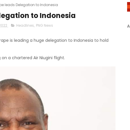
e leads Delegation to Indonesia
egation to Indonesia
2022
Headlines
,
PNG News
A
pe is leading a huge delegation to Indonesia to hold
n a chartered Air Niugini flight.