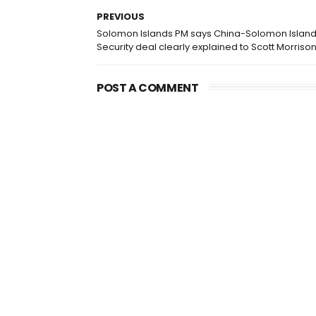
PREVIOUS
Solomon Islands PM says China-Solomon Islan
Security deal clearly explained to Scott Morriso
POST A COMMENT