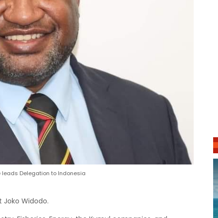
leads Delegation to Indonesia
nt Joko Widodo.