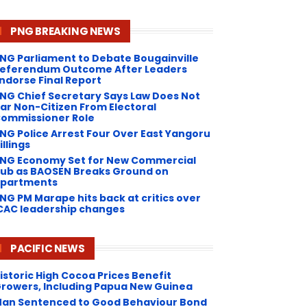
PNG BREAKING NEWS
NG Parliament to Debate Bougainville
eferendum Outcome After Leaders
ndorse Final Report
NG Chief Secretary Says Law Does Not
ar Non-Citizen From Electoral
ommissioner Role
NG Police Arrest Four Over East Yangoru
illings
PNG Economy Set for New Commercial
ub as BAOSEN Breaks Ground on
partments
NG ​PM Marape hits back at critics over
CAC leadership changes
PACIFIC NEWS
istoric High Cocoa Prices Benefit
rowers, Including Papua New Guinea
an Sentenced to Good Behaviour Bond