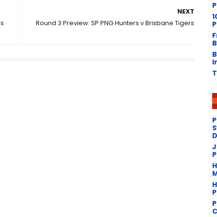
P
NEXT
1
ds
Round 3 Preview: SP PNG Hunters v Brisbane Tigers
P
n
F
B
B
I
T
P
S
D
J
P
H
M
H
P
P
C