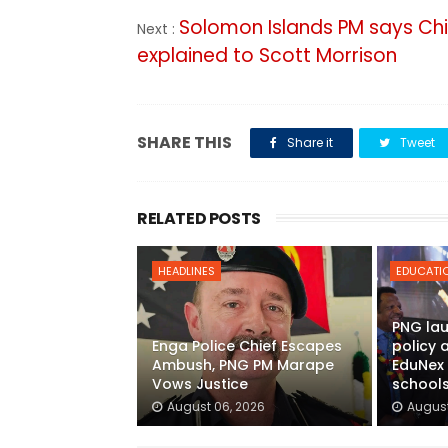
Solomon Islands PM says Chi
Next :
explained to Scott Morrison
SHARE THIS
Share it
Tweet
RELATED POSTS
HEADLINES
EDUCATI
PNG lau
Enga Police Chief Escapes
policy
Ambush, PNG PM Marape
EduNex 
Vows Justice
school
August 06, 2026
August