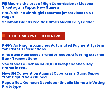
Fiji Mourns the Loss of High Commissioner Mosese
Tikoitoga in Papua New Guinea
PNG's airline Air Niugini resumes jet services to Mt
Hagen
Solomon Islands Pacific Games Medal Tally Ladder
TECH TIMES PNG - TECH NEWS
PNG’s Air Niugini Launches Automated Payment System
for Faster Transactions
​Kina Bank Addresses Transfer Issues Affecting External
Bank Transactions
Vodafone Launches K490,000 Independence Day
Promo in PNG
New UN Convention Against Cybercrime Gains Support
from Papua New Guinea
Papua New Guinean Developer Unveils Biometric Voting
Prototype