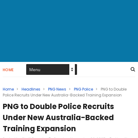
HOME
Home
>
Headlines
>
PNG News
>
PNG Police
>
PNG to Double
Police Recruits Under New Australia-Backed Training Expansion
PNG to Double Police Recruits
Under New Australia-Backed
Training Expansion