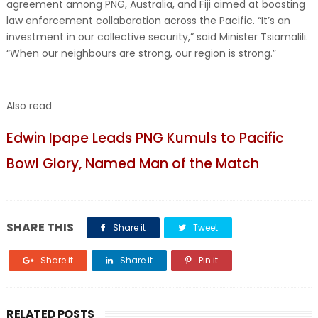
agreement among PNG, Australia, and Fiji aimed at boosting
law enforcement collaboration across the Pacific. “It’s an
investment in our collective security,” said Minister Tsiamalili.
“When our neighbours are strong, our region is strong.”
Also read
Edwin Ipape Leads PNG Kumuls to Pacific
Bowl Glory, Named Man of the Match
SHARE THIS
Share it
Tweet
Share it
Share it
Pin it
RELATED POSTS