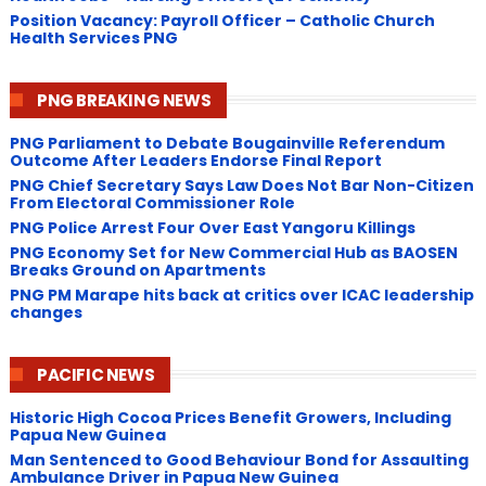
Position Vacancy: Payroll Officer – Catholic Church
Health Services PNG
PNG BREAKING NEWS
PNG Parliament to Debate Bougainville Referendum
Outcome After Leaders Endorse Final Report
PNG Chief Secretary Says Law Does Not Bar Non-Citizen
From Electoral Commissioner Role
PNG Police Arrest Four Over East Yangoru Killings
​PNG Economy Set for New Commercial Hub as BAOSEN
Breaks Ground on Apartments
PNG ​PM Marape hits back at critics over ICAC leadership
changes
PACIFIC NEWS
Historic High Cocoa Prices Benefit Growers, Including
Papua New Guinea
Man Sentenced to Good Behaviour Bond for Assaulting
Ambulance Driver in Papua New Guinea