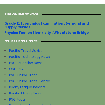
PNG ONLINE SCHOOL
Grade 12 Economics Examination : Demand and
Supply Curves
Physics Test on Electricity : Wheatstone Bridge
OTHER USEFUL SITES
Pacific Travel Advisor
Pacific Technology News
PNG Education News
ONE PNG
PNG Online Trade
PNG Online Trade Center
Rugby League Insights
Pacific Mining News
PNG Facts