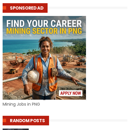
SPONSORED AD
Mining Jobs in PNG
RANDOM POSTS