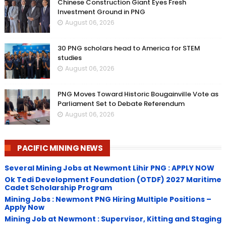
Chinese Construction Giant Eyes Fresh
Investment Ground in PNG
August 06, 2026
30 PNG scholars head to America for STEM
studies
August 06, 2026
PNG Moves Toward Historic Bougainville Vote as
Parliament Set to Debate Referendum
August 06, 2026
PACIFIC MINING NEWS
Several Mining Jobs at Newmont Lihir PNG : APPLY NOW
Ok Tedi Development Foundation (OTDF) 2027 Maritime
Cadet Scholarship Program
Mining Jobs : Newmont PNG Hiring Multiple Positions –
Apply Now
Mining Job at Newmont : Supervisor, Kitting and Staging