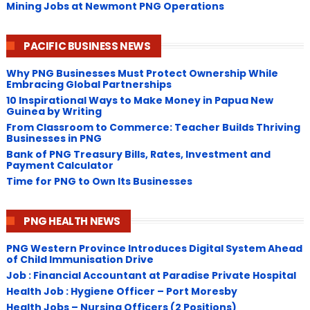
Mining Jobs at Newmont PNG Operations
PACIFIC BUSINESS NEWS
Why PNG Businesses Must Protect Ownership While
Embracing Global Partnerships
10 Inspirational Ways to Make Money in Papua New
Guinea by Writing
From Classroom to Commerce: Teacher Builds Thriving
Businesses in PNG
Bank of PNG Treasury Bills, Rates, Investment and
Payment Calculator
Time for PNG to Own Its Businesses
PNG HEALTH NEWS
PNG Western Province Introduces Digital System Ahead
of Child Immunisation Drive
Job : Financial Accountant at Paradise Private Hospital
Health Job : Hygiene Officer – Port Moresby
Health Jobs – Nursing Officers (2 Positions)