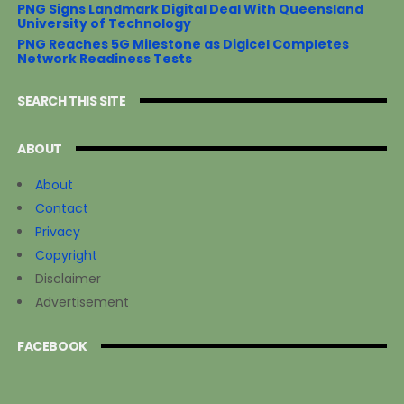
PNG Signs Landmark Digital Deal With Queensland
University of Technology
PNG Reaches 5G Milestone as Digicel Completes
Network Readiness Tests
SEARCH THIS SITE
ABOUT
About
Contact
Privacy
Copyright
Disclaimer
Advertisement
FACEBOOK