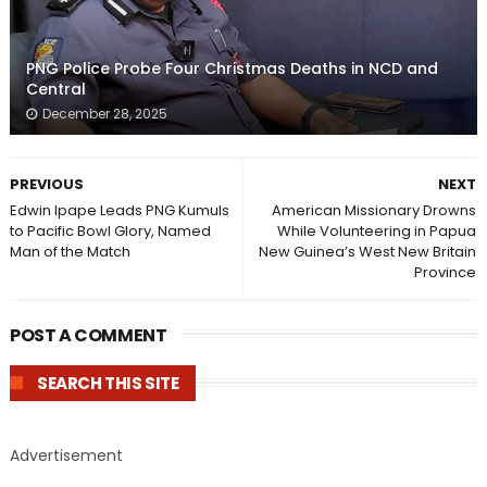
PNG Police Probe Four Christmas Deaths in NCD and
Central
December 28, 2025
PREVIOUS
NEXT
Edwin Ipape Leads PNG Kumuls
American Missionary Drowns
to Pacific Bowl Glory, Named
While Volunteering in Papua
Man of the Match
New Guinea’s West New Britain
Province
POST A COMMENT
SEARCH THIS SITE
Advertisement