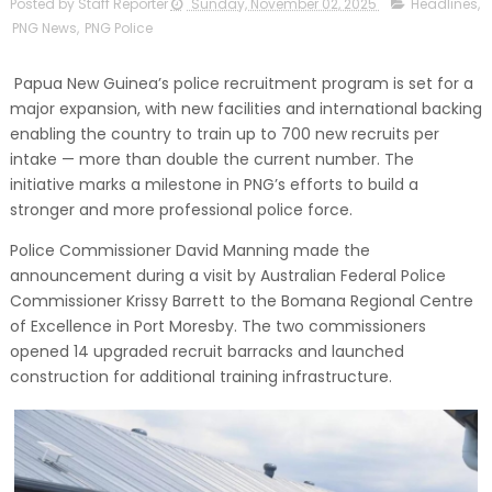
Posted by Staff Reporter
Sunday, November 02, 2025
Headlines
,
PNG News
,
PNG Police
Papua New Guinea’s police recruitment program is set for a
major expansion, with new facilities and international backing
enabling the country to train up to 700 new recruits per
intake — more than double the current number. The
initiative marks a milestone in PNG’s efforts to build a
stronger and more professional police force.
Police Commissioner David Manning made the
announcement during a visit by Australian Federal Police
Commissioner Krissy Barrett to the Bomana Regional Centre
of Excellence in Port Moresby. The two commissioners
opened 14 upgraded recruit barracks and launched
construction for additional training infrastructure.