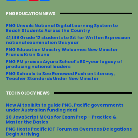
c
i
n
a
e
t
t
r
PNG EDUCATION NEWS
b
t
e
e
o
e
r
o
r
e
PNG Unveils National Digital Learning System to
k
s
Reach Students Across the Country
t
41,149 Grade 12 students to Sit for Written Expression
national examination this year
PNG Education Ministry Welcomes New Minister
Francis Kikin Siune
PNG PM praises Aiyura School’s 50-year legacy of
producing national leaders
PNG Schools to See Renewed Push on Literacy,
Teacher Standards Under New Minister
TECHNOLOGY NEWS
New AI toolkits to guide PNG, Pacific governments
under Australian funding deal
20 JavaScript MCQs for Exam Prep – Practice &
Master the Basics
PNG Hosts Pacific ICT Forum as Overseas Delegations
Begin Arriving