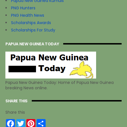
Papua New Guinea Kumuls
PNG Hunters
PNG Health News
Scholarships Awards
Scholarships For Study
PAPUA NEW GUINEA TODAY
Papua New Guinea Today: Home of Papua New Guinea
breaking News online.
SHARE THIS
Share this
F
T
P
S
a
w
i
h