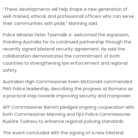
“These developments will help shape a new generation of
well-trained, ethical, and professional officers who can serve
their communities with pride,” Manning said.
Police Minister Peter Tsiamalili Jr. welcomed the expansion,
thanking Australia for its continued partnership through the
recently signed bilateral security agreement. He said the
collaboration demonstrates the commitment of both
countries to strengthening law enforcement and regional
safety.
Australian High Commissioner Ewen McDonald commended
PNG Police leadership, describing the progress at Bomana as
a practical step towards improving security and manpower.
AFP Commissioner Barrett pledged ongoing cooperation with
both Commissioner Manning and Fiji’s Police Commissioner
Rusiate Tudravu to enhance regional policing standards.
The event concluded with the signing of a new trilateral