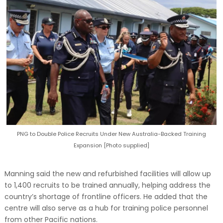
PNG to Double Police Recruits Under New Australia-Backed Training
Expansion [Photo supplied]
Manning said the new and refurbished facilities will allow up
to 1,400 recruits to be trained annually, helping address the
country’s shortage of frontline officers. He added that the
centre will also serve as a hub for training police personnel
from other Pacific nations.