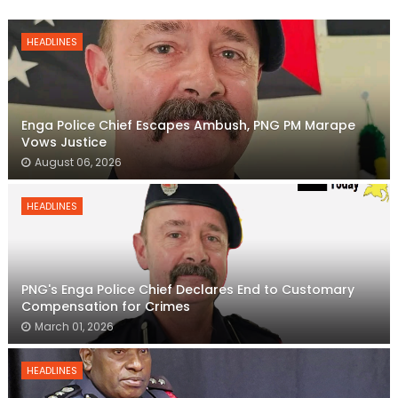
HEADLINES
Enga Police Chief Escapes Ambush, PNG PM Marape
Vows Justice
August 06, 2026
HEADLINES
PNG's Enga Police Chief Declares End to Customary
Compensation for Crimes
March 01, 2026
HEADLINES