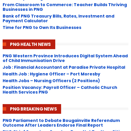
From Classroom to Commerce: Teacher Builds Thriving
Businesses in PNG
Bank of PNG Treasury Bills, Rates, Investment and
Payment Calculator
Time for PNG to Own Its Businesses
PNG HEALTH NEWS
PNG Western Province Introduces Digital System Ahead
of Child Immunisation Drive
Job : Financial Accountant at Paradise Private Hospital
Health Job : Hygiene Officer – Port Moresby
Health Jobs – Nursing Officers (2 Positions)
Position Vacancy: Payroll Officer – Catholic Church
Health Services PNG
PNG BREAKING NEWS
PNG Parliament to Debate Bougainville Referendum
Outcome After Leaders Endorse Final Report