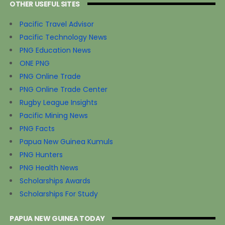
OTHER USEFUL SITES
Pacific Travel Advisor
Pacific Technology News
PNG Education News
ONE PNG
PNG Online Trade
PNG Online Trade Center
Rugby League Insights
Pacific Mining News
PNG Facts
Papua New Guinea Kumuls
PNG Hunters
PNG Health News
Scholarships Awards
Scholarships For Study
PAPUA NEW GUINEA TODAY