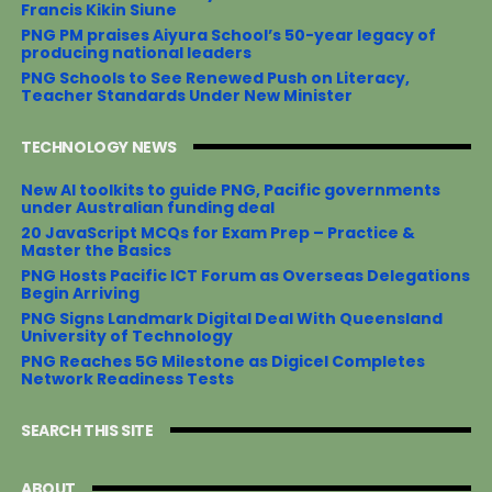
Francis Kikin Siune
PNG PM praises Aiyura School’s 50-year legacy of
producing national leaders
PNG Schools to See Renewed Push on Literacy,
Teacher Standards Under New Minister
TECHNOLOGY NEWS
New AI toolkits to guide PNG, Pacific governments
under Australian funding deal
20 JavaScript MCQs for Exam Prep – Practice &
Master the Basics
PNG Hosts Pacific ICT Forum as Overseas Delegations
Begin Arriving
PNG Signs Landmark Digital Deal With Queensland
University of Technology
PNG Reaches 5G Milestone as Digicel Completes
Network Readiness Tests
SEARCH THIS SITE
ABOUT