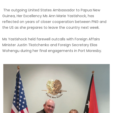
The outgoing United States Ambassador to Papua New
Guinea, Her Excellency Ms Ann Marie Yastishock, has
reflected on years of closer cooperation between PNG and
the US as she prepares to leave the country next week.
Ms Yastishock held farewell outcalls with Foreign Affairs
Minister Justin Tkatchenko and Foreign Secretary Elias
Wohengu during her final engagements in Port Moresby.