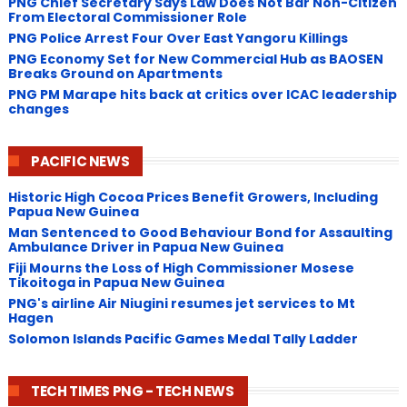
PNG Chief Secretary Says Law Does Not Bar Non-Citizen
From Electoral Commissioner Role
PNG Police Arrest Four Over East Yangoru Killings
​PNG Economy Set for New Commercial Hub as BAOSEN
Breaks Ground on Apartments
PNG ​PM Marape hits back at critics over ICAC leadership
changes
PACIFIC NEWS
Historic High Cocoa Prices Benefit Growers, Including
Papua New Guinea
Man Sentenced to Good Behaviour Bond for Assaulting
Ambulance Driver in Papua New Guinea
Fiji Mourns the Loss of High Commissioner Mosese
Tikoitoga in Papua New Guinea
PNG's airline Air Niugini resumes jet services to Mt
Hagen
Solomon Islands Pacific Games Medal Tally Ladder
TECH TIMES PNG - TECH NEWS