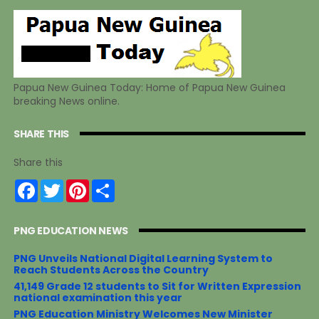
Papua New Guinea Today: Home of Papua New Guinea
breaking News online.
SHARE THIS
Share this
F
T
P
S
a
w
i
h
c
i
n
a
e
t
t
r
PNG EDUCATION NEWS
b
t
e
e
o
e
r
o
r
e
PNG Unveils National Digital Learning System to
k
s
Reach Students Across the Country
t
41,149 Grade 12 students to Sit for Written Expression
national examination this year
PNG Education Ministry Welcomes New Minister