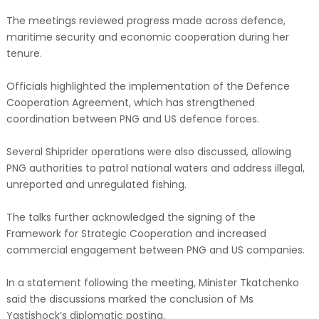
The meetings reviewed progress made across defence,
maritime security and economic cooperation during her
tenure.
Officials highlighted the implementation of the Defence
Cooperation Agreement, which has strengthened
coordination between PNG and US defence forces.
Several Shiprider operations were also discussed, allowing
PNG authorities to patrol national waters and address illegal,
unreported and unregulated fishing.
The talks further acknowledged the signing of the
Framework for Strategic Cooperation and increased
commercial engagement between PNG and US companies.
In a statement following the meeting, Minister Tkatchenko
said the discussions marked the conclusion of Ms
Yastishock’s diplomatic posting.