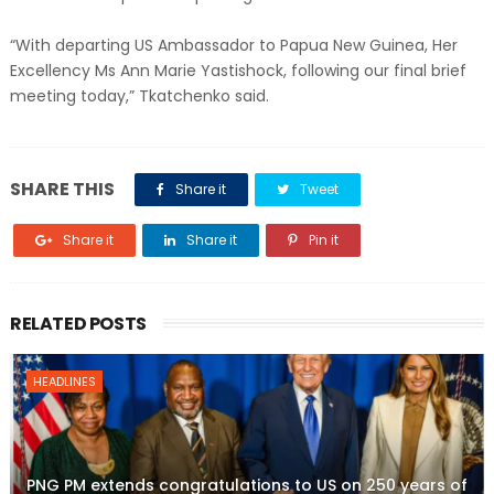
“With departing US Ambassador to Papua New Guinea, Her
Excellency Ms Ann Marie Yastishock, following our final brief
meeting today,” Tkatchenko said.
SHARE THIS
Share it
Tweet
Share it
Share it
Pin it
RELATED POSTS
HEADLINES
PNG PM extends congratulations to US on 250 years of