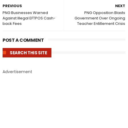
PREVIOUS
NEXT
PNG Businesses Warned
PNG Opposition Blasts
Against Illegal EFTPOS Cash-
Government Over Ongoing
back Fees
Teacher Entitlement Crisis
POST A COMMENT
SEARCH THIS SITE
Advertisement