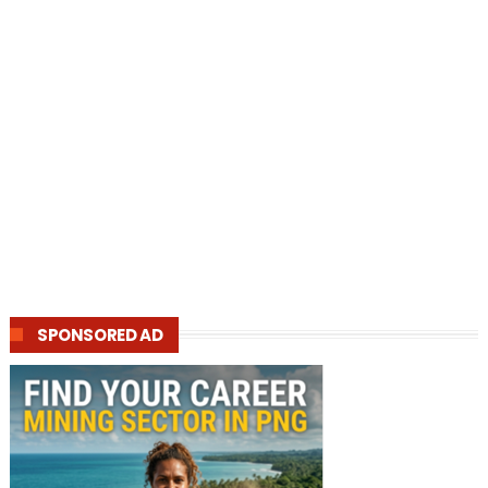
SPONSORED AD