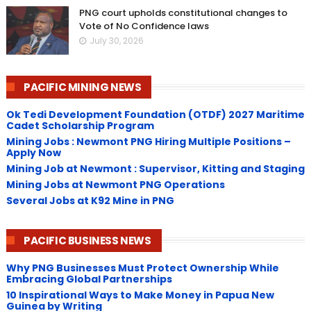
PNG court upholds constitutional changes to
Vote of No Confidence laws
July 30, 2026
PACIFIC MINING NEWS
Ok Tedi Development Foundation (OTDF) 2027 Maritime
Cadet Scholarship Program
Mining Jobs : Newmont PNG Hiring Multiple Positions –
Apply Now
Mining Job at Newmont : Supervisor, Kitting and Staging
Mining Jobs at Newmont PNG Operations
Several Jobs at K92 Mine in PNG
PACIFIC BUSINESS NEWS
Why PNG Businesses Must Protect Ownership While
Embracing Global Partnerships
10 Inspirational Ways to Make Money in Papua New
Guinea by Writing