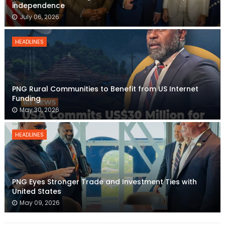
independence
July 06, 2026
HEADLINES
PNG Rural Communities to Benefit from US Internet
Funding
May 30, 2026
HEADLINES
PNG Eyes Stronger Trade and Investment Ties with
United States
May 09, 2026