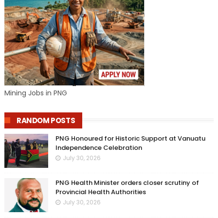
Mining Jobs in PNG
RANDOM POSTS
PNG Honoured for Historic Support at Vanuatu
Independence Celebration
July 30, 2026
PNG Health Minister orders closer scrutiny of
Provincial Health Authorities
July 30, 2026