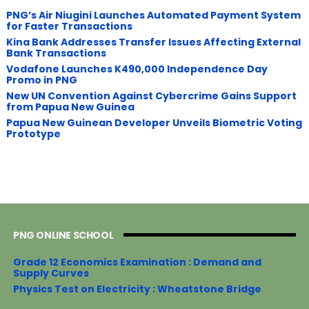
PNG’s Air Niugini Launches Automated Payment System
for Faster Transactions
​Kina Bank Addresses Transfer Issues Affecting External
Bank Transactions
Vodafone Launches K490,000 Independence Day
Promo in PNG
New UN Convention Against Cybercrime Gains Support
from Papua New Guinea
Papua New Guinean Developer Unveils Biometric Voting
Prototype
PNG ONLINE SCHOOL
Grade 12 Economics Examination : Demand and
Supply Curves
Physics Test on Electricity : Wheatstone Bridge