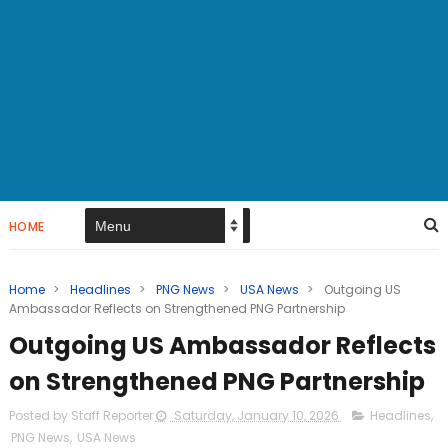
HOME
Home
>
Headlines
>
PNG News
>
USA News
>
Outgoing US
Ambassador Reflects on Strengthened PNG Partnership
Outgoing US Ambassador Reflects
on Strengthened PNG Partnership
Posted by Staff Reporter
Saturday, January 10, 2026
Headlines
,
PNG News
,
USA News