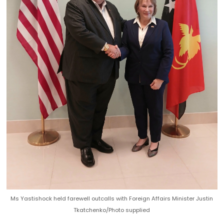
Ms Yastishock held farewell outcalls with Foreign Affairs Minister Justin
Tkatchenko/Photo supplied