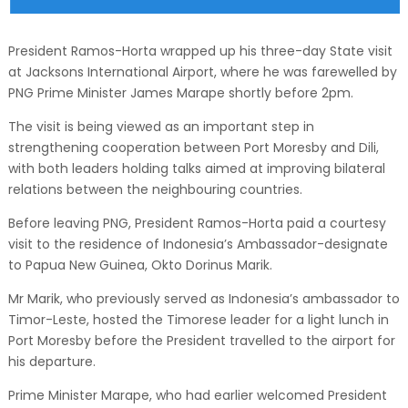
President Ramos-Horta wrapped up his three-day State visit
at Jacksons International Airport, where he was farewelled by
PNG Prime Minister James Marape shortly before 2pm.
The visit is being viewed as an important step in
strengthening cooperation between Port Moresby and Dili,
with both leaders holding talks aimed at improving bilateral
relations between the neighbouring countries.
Before leaving PNG, President Ramos-Horta paid a courtesy
visit to the residence of Indonesia’s Ambassador-designate
to Papua New Guinea, Okto Dorinus Marik.
Mr Marik, who previously served as Indonesia’s ambassador to
Timor-Leste, hosted the Timorese leader for a light lunch in
Port Moresby before the President travelled to the airport for
his departure.
Prime Minister Marape, who had earlier welcomed President