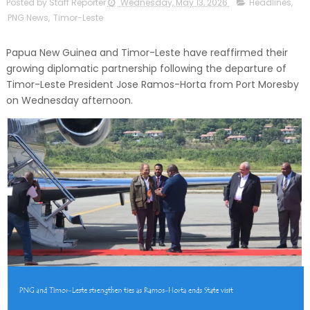
Posted by Staff Reporter
Wednesday, May 13, 2026
Headlines
,
PNG News
,
Timor-Leste
Papua New Guinea and Timor-Leste have reaffirmed their
growing diplomatic partnership following the departure of
Timor-Leste President Jose Ramos-Horta from Port Moresby
on Wednesday afternoon.