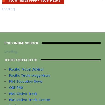
TECH TIMES PNG - TECH NEWS
Loading...
PNG ONLINE SCHOOL
Loading...
OTHER USEFUL SITES
Pacific Travel Advisor
Pacific Technology News
PNG Education News
ONE PNG
PNG Online Trade
PNG Online Trade Center