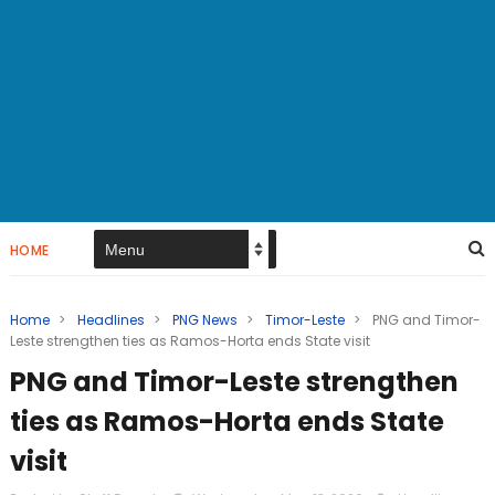
HOME
Home
>
Headlines
>
PNG News
>
Timor-Leste
>
PNG and Timor-
Leste strengthen ties as Ramos-Horta ends State visit
PNG and Timor-Leste strengthen
ties as Ramos-Horta ends State
visit