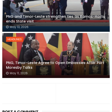
PNG and Timor-Leste strengthen ties as Ramos-Horta
ends State visit
May 13, 2026
HEADLINES
PNG, Timor-Leste Agree to Open Embassies After Port
Moresby Talks
May 11, 2026
POST A COMMENT