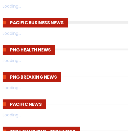
Loading...
PACIFIC BUSINESS NEWS
Loading...
PNG HEALTH NEWS
Loading...
PNG BREAKING NEWS
Loading...
PACIFIC NEWS
Loading...