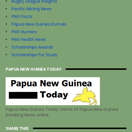
Rugby League Insights
Pacific Mining News
PNG Facts
Papua New Guinea Kumuls
PNG Hunters
PNG Health News
Scholarships Awards
Scholarships For Study
PAPUA NEW GUINEA TODAY
Papua New Guinea Today: Home of Papua New Guinea
breaking News online.
SHARE THIS