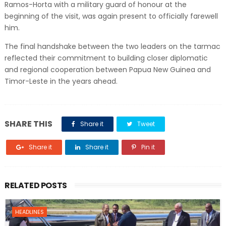
Ramos-Horta with a military guard of honour at the
beginning of the visit, was again present to officially farewell
him.
The final handshake between the two leaders on the tarmac
reflected their commitment to building closer diplomatic
and regional cooperation between Papua New Guinea and
Timor-Leste in the years ahead.
SHARE THIS
Share it
Tweet
Share it
Share it
Pin it
RELATED POSTS
HEADLINES