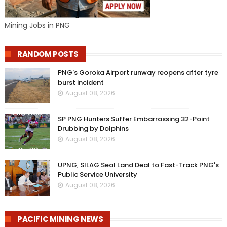
Mining Jobs in PNG
RANDOM POSTS
PNG's Goroka Airport runway reopens after tyre
burst incident
August 08, 2026
SP PNG Hunters Suffer Embarrassing 32-Point
Drubbing by Dolphins
August 08, 2026
UPNG, SILAG Seal Land Deal to Fast-Track PNG's
Public Service University
August 08, 2026
PACIFIC MINING NEWS