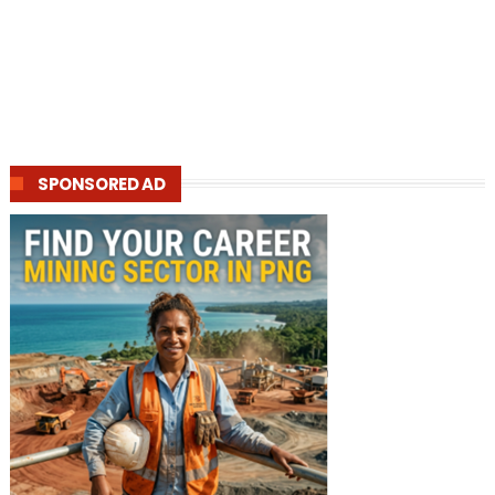
SPONSORED AD