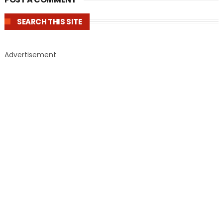
SEARCH THIS SITE
Advertisement