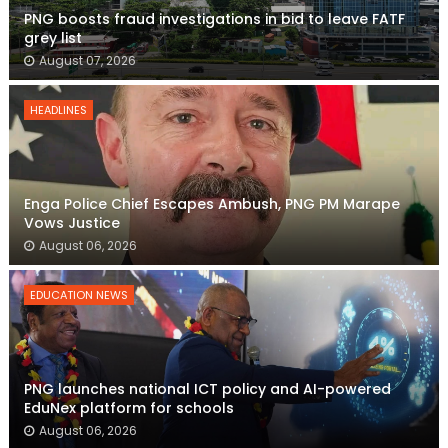
PNG boosts fraud investigations in bid to leave FATF
grey list
August 07, 2026
HEADLINES
Enga Police Chief Escapes Ambush, PNG PM Marape
Vows Justice
August 06, 2026
EDUCATION NEWS
PNG launches national ICT policy and AI-powered
EduNex platform for schools
August 06, 2026