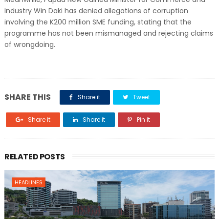
Industry Win Daki has denied allegations of corruption
involving the K200 million SME funding, stating that the
programme has not been mismanaged and rejecting claims
of wrongdoing.
SHARE THIS
Share it
Tweet
Share it
Share it
Pin it
RELATED POSTS
HEADLINES