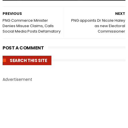
PREVIOUS
NEXT
PNG Commerce Minister
PNG appoints Dr Nicole Haley
Denies Misuse Claims, Calls
as new Electoral
Social Media Posts Defamatory
Commissioner
POST A COMMENT
SEARCH THIS SITE
Advertisement