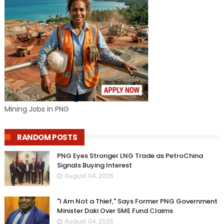
Mining Jobs in PNG
RANDOM POSTS
PNG Eyes Stronger LNG Trade as PetroChina
Signals Buying Interest
August 04, 2026
"I Am Not a Thief," Says Former PNG Government
Minister Daki Over SME Fund Claims
August 04, 2026