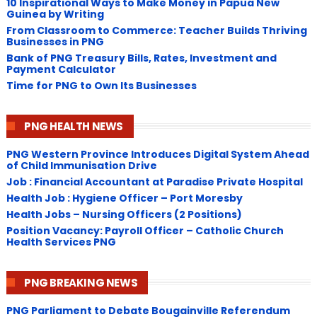
10 Inspirational Ways to Make Money in Papua New
Guinea by Writing
From Classroom to Commerce: Teacher Builds Thriving
Businesses in PNG
Bank of PNG Treasury Bills, Rates, Investment and
Payment Calculator
Time for PNG to Own Its Businesses
PNG HEALTH NEWS
PNG Western Province Introduces Digital System Ahead
of Child Immunisation Drive
Job : Financial Accountant at Paradise Private Hospital
Health Job : Hygiene Officer – Port Moresby
Health Jobs – Nursing Officers (2 Positions)
Position Vacancy: Payroll Officer – Catholic Church
Health Services PNG
PNG BREAKING NEWS
PNG Parliament to Debate Bougainville Referendum