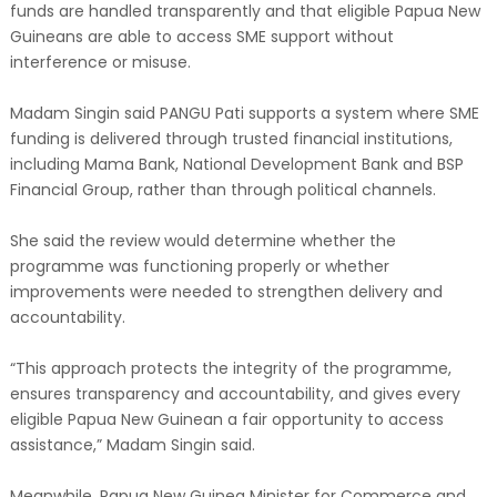
funds are handled transparently and that eligible Papua New
Guineans are able to access SME support without
interference or misuse.
Madam Singin said PANGU Pati supports a system where SME
funding is delivered through trusted financial institutions,
including Mama Bank, National Development Bank and BSP
Financial Group, rather than through political channels.
She said the review would determine whether the
programme was functioning properly or whether
improvements were needed to strengthen delivery and
accountability.
“This approach protects the integrity of the programme,
ensures transparency and accountability, and gives every
eligible Papua New Guinean a fair opportunity to access
assistance,” Madam Singin said.
Meanwhile, Papua New Guinea Minister for Commerce and