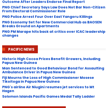
Outcome After Leaders Endorse Final Report
PNG Chief Secretary Says Law Does Not Bar Non-Citizen
From Electoral Commissioner Role
PNG Police Arrest Four Over East Yangoru Killings
​PNG Economy Set for New Commercial Hub as BAOSEN
Breaks Ground on Apartments
PNG ​PM Marape hits back at critics over ICAC leadership
changes
PACIFIC NEWS
Historic High Cocoa Prices Benefit Growers, Including
Papua New Guinea
Man Sentenced to Good Behaviour Bond for Assaulting
Ambulance Driver in Papua New Guinea
Fiji Mourns the Loss of High Commissioner Mosese
Tikoitoga in Papua New Guinea
PNG's airline Air Niugini resumes jet services to Mt
Hagen
Solomon Islands Pacific Games Medal Tally Ladder