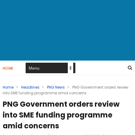
HOME
Home
>
Headlines
>
PNG News
>
PNG Government orders review
into SME funding programme amid concerns
PNG Government orders review
into SME funding programme
amid concerns