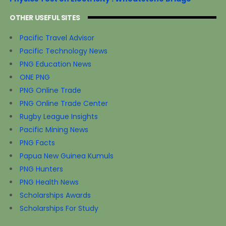
OTHER USEFUL SITES
Pacific Travel Advisor
Pacific Technology News
PNG Education News
ONE PNG
PNG Online Trade
PNG Online Trade Center
Rugby League Insights
Pacific Mining News
PNG Facts
Papua New Guinea Kumuls
PNG Hunters
PNG Health News
Scholarships Awards
Scholarships For Study