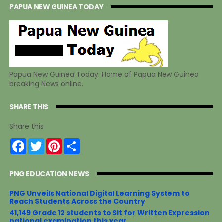
PAPUA NEW GUINEA TODAY
Papua New Guinea Today: Home of Papua New Guinea
breaking News online.
SHARE THIS
Share this
F
T
P
S
a
w
i
h
c
i
n
a
e
t
t
r
PNG EDUCATION NEWS
b
t
e
e
o
e
r
o
r
e
PNG Unveils National Digital Learning System to
k
s
Reach Students Across the Country
t
41,149 Grade 12 students to Sit for Written Expression
national examination this year