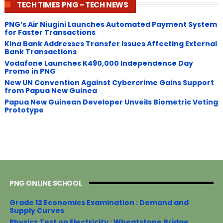
TECH TIMES PNG - TECH NEWS
PNG’s Air Niugini Launches Automated Payment System
for Faster Transactions
​Kina Bank Addresses Transfer Issues Affecting External
Bank Transactions
Vodafone Launches K490,000 Independence Day
Promo in PNG
New UN Convention Against Cybercrime Gains Support
from Papua New Guinea
Papua New Guinean Developer Unveils Biometric Voting
Prototype
PNG ONLINE SCHOOL
Grade 12 Economics Examination : Demand and
Supply Curves
Physics Test on Electricity : Wheatstone Bridge