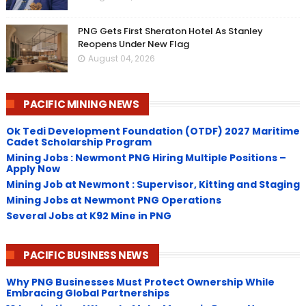
PNG Gets First Sheraton Hotel As Stanley
Reopens Under New Flag
August 04, 2026
PACIFIC MINING NEWS
Ok Tedi Development Foundation (OTDF) 2027 Maritime
Cadet Scholarship Program
Mining Jobs : Newmont PNG Hiring Multiple Positions –
Apply Now
Mining Job at Newmont : Supervisor, Kitting and Staging
Mining Jobs at Newmont PNG Operations
Several Jobs at K92 Mine in PNG
PACIFIC BUSINESS NEWS
Why PNG Businesses Must Protect Ownership While
Embracing Global Partnerships