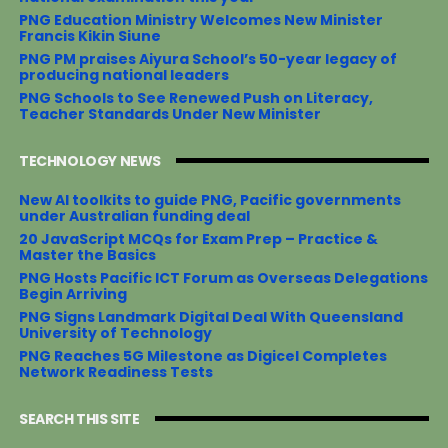
PNG Education Ministry Welcomes New Minister
Francis Kikin Siune
PNG PM praises Aiyura School’s 50-year legacy of
producing national leaders
PNG Schools to See Renewed Push on Literacy,
Teacher Standards Under New Minister
TECHNOLOGY NEWS
New AI toolkits to guide PNG, Pacific governments
under Australian funding deal
20 JavaScript MCQs for Exam Prep – Practice &
Master the Basics
PNG Hosts Pacific ICT Forum as Overseas Delegations
Begin Arriving
PNG Signs Landmark Digital Deal With Queensland
University of Technology
PNG Reaches 5G Milestone as Digicel Completes
Network Readiness Tests
SEARCH THIS SITE