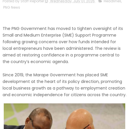
Posted by Staff Reporter
Wednesday, July 01, 2026
Headlines
,
PNG News
The PNG Government has moved to tighten oversight of its
Small and Medium Enterprise (SME) Support Programme
following growing concerns over how funds intended for
local entrepreneurs have been administered. The review is
aimed at restoring confidence in a programme central to
the country’s economic agenda.
Since 2019, the Marape Government has placed SME
development at the heart of its policy direction, promoting
local business growth as a pathway to employment creation
and economic independence for citizens across the country.