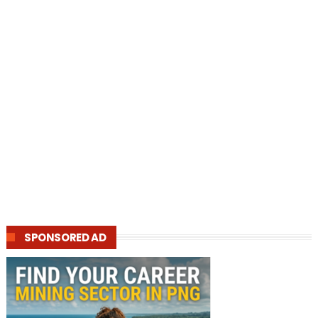
SPONSORED AD