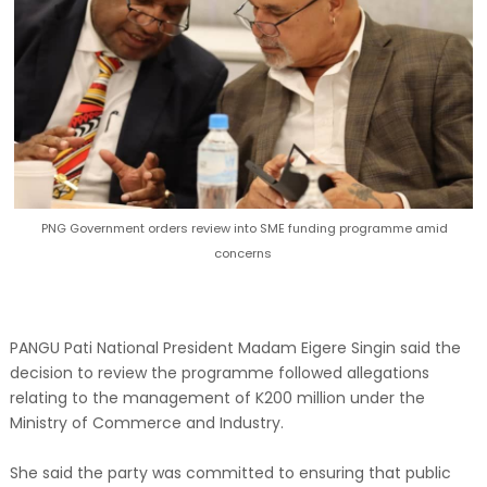
PNG Government orders review into SME funding programme amid
concerns
PANGU Pati National President Madam Eigere Singin said the
decision to review the programme followed allegations
relating to the management of K200 million under the
Ministry of Commerce and Industry.
She said the party was committed to ensuring that public