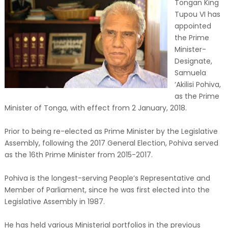
Tongan King
Tupou VI has
appointed
the Prime
Minister-
Designate,
Samuela
‘Akilisi Pohiva,
as the Prime
Minister of Tonga, with effect from 2 January, 2018.
Prior to being re-elected as Prime Minister by the Legislative
Assembly, following the 2017 General Election, Pohiva served
as the 16th Prime Minister from 2015-2017.
Pohiva is the longest-serving People’s Representative and
Member of Parliament, since he was first elected into the
Legislative Assembly in 1987.
He has held various Ministerial portfolios in the previous