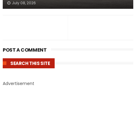
July 08, 2026
POST A COMMENT
SEARCH THIS SITE
Advertisement