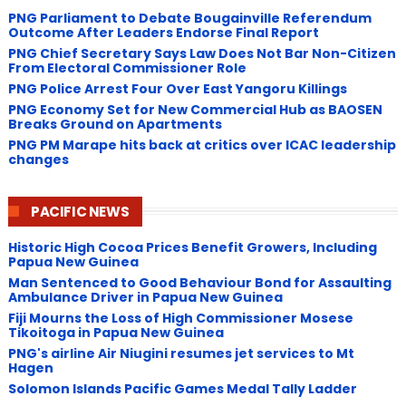
PNG Parliament to Debate Bougainville Referendum
Outcome After Leaders Endorse Final Report
PNG Chief Secretary Says Law Does Not Bar Non-Citizen
From Electoral Commissioner Role
PNG Police Arrest Four Over East Yangoru Killings
​PNG Economy Set for New Commercial Hub as BAOSEN
Breaks Ground on Apartments
PNG ​PM Marape hits back at critics over ICAC leadership
changes
PACIFIC NEWS
Historic High Cocoa Prices Benefit Growers, Including
Papua New Guinea
Man Sentenced to Good Behaviour Bond for Assaulting
Ambulance Driver in Papua New Guinea
Fiji Mourns the Loss of High Commissioner Mosese
Tikoitoga in Papua New Guinea
PNG's airline Air Niugini resumes jet services to Mt
Hagen
Solomon Islands Pacific Games Medal Tally Ladder