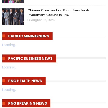
Chinese Construction Giant Eyes Fresh
Investment Ground in PNG
August 06, 2026
PACIFIC MINING NEWS
Loading...
PACIFIC BUSINESS NEWS
Loading...
PNG HEALTH NEWS
Loading...
PNG BREAKING NEWS