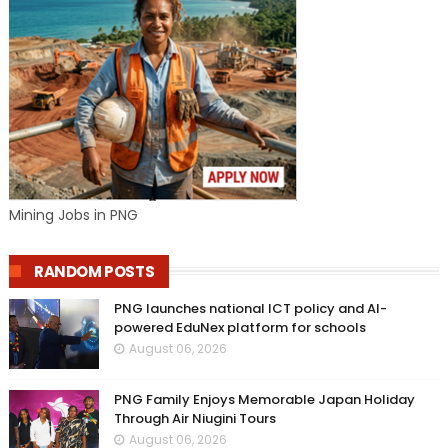
Mining Jobs in PNG
RANDOM POSTS
PNG launches national ICT policy and AI-
powered EduNex platform for schools
August 06, 2026
PNG Family Enjoys Memorable Japan Holiday
Through Air Niugini Tours
August 06, 2026