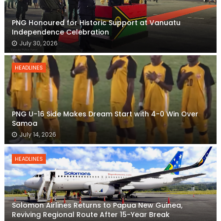
PNG Honoured for Historic Support at Vanuatu
Independence Celebration
July 30, 2026
HEADLINES
PNG U-16 Side Makes Dream Start with 4-0 Win Over
Samoa
July 14, 2026
HEADLINES
Solomon Airlines Returns to Papua New Guinea,
Reviving Regional Route After 15-Year Break