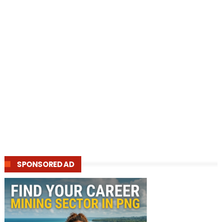
SPONSORED AD