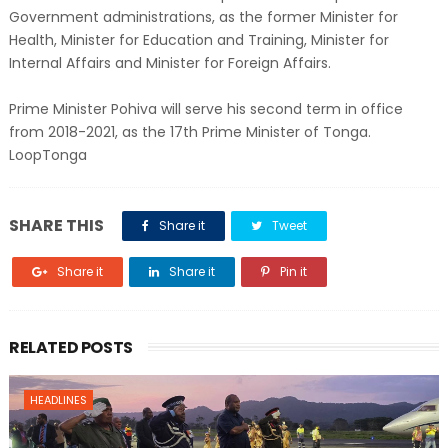
Government administrations, as the former Minister for
Health, Minister for Education and Training, Minister for
Internal Affairs and Minister for Foreign Affairs.
Prime Minister Pohiva will serve his second term in office
from 2018-2021, as the 17th Prime Minister of Tonga.
LoopTonga
SHARE THIS
Share it
Tweet
Share it
Share it
Pin it
RELATED POSTS
HEADLINES