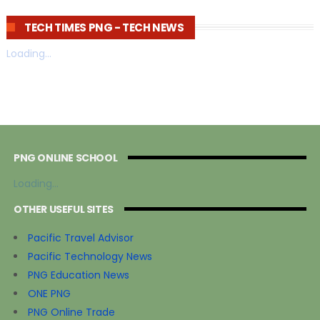
TECH TIMES PNG - TECH NEWS
Loading...
PNG ONLINE SCHOOL
Loading...
OTHER USEFUL SITES
Pacific Travel Advisor
Pacific Technology News
PNG Education News
ONE PNG
PNG Online Trade