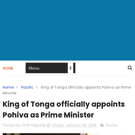
HOME
Home
>
Pacific
>
King of Tonga officially appoints Pohiva as Prime
Minister
King of Tonga officially appoints
Pohiva as Prime Minister
Posted by Staff Reporter
Friday, January 05, 2018
Pacific