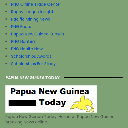
PNG Online Trade Center
Rugby League Insights
Pacific Mining News
PNG Facts
Papua New Guinea Kumuls
PNG Hunters
PNG Health News
Scholarships Awards
Scholarships For Study
PAPUA NEW GUINEA TODAY
Papua New Guinea Today: Home of Papua New Guinea
breaking News online.