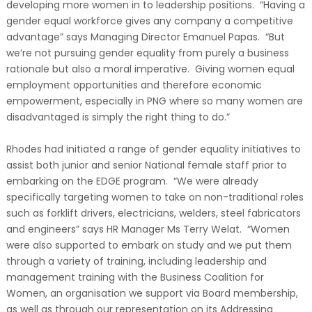
developing more women in to leadership positions. “Having a
gender equal workforce gives any company a competitive
advantage” says Managing Director Emanuel Papas. “But
we’re not pursuing gender equality from purely a business
rationale but also a moral imperative. Giving women equal
employment opportunities and therefore economic
empowerment, especially in PNG where so many women are
disadvantaged is simply the right thing to do.”
Rhodes had initiated a range of gender equality initiatives to
assist both junior and senior National female staff prior to
embarking on the EDGE program. “We were already
specifically targeting women to take on non-traditional roles
such as forklift drivers, electricians, welders, steel fabricators
and engineers” says HR Manager Ms Terry Welat. “Women
were also supported to embark on study and we put them
through a variety of training, including leadership and
management training with the Business Coalition for
Women, an organisation we support via Board membership,
as well as through our representation on its Addressing