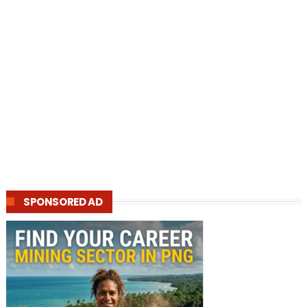
SPONSORED AD