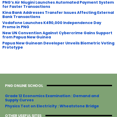
PNG’s Air Niugini Launches Automated Payment System
for Faster Transactions
​Kina Bank Addresses Transfer Issues Affecting External
Bank Transactions
Vodafone Launches K490,000 Independence Day
Promo in PNG
New UN Convention Against Cybercrime Gains Support
from Papua New Guinea
Papua New Guinean Developer Unveils Biometric Voting
Prototype
PNG ONLINE SCHOOL
Grade 12 Economics Examination : Demand and
Supply Curves
Physics Test on Electricity : Wheatstone Bridge
OTHER USEFUL SITES