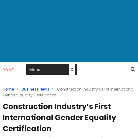
HOME
Home
>
Business News
>
Construction Industry’s First International
Gender Equality Certification
Construction Industry’s First
International Gender Equality
Certification