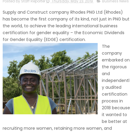
Posted by Staff Reporter
Thursday, May 23, 2019
Business News
Supply and Construct company Rhodes PNG Ltd (Rhodes)
has become the first company of its kind, not just in PNG but
the world, to achieve the leading international business
certification for gender equality – the Economic Dividends
for Gender Equality (EDGE) certification.
The
company
embarked on
the rigorous
and
independentl
y audited
certification
process in
2018 because
it wanted to
be better at
recruiting more women, retaining more women, and