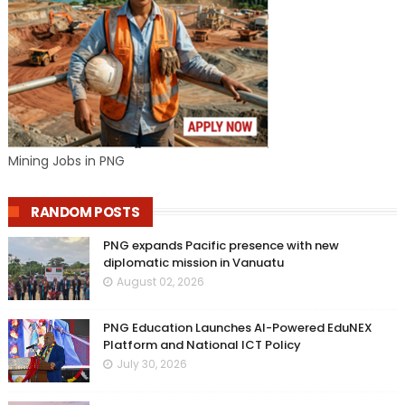
Mining Jobs in PNG
RANDOM POSTS
PNG expands Pacific presence with new
diplomatic mission in Vanuatu
August 02, 2026
PNG Education Launches AI-Powered EduNEX
Platform and National ICT Policy
July 30, 2026