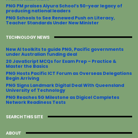
PNG PM praises Aiyura School’s 50-year legacy of
producing national leaders
PNG Schools to See Renewed Push on Literacy,
Teacher Standards Under New Minister
TECHNOLOGY NEWS
New AI toolkits to guide PNG, Pacific governments
under Australian funding deal
20 JavaScript MCQs for Exam Prep – Practice &
Master the Basics
PNG Hosts Pacific ICT Forum as Overseas Delegations
Begin Arriving
PNG Signs Landmark Digital Deal With Queensland
University of Technology
PNG Reaches 5G Milestone as Digicel Completes
Network Readiness Tests
SEARCH THIS SITE
ABOUT