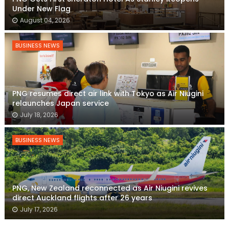
Under New Flag
August 04, 2026
BUSINESS NEWS
PNG resumes direct air link with Tokyo as Air Niugini
relaunches Japan service
July 18, 2026
BUSINESS NEWS
PNG, New Zealand reconnected as Air Niugini revives
direct Auckland flights after 26 years
July 17, 2026