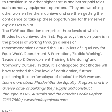
to transition in to other higher status and better paid roles
such as heavy equipment operators. “They are watching
other women like them achieve and are then getting the
confidence to take up these opportunities for themselves”
explains Ms Welat.
The EDGE certification comprises three levels of which
Rhodes has achieved the first. Papas says the company is in
the process of working through a series of
recommendations around the EDGE pillars of ‘Equal Pay for
Equal Work’, ‘Recruitment & Promotion’, ‘Flexible Working’,
‘Leadership & Development Training & Mentoring’ and
‘Company Culture’. In 2020 it is anticipated that Rhodes will
have reached the 2nd level of certification, further
positioning it as an ‘employer of choice’ for PNG women.
Learn more about Rhodes’ Gender Equality Program and the
diverse array of buildings they supply and construct
throughout PNG, Australia and the broader Pacific Region:
7263 7860 / www.rhodesprojects.com.
Next :