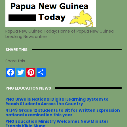
Papua New Guinea Today: Home of Papua New Guinea
breaking News online.
SHARE THIS
Share this
F
T
P
S
a
w
i
h
c
i
n
a
e
t
t
r
PNG EDUCATION NEWS
b
t
e
e
o
e
r
o
r
e
PNG Unveils National Digital Learning System to
k
s
Reach Students Across the Country
t
41,149 Grade 12 students to Sit for Written Expression
national examination this year
PNG Education Ministry Welcomes New Minister
Francis Kikin Siune