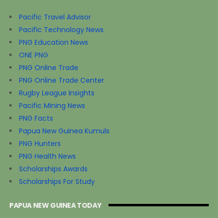
Pacific Travel Advisor
Pacific Technology News
PNG Education News
ONE PNG
PNG Online Trade
PNG Online Trade Center
Rugby League Insights
Pacific Mining News
PNG Facts
Papua New Guinea Kumuls
PNG Hunters
PNG Health News
Scholarships Awards
Scholarships For Study
PAPUA NEW GUINEA TODAY