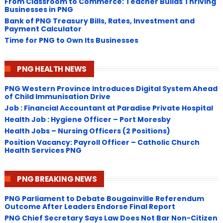
From Classroom to Commerce: Teacher Builds Thriving
Businesses in PNG
Bank of PNG Treasury Bills, Rates, Investment and
Payment Calculator
Time for PNG to Own Its Businesses
PNG HEALTH NEWS
PNG Western Province Introduces Digital System Ahead
of Child Immunisation Drive
Job : Financial Accountant at Paradise Private Hospital
Health Job : Hygiene Officer – Port Moresby
Health Jobs – Nursing Officers (2 Positions)
Position Vacancy: Payroll Officer – Catholic Church
Health Services PNG
PNG BREAKING NEWS
PNG Parliament to Debate Bougainville Referendum
Outcome After Leaders Endorse Final Report
PNG Chief Secretary Says Law Does Not Bar Non-Citizen