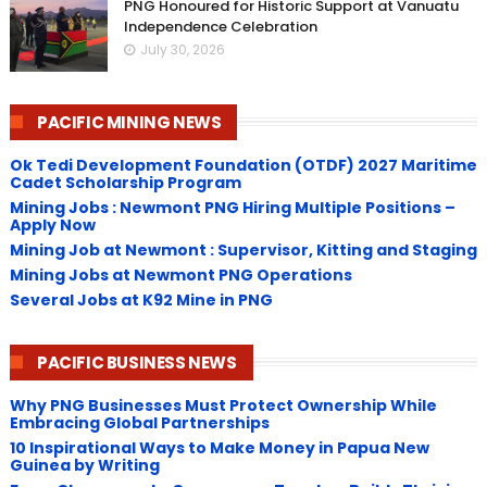
PNG Honoured for Historic Support at Vanuatu
Independence Celebration
July 30, 2026
PACIFIC MINING NEWS
Ok Tedi Development Foundation (OTDF) 2027 Maritime
Cadet Scholarship Program
Mining Jobs : Newmont PNG Hiring Multiple Positions –
Apply Now
Mining Job at Newmont : Supervisor, Kitting and Staging
Mining Jobs at Newmont PNG Operations
Several Jobs at K92 Mine in PNG
PACIFIC BUSINESS NEWS
Why PNG Businesses Must Protect Ownership While
Embracing Global Partnerships
10 Inspirational Ways to Make Money in Papua New
Guinea by Writing