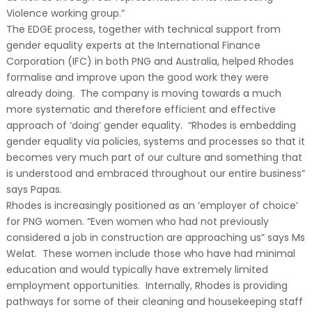
Violence working group.”
The EDGE process, together with technical support from
gender equality experts at the International Finance
Corporation (IFC) in both PNG and Australia, helped Rhodes
formalise and improve upon the good work they were
already doing. The company is moving towards a much
more systematic and therefore efficient and effective
approach of ‘doing’ gender equality. “Rhodes is embedding
gender equality via policies, systems and processes so that it
becomes very much part of our culture and something that
is understood and embraced throughout our entire business”
says Papas.
Rhodes is increasingly positioned as an ‘employer of choice’
for PNG women. “Even women who had not previously
considered a job in construction are approaching us” says Ms
Welat. These women include those who have had minimal
education and would typically have extremely limited
employment opportunities. Internally, Rhodes is providing
pathways for some of their cleaning and housekeeping staff