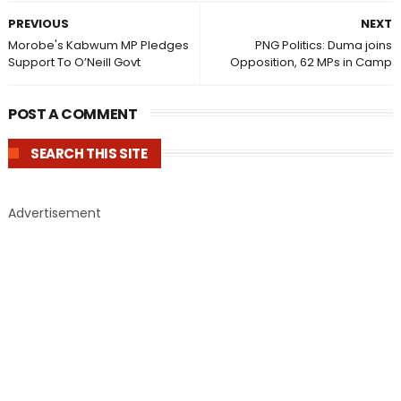
PREVIOUS
NEXT
Morobe's Kabwum MP Pledges
PNG Politics: Duma joins
Support To O’Neill Govt
Opposition, 62 MPs in Camp
POST A COMMENT
SEARCH THIS SITE
Advertisement