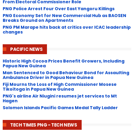
From Electoral Commissioner Role
PNG Police Arrest Four Over East Yangoru Killings
​PNG Economy Set for New Commercial Hub as BAOSEN
Breaks Ground on Apartments
PNG ​PM Marape hits back at critics over ICAC leadership
changes
PACIFIC NEWS
Historic High Cocoa Prices Benefit Growers, Including
Papua New Guinea
Man Sentenced to Good Behaviour Bond for Assaulting
Ambulance Driver in Papua New Guinea
Fiji Mourns the Loss of High Commissioner Mosese
Tikoitoga in Papua New Guinea
PNG's airline Air Niugini resumes jet services to Mt
Hagen
Solomon Islands Pacific Games Medal Tally Ladder
TECH TIMES PNG - TECH NEWS