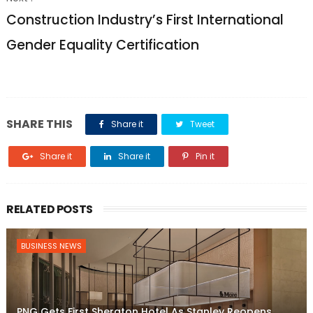
Construction Industry’s First International
Gender Equality Certification
SHARE THIS
Share it
Tweet
Share it
Share it
Pin it
RELATED POSTS
BUSINESS NEWS
PNG Gets First Sheraton Hotel As Stanley Reopens