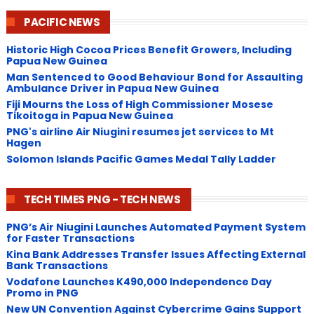
PACIFIC NEWS
Historic High Cocoa Prices Benefit Growers, Including
Papua New Guinea
Man Sentenced to Good Behaviour Bond for Assaulting
Ambulance Driver in Papua New Guinea
Fiji Mourns the Loss of High Commissioner Mosese
Tikoitoga in Papua New Guinea
PNG's airline Air Niugini resumes jet services to Mt
Hagen
Solomon Islands Pacific Games Medal Tally Ladder
TECH TIMES PNG - TECH NEWS
PNG’s Air Niugini Launches Automated Payment System
for Faster Transactions
​Kina Bank Addresses Transfer Issues Affecting External
Bank Transactions
Vodafone Launches K490,000 Independence Day
Promo in PNG
New UN Convention Against Cybercrime Gains Support