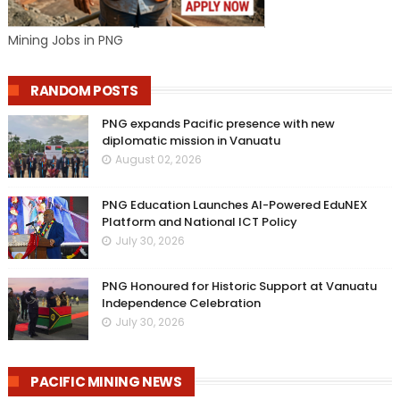
Mining Jobs in PNG
RANDOM POSTS
PNG expands Pacific presence with new
diplomatic mission in Vanuatu
August 02, 2026
PNG Education Launches AI-Powered EduNEX
Platform and National ICT Policy
July 30, 2026
PNG Honoured for Historic Support at Vanuatu
Independence Celebration
July 30, 2026
PACIFIC MINING NEWS