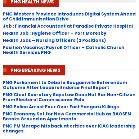
PNG HEALTH NEWS
PNG Western Province Introduces Digital System Ahead
of Child Immunisation Drive
Job : Financial Accountant at Paradise Private Hospital
Health Job : Hygiene Officer – Port Moresby
Health Jobs – Nursing Officers (2 Positions)
Position Vacancy: Payroll Officer – Catholic Church
Health Services PNG
PNG BREAKING NEWS
PNG Parliament to Debate Bougainville Referendum
Outcome After Leaders Endorse Final Report
PNG Chief Secretary Says Law Does Not Bar Non-Citizen
From Electoral Commissioner Role
PNG Police Arrest Four Over East Yangoru Killings
​PNG Economy Set for New Commercial Hub as BAOSEN
Breaks Ground on Apartments
PNG ​PM Marape hits back at critics over ICAC leadership
changes