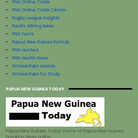
PNG Online Trade
PNG Online Trade Center
Rugby League Insights
Pacific Mining News
PNG Facts
Papua New Guinea Kumuls
PNG Hunters
PNG Health News
Scholarships Awards
Scholarships For Study
PAPUA NEW GUINEA TODAY
Papua New Guinea Today: Home of Papua New Guinea
breaking News online.