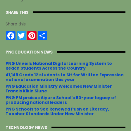
SHARE THIS
Share this
F
T
P
S
a
w
i
h
c
i
n
a
e
t
t
r
PNG EDUCATION NEWS
b
t
e
e
o
e
r
o
r
e
PNG Unveils National Digital Learning System to
k
s
Reach Students Across the Country
t
41,149 Grade 12 students to Sit for Written Expression
national examination this year
PNG Education Ministry Welcomes New Minister
Francis Kikin Siune
PNG PM praises Aiyura School’s 50-year legacy of
producing national leaders
PNG Schools to See Renewed Push on Literacy,
Teacher Standards Under New Minister
TECHNOLOGY NEWS