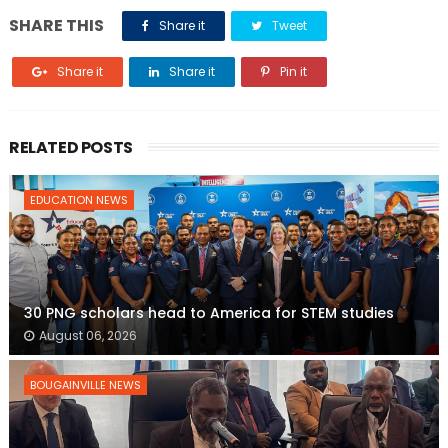
SHARE THIS
Share it
Tweet
Share it
Share it
Pin it
RELATED POSTS
EDUCATION NEWS
30 PNG scholars head to America for STEM studies
August 06, 2026
BOUGAINVILLE NEWS