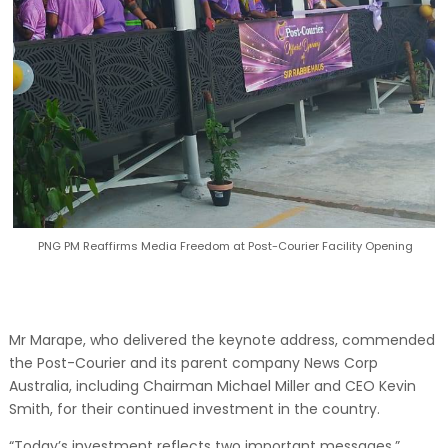
PNG PM Reaffirms Media Freedom at Post-Courier Facility Opening
Mr Marape, who delivered the keynote address, commended
the Post-Courier and its parent company News Corp
Australia, including Chairman Michael Miller and CEO Kevin
Smith, for their continued investment in the country.
“Today’s investment reflects two important messages,”