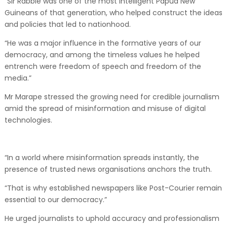
“Sir Rabbie was one of the most intelligent Papua New
Guineans of that generation, who helped construct the ideas
and policies that led to nationhood.
“He was a major influence in the formative years of our
democracy, and among the timeless values he helped
entrench were freedom of speech and freedom of the
media.”
Mr Marape stressed the growing need for credible journalism
amid the spread of misinformation and misuse of digital
technologies.
“In a world where misinformation spreads instantly, the
presence of trusted news organisations anchors the truth.
“That is why established newspapers like Post-Courier remain
essential to our democracy.”
He urged journalists to uphold accuracy and professionalism