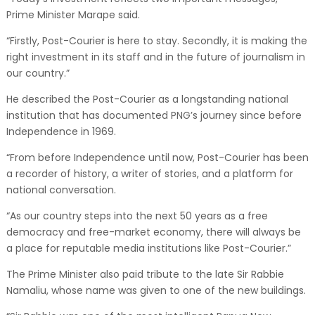
Prime Minister Marape said.
“Firstly, Post-Courier is here to stay. Secondly, it is making the
right investment in its staff and in the future of journalism in
our country.”
He described the Post-Courier as a longstanding national
institution that has documented PNG’s journey since before
Independence in 1969.
“From before Independence until now, Post-Courier has been
a recorder of history, a writer of stories, and a platform for
national conversation.
“As our country steps into the next 50 years as a free
democracy and free-market economy, there will always be
a place for reputable media institutions like Post-Courier.”
The Prime Minister also paid tribute to the late Sir Rabbie
Namaliu, whose name was given to one of the new buildings.