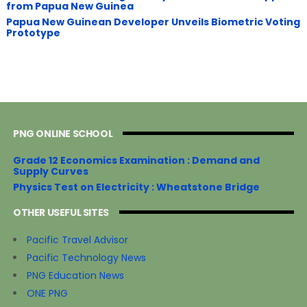
from Papua New Guinea
Papua New Guinean Developer Unveils Biometric Voting
Prototype
PNG ONLINE SCHOOL
Grade 12 Economics Examination : Demand and
Supply Curves
Physics Test on Electricity : Wheatstone Bridge
OTHER USEFUL SITES
Pacific Travel Advisor
Pacific Technology News
PNG Education News
ONE PNG