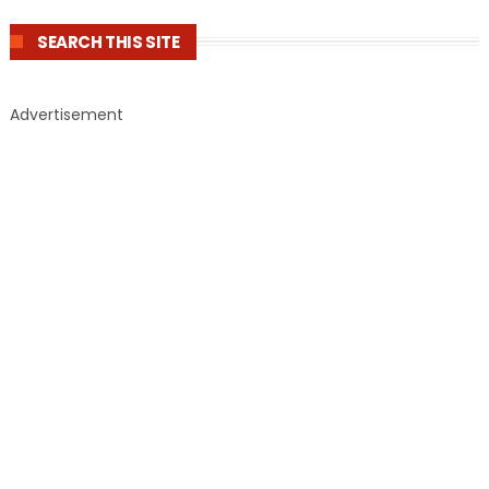
SEARCH THIS SITE
Advertisement