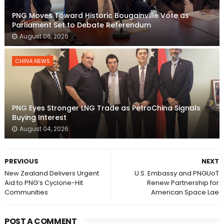
PNG Moves Toward Historic Bougainville Vote as
Parliament Set to Debate Referendum
August 06, 2026
CHINA NEWS
PNG Eyes Stronger LNG Trade as PetroChina Signals
Buying Interest
August 04, 2026
PREVIOUS
NEXT
New Zealand Delivers Urgent
U.S. Embassy and PNGUoT
Aid to PNG’s Cyclone-Hit
Renew Partnership for
Communities
American Space Lae
POST A COMMENT