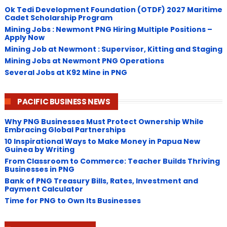
Ok Tedi Development Foundation (OTDF) 2027 Maritime
Cadet Scholarship Program
Mining Jobs : Newmont PNG Hiring Multiple Positions –
Apply Now
Mining Job at Newmont : Supervisor, Kitting and Staging
Mining Jobs at Newmont PNG Operations
Several Jobs at K92 Mine in PNG
PACIFIC BUSINESS NEWS
Why PNG Businesses Must Protect Ownership While
Embracing Global Partnerships
10 Inspirational Ways to Make Money in Papua New
Guinea by Writing
From Classroom to Commerce: Teacher Builds Thriving
Businesses in PNG
Bank of PNG Treasury Bills, Rates, Investment and
Payment Calculator
Time for PNG to Own Its Businesses