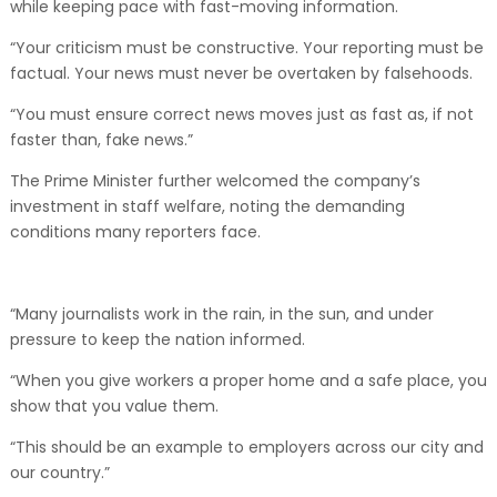
while keeping pace with fast-moving information.
“Your criticism must be constructive. Your reporting must be
factual. Your news must never be overtaken by falsehoods.
“You must ensure correct news moves just as fast as, if not
faster than, fake news.”
The Prime Minister further welcomed the company’s
investment in staff welfare, noting the demanding
conditions many reporters face.
“Many journalists work in the rain, in the sun, and under
pressure to keep the nation informed.
“When you give workers a proper home and a safe place, you
show that you value them.
“This should be an example to employers across our city and
our country.”