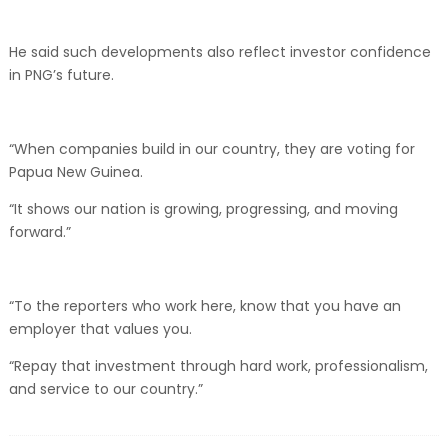
He said such developments also reflect investor confidence
in PNG’s future.
“When companies build in our country, they are voting for
Papua New Guinea.
“It shows our nation is growing, progressing, and moving
forward.”
“To the reporters who work here, know that you have an
employer that values you.
“Repay that investment through hard work, professionalism,
and service to our country.”