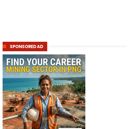
SPONSORED AD