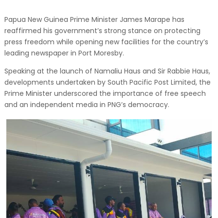
Papua New Guinea Prime Minister James Marape has
reaffirmed his government’s strong stance on protecting
press freedom while opening new facilities for the country’s
leading newspaper in Port Moresby.
Speaking at the launch of Namaliu Haus and Sir Rabbie Haus,
developments undertaken by South Pacific Post Limited, the
Prime Minister underscored the importance of free speech
and an independent media in PNG’s democracy.