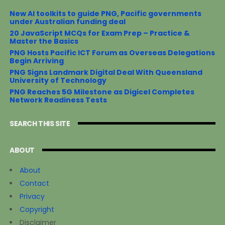
New AI toolkits to guide PNG, Pacific governments
under Australian funding deal
20 JavaScript MCQs for Exam Prep – Practice &
Master the Basics
PNG Hosts Pacific ICT Forum as Overseas Delegations
Begin Arriving
PNG Signs Landmark Digital Deal With Queensland
University of Technology
PNG Reaches 5G Milestone as Digicel Completes
Network Readiness Tests
SEARCH THIS SITE
ABOUT
About
Contact
Privacy
Copyright
Disclaimer