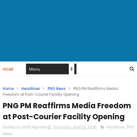
HOME
Home
>
Headlines
>
PNG News
>
PNG PM Reaffirms Media
Freedom at Post-Courier Facility Opening
PNG PM Reaffirms Media Freedom
at Post-Courier Facility Opening
Posted by Staff Reporter
Thursday, April 23, 2026
Headlines
,
PNG
News