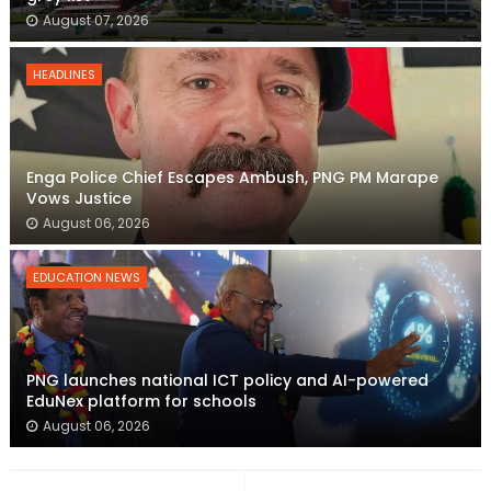
August 07, 2026
HEADLINES
Enga Police Chief Escapes Ambush, PNG PM Marape
Vows Justice
August 06, 2026
EDUCATION NEWS
PNG launches national ICT policy and AI-powered
EduNex platform for schools
August 06, 2026