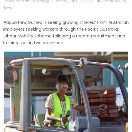
Posted by Staff Reporter
Tuesday, June 02, 2026
Headlines
,
PNG
News
Papua New Guinea is seeing growing interest from Australian
employers seeking workers through the Pacific Australia
Labour Mobility scheme following a recent recruitment and
training tour in two provinces.