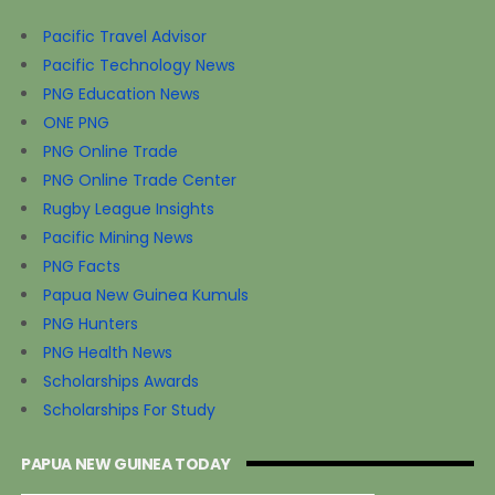
Pacific Travel Advisor
Pacific Technology News
PNG Education News
ONE PNG
PNG Online Trade
PNG Online Trade Center
Rugby League Insights
Pacific Mining News
PNG Facts
Papua New Guinea Kumuls
PNG Hunters
PNG Health News
Scholarships Awards
Scholarships For Study
PAPUA NEW GUINEA TODAY