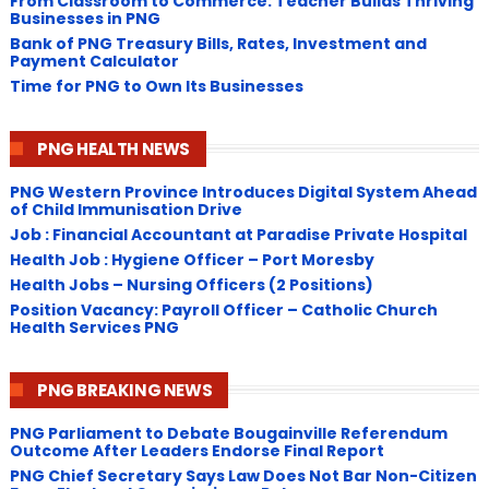
From Classroom to Commerce: Teacher Builds Thriving
Businesses in PNG
Bank of PNG Treasury Bills, Rates, Investment and
Payment Calculator
Time for PNG to Own Its Businesses
PNG HEALTH NEWS
PNG Western Province Introduces Digital System Ahead
of Child Immunisation Drive
Job : Financial Accountant at Paradise Private Hospital
Health Job : Hygiene Officer – Port Moresby
Health Jobs – Nursing Officers (2 Positions)
Position Vacancy: Payroll Officer – Catholic Church
Health Services PNG
PNG BREAKING NEWS
PNG Parliament to Debate Bougainville Referendum
Outcome After Leaders Endorse Final Report
PNG Chief Secretary Says Law Does Not Bar Non-Citizen