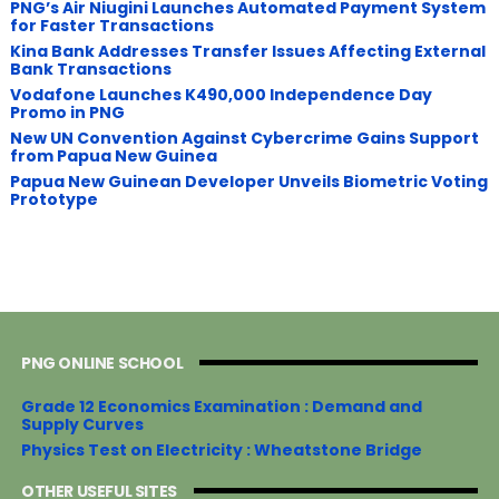
PNG’s Air Niugini Launches Automated Payment System
for Faster Transactions
​Kina Bank Addresses Transfer Issues Affecting External
Bank Transactions
Vodafone Launches K490,000 Independence Day
Promo in PNG
New UN Convention Against Cybercrime Gains Support
from Papua New Guinea
Papua New Guinean Developer Unveils Biometric Voting
Prototype
PNG ONLINE SCHOOL
Grade 12 Economics Examination : Demand and
Supply Curves
Physics Test on Electricity : Wheatstone Bridge
OTHER USEFUL SITES