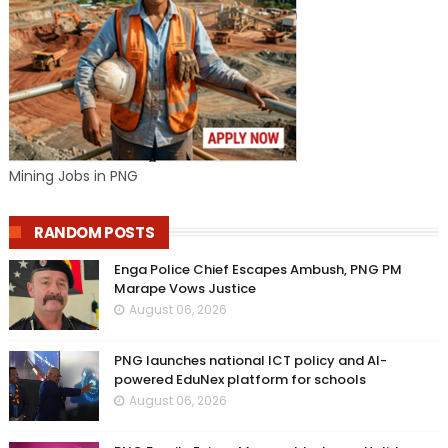
Mining Jobs in PNG
RANDOM POSTS
Enga Police Chief Escapes Ambush, PNG PM
Marape Vows Justice
August 06, 2026
PNG launches national ICT policy and AI-
powered EduNex platform for schools
August 06, 2026