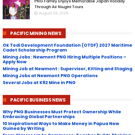
PNG Family Enjoys Memorable Japan Holiday
Through Air Niugini Tours
August 06, 2026
PACIFIC MINING NEWS
Ok Tedi Development Foundation (OTDF) 2027 Maritime
Cadet Scholarship Program
Mining Jobs : Newmont PNG Hiring Multiple Positions –
Apply Now
Mining Job at Newmont : Supervisor, Kitting and Staging
Mining Jobs at Newmont PNG Operations
Several Jobs at K92 Mine in PNG
PACIFIC BUSINESS NEWS
Why PNG Businesses Must Protect Ownership While
Embracing Global Partnerships
10 Inspirational Ways to Make Money in Papua New
Guinea by Writing