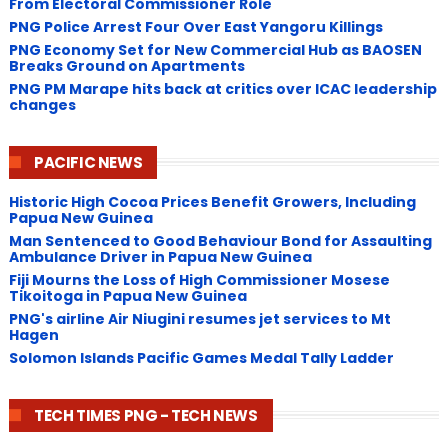
From Electoral Commissioner Role
PNG Police Arrest Four Over East Yangoru Killings
​PNG Economy Set for New Commercial Hub as BAOSEN
Breaks Ground on Apartments
PNG ​PM Marape hits back at critics over ICAC leadership
changes
PACIFIC NEWS
Historic High Cocoa Prices Benefit Growers, Including
Papua New Guinea
Man Sentenced to Good Behaviour Bond for Assaulting
Ambulance Driver in Papua New Guinea
Fiji Mourns the Loss of High Commissioner Mosese
Tikoitoga in Papua New Guinea
PNG's airline Air Niugini resumes jet services to Mt
Hagen
Solomon Islands Pacific Games Medal Tally Ladder
TECH TIMES PNG - TECH NEWS