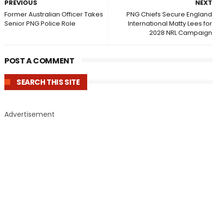
PREVIOUS
NEXT
Former Australian Officer Takes
PNG Chiefs Secure England
Senior PNG Police Role
International Matty Lees for
2028 NRL Campaign
POST A COMMENT
SEARCH THIS SITE
Advertisement