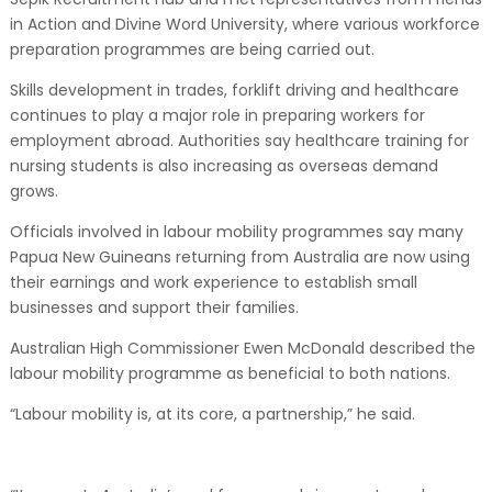
in Action and Divine Word University, where various workforce
preparation programmes are being carried out.
Skills development in trades, forklift driving and healthcare
continues to play a major role in preparing workers for
employment abroad. Authorities say healthcare training for
nursing students is also increasing as overseas demand
grows.
Officials involved in labour mobility programmes say many
Papua New Guineans returning from Australia are now using
their earnings and work experience to establish small
businesses and support their families.
Australian High Commissioner Ewen McDonald described the
labour mobility programme as beneficial to both nations.
“Labour mobility is, at its core, a partnership,” he said.