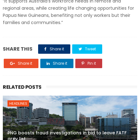
“It supports Australia’s workforce needs in remote and
regional areas, while creating life changing opportunities for
Papua New Guineans, benefiting not only workers but their
families and communities.”
SHARE THIS
Share it
Tweet
Share it
Share it
Pin it
RELATED POSTS
HEADLINES
PNG boosts fraud investigations in bid to leave FATF
grey list