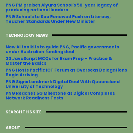
PNG PM praises Aiyura School’s 50-year legacy of
producing national leaders
PNG Schools to See Renewed Push on Literacy,
Teacher Standards Under New Minister
TECHNOLOGY NEWS
New AI toolkits to guide PNG, Pacific governments
under Australian funding deal
20 JavaScript MCQs for Exam Prep – Practice &
Master the Basics
PNG Hosts Pacific ICT Forum as Overseas Delegations
Begin Arriving
PNG Signs Landmark Digital Deal With Queensland
University of Technology
PNG Reaches 5G Milestone as Digicel Completes
Network Readiness Tests
SEARCH THIS SITE
ABOUT