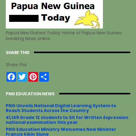
Papua New Guinea Today: Home of Papua New Guinea
breaking News online.
SHARE THIS
Share this
F
T
P
S
a
w
i
h
c
i
n
a
e
t
t
r
PNG EDUCATION NEWS
b
t
e
e
o
e
r
o
r
e
PNG Unveils National Digital Learning System to
k
s
Reach Students Across the Country
t
41,149 Grade 12 students to Sit for Written Expression
national examination this year
PNG Education Ministry Welcomes New Minister
Francis Kikin Siune