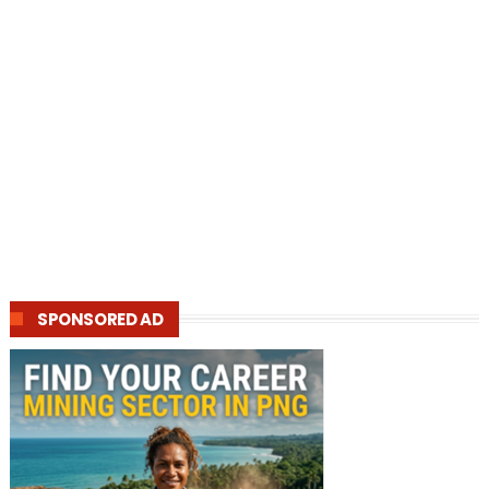
SPONSORED AD