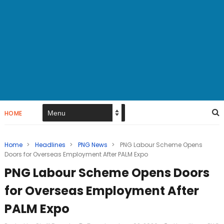
HOME
Home
>
Headlines
>
PNG News
>
PNG Labour Scheme Opens
Doors for Overseas Employment After PALM Expo
PNG Labour Scheme Opens Doors
for Overseas Employment After
PALM Expo