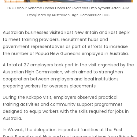
PNG Labour Scheme Opens Doors for Overseas Employment After PALM
Expo/Photo by Australian High Commission PNG
Australian businesses visited East New Britain and East Sepik
to meet training providers, recruitment hubs and
government representatives as part of efforts to increase
the number of Papua New Guineans employed in Australia.
A total of 27 employers took part in the visit organised by the
Australian High Commission, which aimed to strengthen
cooperation between employers and local institutions
preparing workers for overseas placements.
During the Kokopo visit, employers observed practical
training activities and community support programmes
designed to equip workers with the skills required for jobs in
Australia.
In Wewak, the delegation inspected facilities at the East
Sepik Recruitment Hub and met representatives from Friends