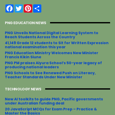
F
T
P
S
a
w
i
h
c
i
n
a
e
t
t
r
PNG EDUCATION NEWS
b
t
e
e
o
e
r
o
r
e
PNG Unveils National Digital Learning System to
k
s
Reach Students Across the Country
t
41,149 Grade 12 students to Sit for Written Expression
national examination this year
PNG Education Ministry Welcomes New Minister
Francis Kikin Siune
PNG PM praises Aiyura School’s 50-year legacy of
producing national leaders
PNG Schools to See Renewed Push on Literacy,
Teacher Standards Under New Minister
TECHNOLOGY NEWS
New AI toolkits to guide PNG, Pacific governments
under Australian funding deal
20 JavaScript MCQs for Exam Prep – Practice &
Master the Basics