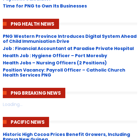
Time for PNG to Own Its Businesses
PNG HEALTH NEWS
PNG Western Province Introduces Digital System Ahead
of Child Immunisation Drive
Job : Financial Accountant at Paradise Private Hospital
Health Job : Hygiene Officer – Port Moresby
Health Jobs – Nursing Officers (2 Positions)
Position Vacancy: Payroll Officer – Catholic Church
Health Services PNG
PNG BREAKING NEWS
Loading...
PACIFIC NEWS
Historic High Cocoa Prices Benefit Growers, Including
Papua New Guinea