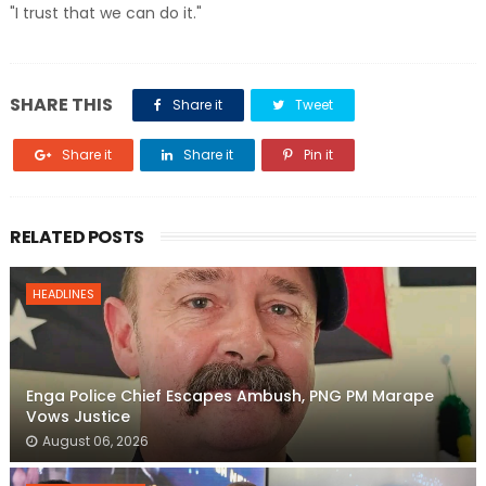
"I trust that we can do it."
SHARE THIS
Share it
Tweet
Share it
Share it
Pin it
RELATED POSTS
HEADLINES
Enga Police Chief Escapes Ambush, PNG PM Marape
Vows Justice
August 06, 2026