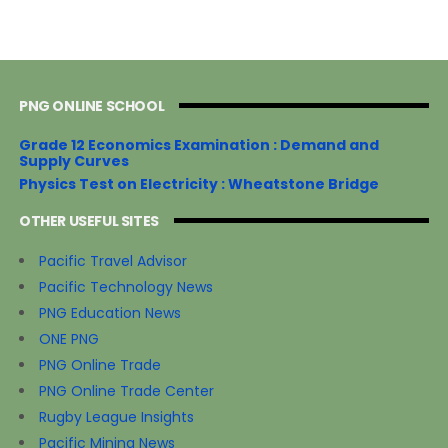
PNG ONLINE SCHOOL
Grade 12 Economics Examination : Demand and
Supply Curves
Physics Test on Electricity : Wheatstone Bridge
OTHER USEFUL SITES
Pacific Travel Advisor
Pacific Technology News
PNG Education News
ONE PNG
PNG Online Trade
PNG Online Trade Center
Rugby League Insights
Pacific Mining News