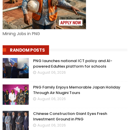
Mining Jobs in PNG
RANDOM POSTS
PNG launches national ICT policy and AI-
powered EduNex platform for schools
August 06, 2026
PNG Family Enjoys Memorable Japan Holiday
Through Air Niugini Tours
August 06, 2026
Chinese Construction Giant Eyes Fresh
Investment Ground in PNG
August 06, 2026