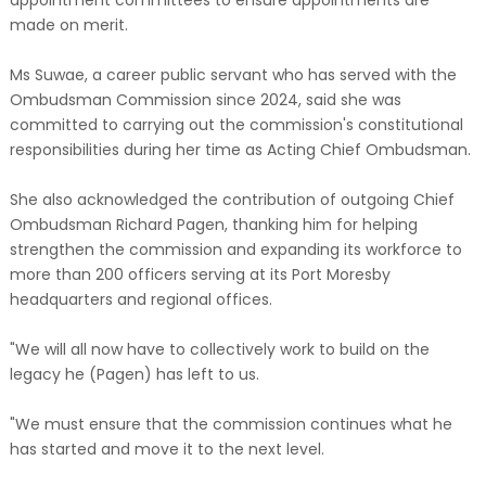
appointment committees to ensure appointments are
made on merit.
Ms Suwae, a career public servant who has served with the
Ombudsman Commission since 2024, said she was
committed to carrying out the commission's constitutional
responsibilities during her time as Acting Chief Ombudsman.
She also acknowledged the contribution of outgoing Chief
Ombudsman Richard Pagen, thanking him for helping
strengthen the commission and expanding its workforce to
more than 200 officers serving at its Port Moresby
headquarters and regional offices.
"We will all now have to collectively work to build on the
legacy he (Pagen) has left to us.
"We must ensure that the commission continues what he
has started and move it to the next level.