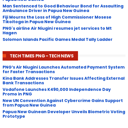
Man Sentenced to Good Behaviour Bond for Assaulting
Ambulance Driver in Papua New Guinea
Fiji Mourns the Loss of High Commissioner Mosese
Tikoitoga in Papua New Guinea
PNG's airline Air Niugini resumes jet services to Mt
Hagen
Solomon Islands Pacific Games Medal Tally Ladder
TECH TIMES PNG - TECH NEWS
PNG’s Air Niugini Launches Automated Payment System
for Faster Transactions
​Kina Bank Addresses Transfer Issues Affecting External
Bank Transactions
Vodafone Launches K490,000 Independence Day
Promo in PNG
New UN Convention Against Cybercrime Gains Support
from Papua New Guinea
Papua New Guinean Developer Unveils Biometric Voting
Prototype