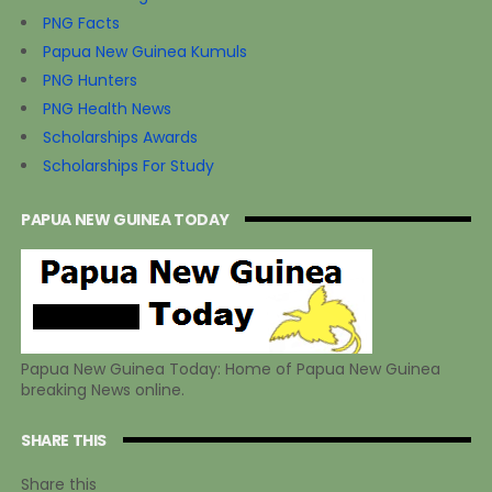
PNG Facts
Papua New Guinea Kumuls
PNG Hunters
PNG Health News
Scholarships Awards
Scholarships For Study
PAPUA NEW GUINEA TODAY
Papua New Guinea Today: Home of Papua New Guinea
breaking News online.
SHARE THIS
Share this