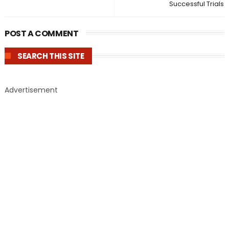
Successful Trials
POST A COMMENT
SEARCH THIS SITE
Advertisement