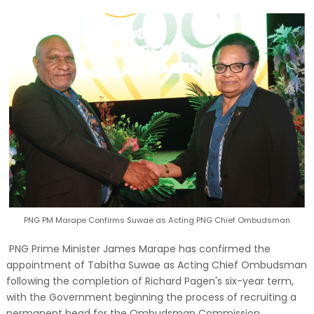
PNG PM Marape Confirms Suwae as Acting PNG Chief Ombudsman
PNG Prime Minister James Marape has confirmed the
appointment of Tabitha Suwae as Acting Chief Ombudsman
following the completion of Richard Pagen's six-year term,
with the Government beginning the process of recruiting a
permanent head for the Ombudsman Commission.