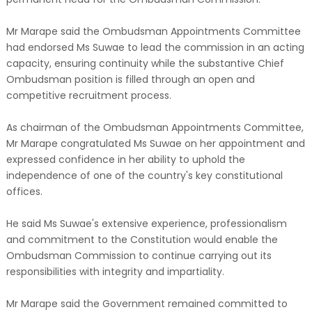
Mr Marape said the Ombudsman Appointments Committee
had endorsed Ms Suwae to lead the commission in an acting
capacity, ensuring continuity while the substantive Chief
Ombudsman position is filled through an open and
competitive recruitment process.
As chairman of the Ombudsman Appointments Committee,
Mr Marape congratulated Ms Suwae on her appointment and
expressed confidence in her ability to uphold the
independence of one of the country's key constitutional
offices.
He said Ms Suwae's extensive experience, professionalism
and commitment to the Constitution would enable the
Ombudsman Commission to continue carrying out its
responsibilities with integrity and impartiality.
Mr Marape said the Government remained committed to