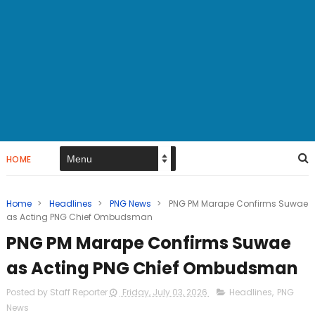
HOME
Home
>
Headlines
>
PNG News
>
PNG PM Marape Confirms Suwae
as Acting PNG Chief Ombudsman
PNG PM Marape Confirms Suwae
as Acting PNG Chief Ombudsman
Posted by Staff Reporter
Friday, July 03, 2026
Headlines
,
PNG
News