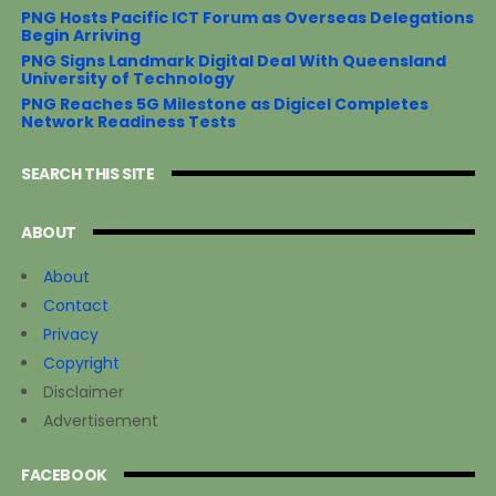
PNG Hosts Pacific ICT Forum as Overseas Delegations
Begin Arriving
PNG Signs Landmark Digital Deal With Queensland
University of Technology
PNG Reaches 5G Milestone as Digicel Completes
Network Readiness Tests
SEARCH THIS SITE
ABOUT
About
Contact
Privacy
Copyright
Disclaimer
Advertisement
FACEBOOK