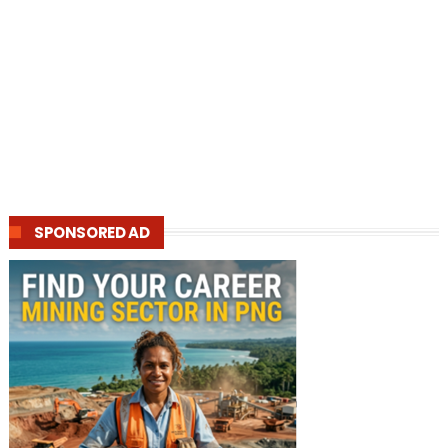
SPONSORED AD