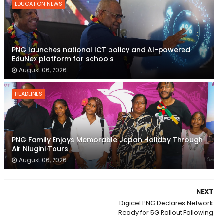
EDUCATION NEWS
PNG launches national ICT policy and AI-powered
EduNex platform for schools
August 06, 2026
HEADLINES
PNG Family Enjoys Memorable Japan Holiday Through
Air Niugini Tours
August 06, 2026
NEXT
Digicel PNG Declares Network
Ready for 5G Rollout Following