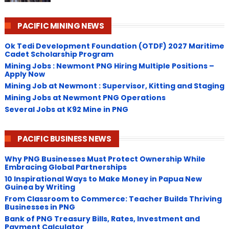
PACIFIC MINING NEWS
Ok Tedi Development Foundation (OTDF) 2027 Maritime
Cadet Scholarship Program
Mining Jobs : Newmont PNG Hiring Multiple Positions –
Apply Now
Mining Job at Newmont : Supervisor, Kitting and Staging
Mining Jobs at Newmont PNG Operations
Several Jobs at K92 Mine in PNG
PACIFIC BUSINESS NEWS
Why PNG Businesses Must Protect Ownership While
Embracing Global Partnerships
10 Inspirational Ways to Make Money in Papua New
Guinea by Writing
From Classroom to Commerce: Teacher Builds Thriving
Businesses in PNG
Bank of PNG Treasury Bills, Rates, Investment and
Payment Calculator