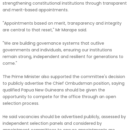
strengthening constitutional institutions through transparent
and merit-based appointments.
"Appointments based on merit, transparency and integrity
are central to that reset," Mr Marape said.
"We are building governance systems that outlive
governments and individuals, ensuring our institutions
remain strong, independent and resilient for generations to
come."
The Prime Minister also supported the committee's decision
to publicly advertise the Chief Ombudsman position, saying
qualified Papua New Guineans should be given the
opportunity to compete for the office through an open
selection process.
He said vacancies should be advertised publicly, assessed by
independent selection panels and considered by