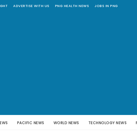
IGHT
ADVERTISE WITH US
PNG HEALTH NEWS
JOBS IN PNG
NEWS
PACIFIC NEWS
WORLD NEWS
TECHNOLOGY NEWS