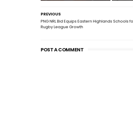
PREVIOUS
PNG NRL Bid Equips Eastern Highlands Schools fo
Rugby League Growth
POST A COMMENT