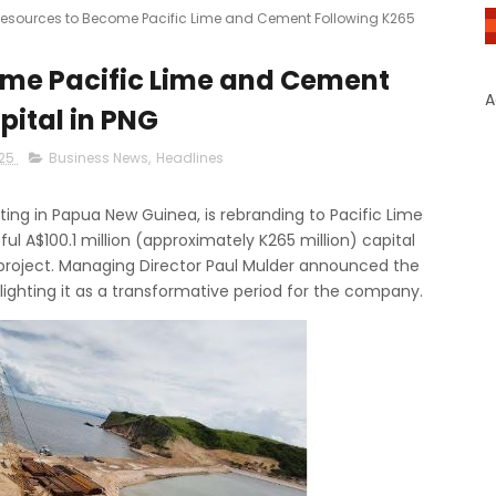
esources to Become Pacific Lime and Cement Following K265
ome Pacific Lime and Cement
A
pital in PNG
025
Business News
,
Headlines
ng in Papua New Guinea, is rebranding to Pacific Lime
ul A$100.1 million (approximately K265 million) capital
 project. Managing Director Paul Mulder announced the
ghting it as a transformative period for the company.