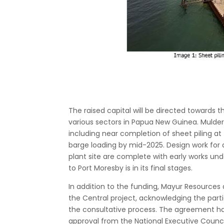
The raised capital will be directed towards 
various sectors in Papua New Guinea. Mulder
including near completion of sheet piling at t
barge loading by mid-2025. Design work for a m
plant site are complete with early works unde
to Port Moresby is in its final stages.
In addition to the funding, Mayur Resource
the Central project, acknowledging the par
the consultative process. The agreement ha
approval from the National Executive Counci