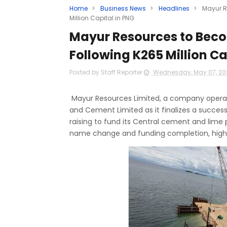
Home
>
Business News
>
Headlines
>
Mayur R
Million Capital in PNG
Mayur Resources to Bec
Following K265 Million Ca
Posted by Staff Reporter
Wednesday, May 07, 2
Mayur Resources Limited, a company operati
and Cement Limited as it finalizes a successf
raising to fund its Central cement and lime
name change and funding completion, highli