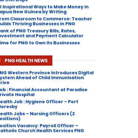
0 Inspirational Ways to Make Money in
apua New Guinea by Writing
rom Classroom to Commerce: Teacher
uilds Thriving Businesses in PNG
ank of PNG Treasury Bills, Rates,
nvestment and Payment Calculator
ime for PNG to Own Its Businesses
PNG HEALTH NEWS
NG Western Province Introduces Digital
ystem Ahead of Child Immunisation
rive
ob : Financial Accountant at Paradise
rivate Hospital
ealth Job : Hygiene Officer – Port
oresby
ealth Jobs – Nursing Officers (2
ositions)
osition Vacancy: Payroll Officer –
atholic Church Health Services PNG