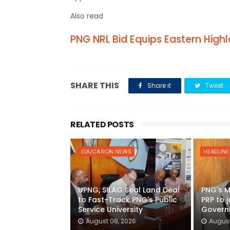
Also read
PNG NRL Bid Equips Eastern Hig
SHARE THIS
Share it
Tweet
RELATED POSTS
EDUCATION NEWS
HEADLINE
UPNG, SILAG Seal Land Deal
PNG's M
to Fast-Track PNG's Public
PRP to 
Service University
Govern
August 08, 2026
August