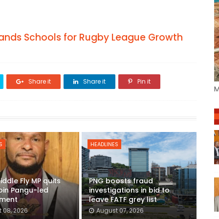
hlands Schools for Rugby League Growth
Share it
Share it
Pin it
M
S
HEADLINES
iddle Fly MP quits
PNG boosts fraud
join Pangu-led
investigations in bid to
ment
leave FATF grey list
 08, 2026
August 07, 2026