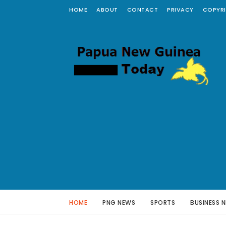
HOME
ABOUT
CONTACT
PRIVACY
COPYR
HOME
PNG NEWS
SPORTS
BUSINESS 