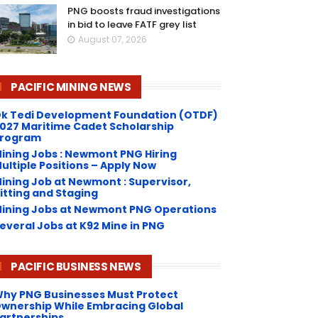
PNG boosts fraud investigations
in bid to leave FATF grey list
August 07, 2026
PACIFIC MINING NEWS
k Tedi Development Foundation (OTDF)
027 Maritime Cadet Scholarship
rogram
ining Jobs : Newmont PNG Hiring
ultiple Positions – Apply Now
ining Job at Newmont : Supervisor,
itting and Staging
ining Jobs at Newmont PNG Operations
everal Jobs at K92 Mine in PNG
PACIFIC BUSINESS NEWS
hy PNG Businesses Must Protect
wnership While Embracing Global
artnerships