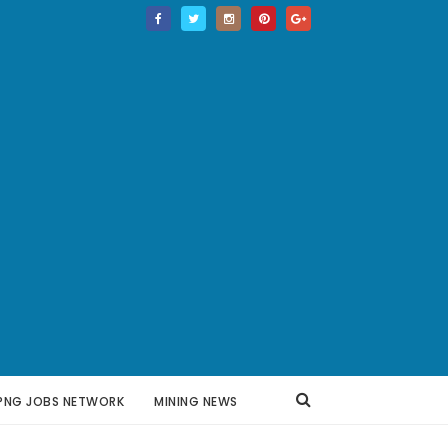
PNG JOBS NETWORK
MINING NEWS