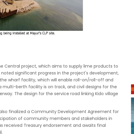
the Central project, which aims to supply lime products to
 noted significant progress in the project's development,
he wharf facility, which will enable roll-on/roll-off and
ulti-berth facility is on track, and civil designs for the
rway. The design for the service road linking Kido village
s also finalized a Community Development Agreement for
ticipation of community members and stakeholders in
s received Treasury endorsement and awaits final
l.