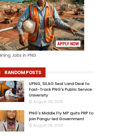
ining Jobs in PNG
RANDOM POSTS
UPNG, SILAG Seal Land Deal to
Fast-Track PNG's Public Service
University
August 08, 2026
PNG's Middle Fly MP quits PRP to
join Pangu-led Government
August 08, 2026