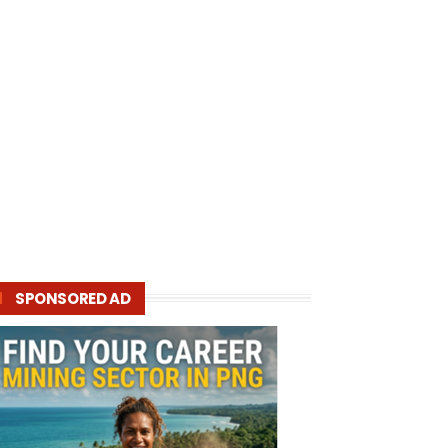
SPONSORED AD