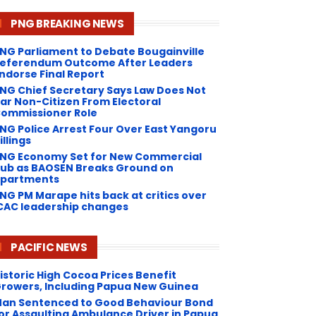
PNG BREAKING NEWS
NG Parliament to Debate Bougainville
eferendum Outcome After Leaders
ndorse Final Report
NG Chief Secretary Says Law Does Not
ar Non-Citizen From Electoral
ommissioner Role
NG Police Arrest Four Over East Yangoru
illings
PNG Economy Set for New Commercial
ub as BAOSEN Breaks Ground on
partments
NG ​PM Marape hits back at critics over
CAC leadership changes
PACIFIC NEWS
istoric High Cocoa Prices Benefit
rowers, Including Papua New Guinea
an Sentenced to Good Behaviour Bond
or Assaulting Ambulance Driver in Papua