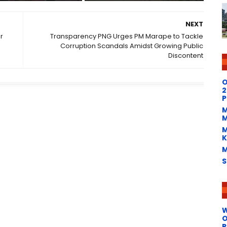
NEXT
r
Transparency PNG Urges PM Marape to Tackle
Corruption Scandals Amidst Growing Public
Discontent
O
2
P
M
M
M
K
M
S
W
O
P