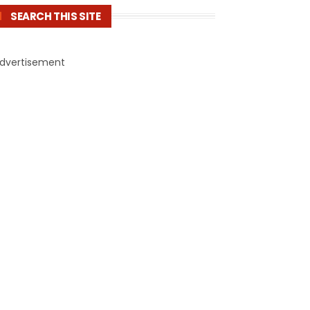
SEARCH THIS SITE
dvertisement