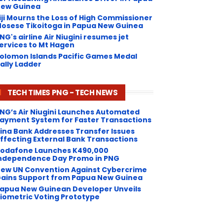
ew Guinea
iji Mourns the Loss of High Commissioner
osese Tikoitoga in Papua New Guinea
NG's airline Air Niugini resumes jet
ervices to Mt Hagen
olomon Islands Pacific Games Medal
ally Ladder
TECH TIMES PNG - TECH NEWS
NG’s Air Niugini Launches Automated
ayment System for Faster Transactions
Kina Bank Addresses Transfer Issues
ffecting External Bank Transactions
odafone Launches K490,000
ndependence Day Promo in PNG
ew UN Convention Against Cybercrime
ains Support from Papua New Guinea
apua New Guinean Developer Unveils
iometric Voting Prototype