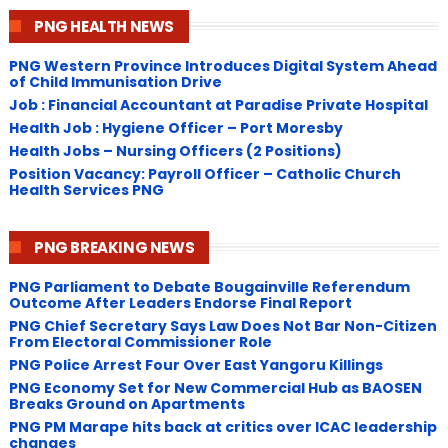
PNG HEALTH NEWS
PNG Western Province Introduces Digital System Ahead
of Child Immunisation Drive
Job : Financial Accountant at Paradise Private Hospital
Health Job : Hygiene Officer – Port Moresby
Health Jobs – Nursing Officers (2 Positions)
Position Vacancy: Payroll Officer – Catholic Church
Health Services PNG
PNG BREAKING NEWS
PNG Parliament to Debate Bougainville Referendum
Outcome After Leaders Endorse Final Report
PNG Chief Secretary Says Law Does Not Bar Non-Citizen
From Electoral Commissioner Role
PNG Police Arrest Four Over East Yangoru Killings
​PNG Economy Set for New Commercial Hub as BAOSEN
Breaks Ground on Apartments
PNG ​PM Marape hits back at critics over ICAC leadership
changes