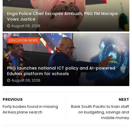
Enga Police Chief Escapes Ambush, PNG PM Marape
Vows Justice
August 06, 2026
EDUCATION NEWS
PNG launches national ICT policy and AI-powered
EduNex platform for schools
August 06, 2026
PREVIOUS
NEXT
Forty bodies found in missing
Bank South Pacific to train staff
AirAsia plane search
on budgeting, savings and
mobile money