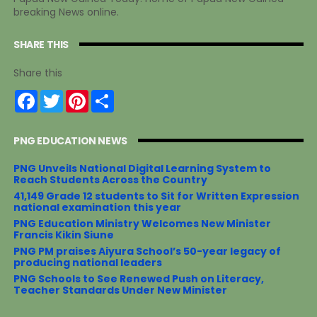
breaking News online.
SHARE THIS
Share this
F
T
P
S
a
w
i
h
c
i
n
a
e
t
t
r
PNG EDUCATION NEWS
b
t
e
e
o
e
r
o
r
e
PNG Unveils National Digital Learning System to
k
s
Reach Students Across the Country
t
41,149 Grade 12 students to Sit for Written Expression
national examination this year
PNG Education Ministry Welcomes New Minister
Francis Kikin Siune
PNG PM praises Aiyura School’s 50-year legacy of
producing national leaders
PNG Schools to See Renewed Push on Literacy,
Teacher Standards Under New Minister