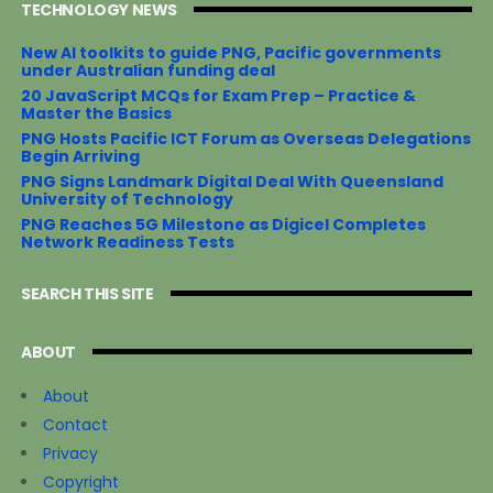
TECHNOLOGY NEWS
New AI toolkits to guide PNG, Pacific governments
under Australian funding deal
20 JavaScript MCQs for Exam Prep – Practice &
Master the Basics
PNG Hosts Pacific ICT Forum as Overseas Delegations
Begin Arriving
PNG Signs Landmark Digital Deal With Queensland
University of Technology
PNG Reaches 5G Milestone as Digicel Completes
Network Readiness Tests
SEARCH THIS SITE
ABOUT
About
Contact
Privacy
Copyright