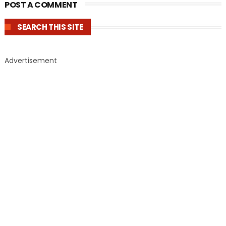
POST A COMMENT
SEARCH THIS SITE
Advertisement