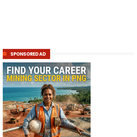
SPONSORED AD