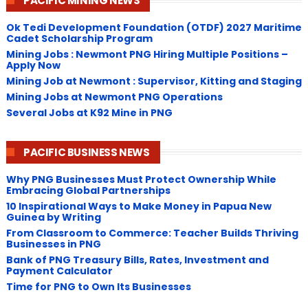
PACIFIC MINING NEWS
Ok Tedi Development Foundation (OTDF) 2027 Maritime
Cadet Scholarship Program
Mining Jobs : Newmont PNG Hiring Multiple Positions –
Apply Now
Mining Job at Newmont : Supervisor, Kitting and Staging
Mining Jobs at Newmont PNG Operations
Several Jobs at K92 Mine in PNG
PACIFIC BUSINESS NEWS
Why PNG Businesses Must Protect Ownership While
Embracing Global Partnerships
10 Inspirational Ways to Make Money in Papua New
Guinea by Writing
From Classroom to Commerce: Teacher Builds Thriving
Businesses in PNG
Bank of PNG Treasury Bills, Rates, Investment and
Payment Calculator
Time for PNG to Own Its Businesses