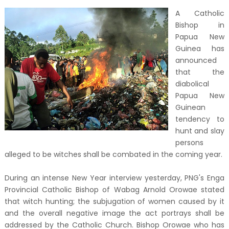
A Catholic
Bishop in
Papua New
Guinea has
announced
that the
diabolical
Papua New
Guinean
tendency to
hunt and slay
persons
alleged to be witches shall be combated in the coming year.
During an intense New Year interview yesterday, PNG's Enga
Provincial Catholic Bishop of Wabag Arnold Orowae stated
that witch hunting; the subjugation of women caused by it
and the overall negative image the act portrays shall be
addressed by the Catholic Church. Bishop Orowae who has