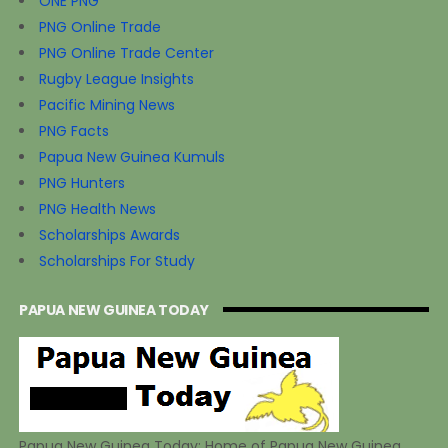
ONE PNG
PNG Online Trade
PNG Online Trade Center
Rugby League Insights
Pacific Mining News
PNG Facts
Papua New Guinea Kumuls
PNG Hunters
PNG Health News
Scholarships Awards
Scholarships For Study
PAPUA NEW GUINEA TODAY
Papua New Guinea Today: Home of Papua New Guinea