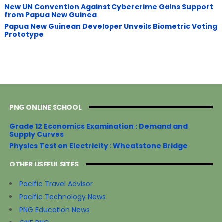
New UN Convention Against Cybercrime Gains Support
from Papua New Guinea
Papua New Guinean Developer Unveils Biometric Voting
Prototype
PNG ONLINE SCHOOL
Grade 12 Economics Examination : Demand and
Supply Curves
Physics Test on Electricity : Wheatstone Bridge
OTHER USEFUL SITES
Pacific Travel Advisor
Pacific Technology News
PNG Education News