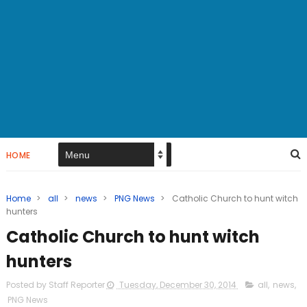
HOME
Home
>
all
>
news
>
PNG News
>
Catholic Church to hunt witch
hunters
Catholic Church to hunt witch
hunters
Posted by Staff Reporter
Tuesday, December 30, 2014
all
,
news
,
PNG News