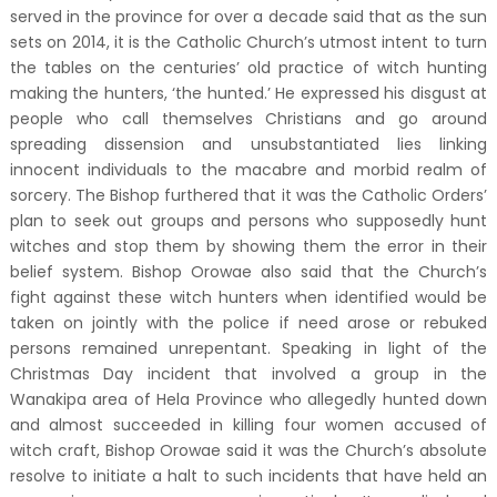
served in the province for over a decade said that as the sun
sets on 2014, it is the Catholic Church’s utmost intent to turn
the tables on the centuries’ old practice of witch hunting
making the hunters, ‘the hunted.’ He expressed his disgust at
people who call themselves Christians and go around
spreading dissension and unsubstantiated lies linking
innocent individuals to the macabre and morbid realm of
sorcery. The Bishop furthered that it was the Catholic Orders’
plan to seek out groups and persons who supposedly hunt
witches and stop them by showing them the error in their
belief system. Bishop Orowae also said that the Church’s
fight against these witch hunters when identified would be
taken on jointly with the police if need arose or rebuked
persons remained unrepentant. Speaking in light of the
Christmas Day incident that involved a group in the
Wanakipa area of Hela Province who allegedly hunted down
and almost succeeded in killing four women accused of
witch craft, Bishop Orowae said it was the Church’s absolute
resolve to initiate a halt to such incidents that have held an