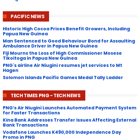
PACIFIC NEWS
Historic High Cocoa Prices Benefit Growers, Including
Papua New Guinea
Man Sentenced to Good Behaviour Bond for Assaulting
Ambulance Driver in Papua New Guinea
Fiji Mourns the Loss of High Commissioner Mosese
Tikoitoga in Papua New Guinea
PNG's airline Air Niugini resumes jet services to Mt
Hagen
Solomon Islands Pacific Games Medal Tally Ladder
TECH TIMES PNG - TECH NEWS
PNG’s Air Niugini Launches Automated Payment System
for Faster Transactions
​Kina Bank Addresses Transfer Issues Affecting External
Bank Transactions
Vodafone Launches K490,000 Independence Day
Promo in PNG