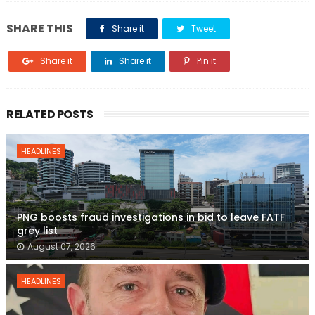
SHARE THIS
Share it
Tweet
Share it
Share it
Pin it
RELATED POSTS
HEADLINES
PNG boosts fraud investigations in bid to leave FATF
grey list
August 07, 2026
HEADLINES