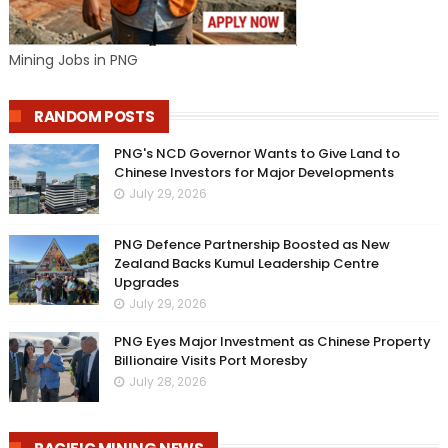
Mining Jobs in PNG
RANDOM POSTS
PNG's NCD Governor Wants to Give Land to
Chinese Investors for Major Developments
July 29, 2026
PNG Defence Partnership Boosted as New
Zealand Backs Kumul Leadership Centre
Upgrades
July 29, 2026
PNG Eyes Major Investment as Chinese Property
Billionaire Visits Port Moresby
July 28, 2026