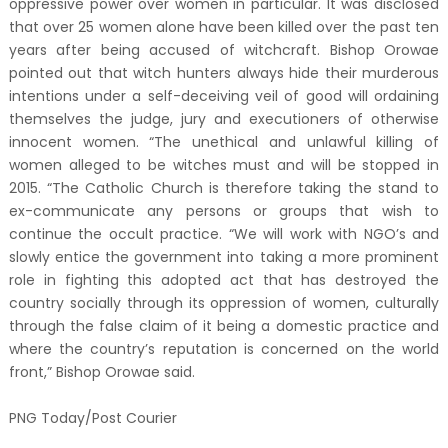
oppressive power over women in particular. It was disclosed
that over 25 women alone have been killed over the past ten
years after being accused of witchcraft. Bishop Orowae
pointed out that witch hunters always hide their murderous
intentions under a self-deceiving veil of good will ordaining
themselves the judge, jury and executioners of otherwise
innocent women. “The unethical and unlawful killing of
women alleged to be witches must and will be stopped in
2015. “The Catholic Church is therefore taking the stand to
ex-communicate any persons or groups that wish to
continue the occult practice. “We will work with NGO’s and
slowly entice the government into taking a more prominent
role in fighting this adopted act that has destroyed the
country socially through its oppression of women, culturally
through the false claim of it being a domestic practice and
where the country’s reputation is concerned on the world
front,” Bishop Orowae said.
PNG Today/Post Courier