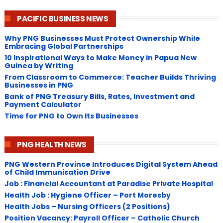
PACIFIC BUSINESS NEWS
Why PNG Businesses Must Protect Ownership While
Embracing Global Partnerships
10 Inspirational Ways to Make Money in Papua New
Guinea by Writing
From Classroom to Commerce: Teacher Builds Thriving
Businesses in PNG
Bank of PNG Treasury Bills, Rates, Investment and
Payment Calculator
Time for PNG to Own Its Businesses
PNG HEALTH NEWS
PNG Western Province Introduces Digital System Ahead
of Child Immunisation Drive
Job : Financial Accountant at Paradise Private Hospital
Health Job : Hygiene Officer – Port Moresby
Health Jobs – Nursing Officers (2 Positions)
Position Vacancy: Payroll Officer – Catholic Church