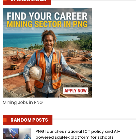
Mining Jobs in PNG
RANDOM POSTS
PNG launches national ICT policy and AI-
powered EduNex platform for schools