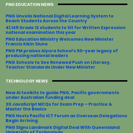
PNG EDUCATION NEWS
b
t
e
e
o
e
r
o
r
e
PNG Unveils National Digital Learning System to
k
s
Reach Students Across the Country
t
41,149 Grade 12 students to Sit for Written Expression
national examination this year
PNG Education Ministry Welcomes New Minister
Francis Kikin Siune
PNG PM praises Aiyura School’s 50-year legacy of
producing national leaders
PNG Schools to See Renewed Push on Literacy,
Teacher Standards Under New Minister
TECHNOLOGY NEWS
New AI toolkits to guide PNG, Pacific governments
under Australian funding deal
20 JavaScript MCQs for Exam Prep – Practice &
Master the Basics
PNG Hosts Pacific ICT Forum as Overseas Delegations
Begin Arriving
PNG Signs Landmark Digital Deal With Queensland
University of Technology