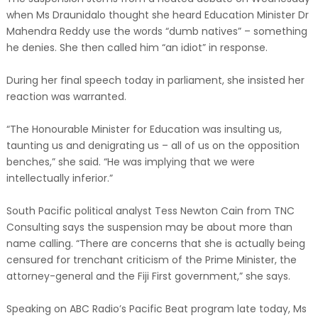
when Ms Draunidalo thought she heard Education Minister Dr
Mahendra Reddy use the words “dumb natives” – something
he denies. She then called him “an idiot” in response.
During her final speech today in parliament, she insisted her
reaction was warranted.
“The Honourable Minister for Education was insulting us,
taunting us and denigrating us – all of us on the opposition
benches,” she said. “He was implying that we were
intellectually inferior.”
South Pacific political analyst Tess Newton Cain from TNC
Consulting says the suspension may be about more than
name calling. “There are concerns that she is actually being
censured for trenchant criticism of the Prime Minister, the
attorney-general and the Fiji First government,” she says.
Speaking on ABC Radio’s Pacific Beat program late today, Ms