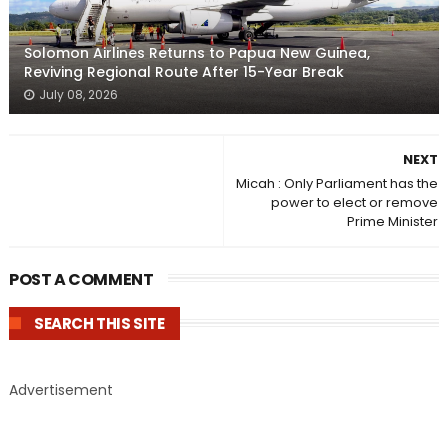
Solomon Airlines Returns to Papua New Guinea,
Reviving Regional Route After 15-Year Break
July 08, 2026
NEXT
Micah : Only Parliament has the
power to elect or remove
Prime Minister
POST A COMMENT
SEARCH THIS SITE
Advertisement