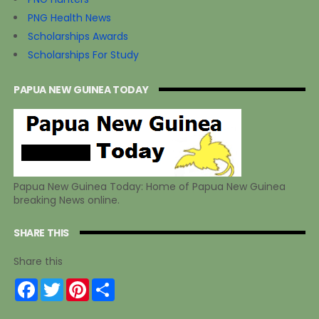
PNG Health News
Scholarships Awards
Scholarships For Study
PAPUA NEW GUINEA TODAY
Papua New Guinea Today: Home of Papua New Guinea
breaking News online.
SHARE THIS
Share this
F
T
P
S
a
w
i
h
c
i
n
a
e
t
t
r