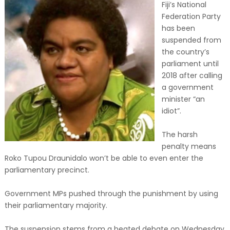
Fiji’s National
Federation Party
has been
suspended from
the country’s
parliament until
2018 after calling
a government
minister “an
idiot”.
The harsh
penalty means
Roko Tupou Draunidalo won’t be able to even enter the
parliamentary precinct.
Government MPs pushed through the punishment by using
their parliamentary majority.
The suspension stems from a heated debate on Wednesday