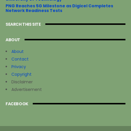
PNG Reaches 5G Milestone as Digicel Completes
Network Readiness Tests
SEARCH THIS SITE
ABOUT
About
Contact
Privacy
Copyright
Disclaimer
Advertisement
FACEBOOK