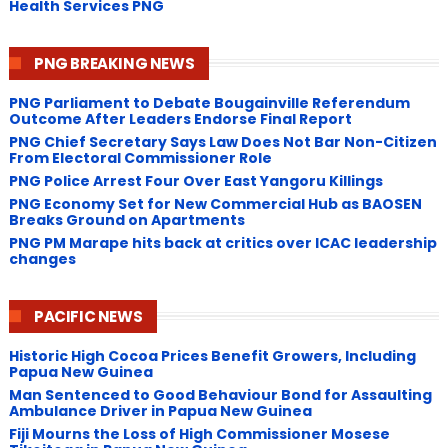
Health Services PNG
PNG BREAKING NEWS
PNG Parliament to Debate Bougainville Referendum
Outcome After Leaders Endorse Final Report
PNG Chief Secretary Says Law Does Not Bar Non-Citizen
From Electoral Commissioner Role
PNG Police Arrest Four Over East Yangoru Killings
​PNG Economy Set for New Commercial Hub as BAOSEN
Breaks Ground on Apartments
PNG ​PM Marape hits back at critics over ICAC leadership
changes
PACIFIC NEWS
Historic High Cocoa Prices Benefit Growers, Including
Papua New Guinea
Man Sentenced to Good Behaviour Bond for Assaulting
Ambulance Driver in Papua New Guinea
Fiji Mourns the Loss of High Commissioner Mosese