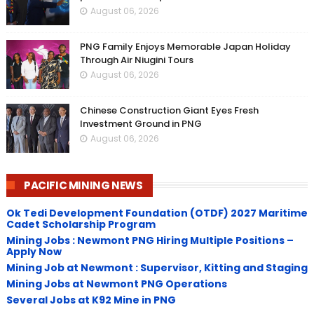
August 06, 2026
PNG Family Enjoys Memorable Japan Holiday
Through Air Niugini Tours
August 06, 2026
Chinese Construction Giant Eyes Fresh
Investment Ground in PNG
August 06, 2026
PACIFIC MINING NEWS
Ok Tedi Development Foundation (OTDF) 2027 Maritime
Cadet Scholarship Program
Mining Jobs : Newmont PNG Hiring Multiple Positions –
Apply Now
Mining Job at Newmont : Supervisor, Kitting and Staging
Mining Jobs at Newmont PNG Operations
Several Jobs at K92 Mine in PNG