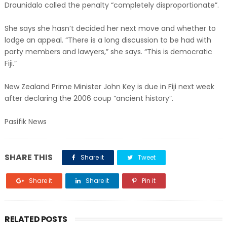
Draunidalo called the penalty “completely disproportionate”.
She says she hasn’t decided her next move and whether to
lodge an appeal. “There is a long discussion to be had with
party members and lawyers,” she says. “This is democratic
Fiji.”
New Zealand Prime Minister John Key is due in Fiji next week
after declaring the 2006 coup “ancient history”.
Pasifik News
SHARE THIS
Share it
Tweet
Share it
Share it
Pin it
RELATED POSTS