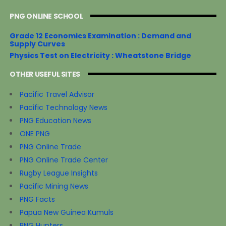
PNG ONLINE SCHOOL
Grade 12 Economics Examination : Demand and
Supply Curves
Physics Test on Electricity : Wheatstone Bridge
OTHER USEFUL SITES
Pacific Travel Advisor
Pacific Technology News
PNG Education News
ONE PNG
PNG Online Trade
PNG Online Trade Center
Rugby League Insights
Pacific Mining News
PNG Facts
Papua New Guinea Kumuls
PNG Hunters