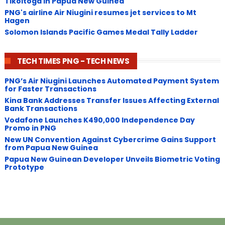
Tikoitoga in Papua New Guinea
PNG's airline Air Niugini resumes jet services to Mt
Hagen
Solomon Islands Pacific Games Medal Tally Ladder
TECH TIMES PNG - TECH NEWS
PNG’s Air Niugini Launches Automated Payment System
for Faster Transactions
​Kina Bank Addresses Transfer Issues Affecting External
Bank Transactions
Vodafone Launches K490,000 Independence Day
Promo in PNG
New UN Convention Against Cybercrime Gains Support
from Papua New Guinea
Papua New Guinean Developer Unveils Biometric Voting
Prototype