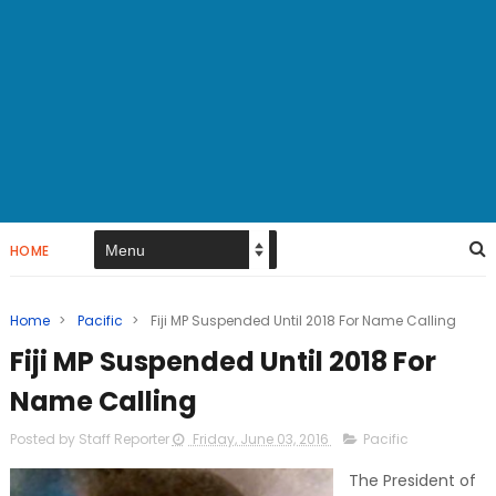
HOME
Home
>
Pacific
>
Fiji MP Suspended Until 2018 For Name Calling
Fiji MP Suspended Until 2018 For
Name Calling
Posted by Staff Reporter
Friday, June 03, 2016
Pacific
The President of