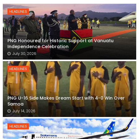
HEADLINES
PNG Honoured for Historic Support at Vanuatu
Independence Celebration
July 30, 2026
HEADLINES
PNG U-16 Side Makes Dream Start with 4-0 Win Over
Samoa
July 14, 2026
HEADLINES