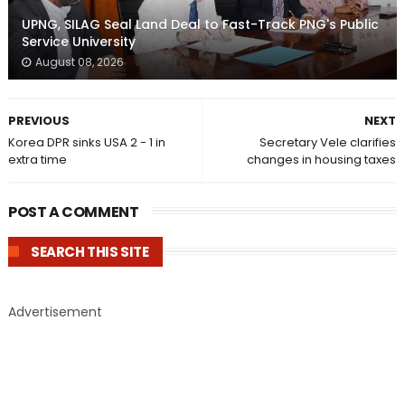
UPNG, SILAG Seal Land Deal to Fast-Track PNG's Public
Service University
August 08, 2026
PREVIOUS
NEXT
Korea DPR sinks USA 2 - 1 in
Secretary Vele clarifies
extra time
changes in housing taxes
POST A COMMENT
SEARCH THIS SITE
Advertisement