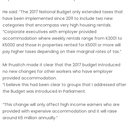
He said: “The 2017 National Budget only extended taxes that
have been implemented since 2011 to include two new
categories that encompass very high housing rentals.
“Corporate executives with employer provided
accommodation where weekly rentals range from K3001 to
K5000 and those in properties rented for K5001 or more will
pay higher taxes depending on their marginal rates of tax.”
Mr Pruaitch made it clear that the 2017 budget introduced
no new changes for other workers who have employer
provided accommodation.
“I believe this had been clear to groups that I addressed after
the Budget was introduced in Parliament.
“This change will only affect high income earners who are
provided with expensive accommodation and it will raise
around K6 million annually.”