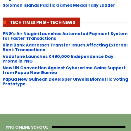
Solomon Islands Pacific Games Medal Tally Ladder
TECH TIMES PNG - TECH NEWS
PNG’s Air Niugini Launches Automated Payment System
for Faster Transactions
​Kina Bank Addresses Transfer Issues Affecting External
Bank Transactions
Vodafone Launches K490,000 Independence Day
Promo in PNG
New UN Convention Against Cybercrime Gains Support
from Papua New Guinea
Papua New Guinean Developer Unveils Biometric Voting
Prototype
PNG ONLINE SCHOOL