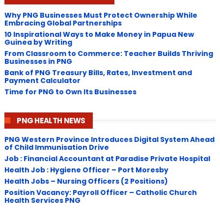
Why PNG Businesses Must Protect Ownership While
Embracing Global Partnerships
10 Inspirational Ways to Make Money in Papua New
Guinea by Writing
From Classroom to Commerce: Teacher Builds Thriving
Businesses in PNG
Bank of PNG Treasury Bills, Rates, Investment and
Payment Calculator
Time for PNG to Own Its Businesses
PNG HEALTH NEWS
PNG Western Province Introduces Digital System Ahead
of Child Immunisation Drive
Job : Financial Accountant at Paradise Private Hospital
Health Job : Hygiene Officer – Port Moresby
Health Jobs – Nursing Officers (2 Positions)
Position Vacancy: Payroll Officer – Catholic Church
Health Services PNG