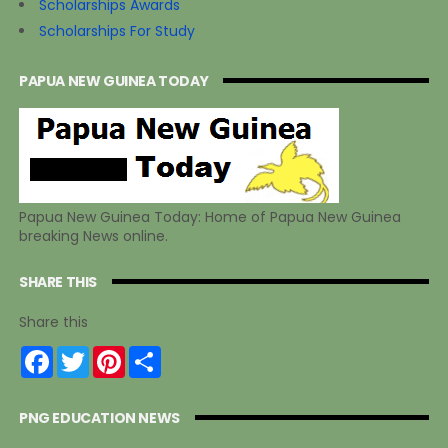
Scholarships Awards
Scholarships For Study
PAPUA NEW GUINEA TODAY
Papua New Guinea Today: Home of Papua New Guinea
breaking News online.
SHARE THIS
Share this
F
T
P
S
a
w
i
h
c
i
n
a
e
t
t
r
PNG EDUCATION NEWS
b
t
e
e
o
e
r