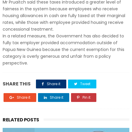
Mr Pruaitch said these taxes introduced a greater level of
fairness in the system because employees who receive
housing allowances in cash are fully taxed at their marginal
rates, while those with employee provided housing receive
concessional treatment.
In a related measure, the Government has also decided to
fully tax employer provided accommodation outside of
Papua New Guinea because the current exemption for this
category is overly generous and unfair from a policy
perspective.
SHARE THIS
Share it
Tweet
Share it
Share it
Pin it
RELATED POSTS