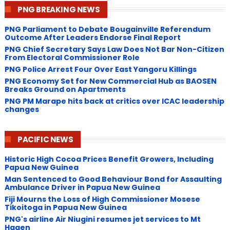
PNG BREAKING NEWS
PNG Parliament to Debate Bougainville Referendum
Outcome After Leaders Endorse Final Report
PNG Chief Secretary Says Law Does Not Bar Non-Citizen
From Electoral Commissioner Role
PNG Police Arrest Four Over East Yangoru Killings
​PNG Economy Set for New Commercial Hub as BAOSEN
Breaks Ground on Apartments
PNG ​PM Marape hits back at critics over ICAC leadership
changes
PACIFIC NEWS
Historic High Cocoa Prices Benefit Growers, Including
Papua New Guinea
Man Sentenced to Good Behaviour Bond for Assaulting
Ambulance Driver in Papua New Guinea
Fiji Mourns the Loss of High Commissioner Mosese
Tikoitoga in Papua New Guinea
PNG's airline Air Niugini resumes jet services to Mt
Hagen