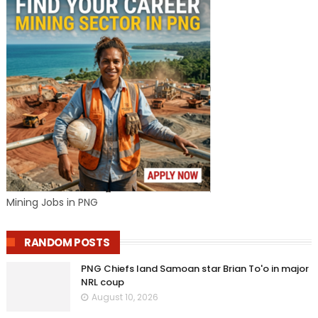
Mining Jobs in PNG
RANDOM POSTS
PNG Chiefs land Samoan star Brian To'o in major
NRL coup
August 10, 2026