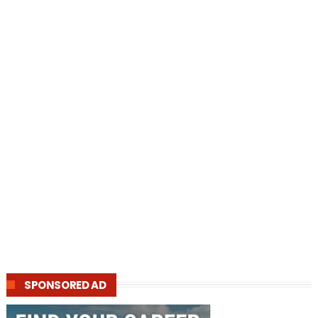
SPONSORED AD