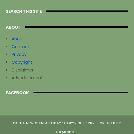
SEARCH THIS SITE
ABOUT
About
Contact
Privacy
Copyright
Disclaimer
Advertisement
FACEBOOK
PAPUA NEW GUINEA TODAY : COPYRIGHT : 2025 : CREATED BY
THEMEXPOSE