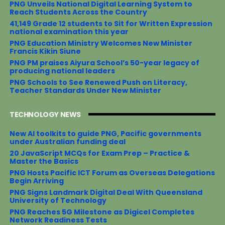
o
r
e
PNG Unveils National Digital Learning System to
k
s
Reach Students Across the Country
t
41,149 Grade 12 students to Sit for Written Expression
national examination this year
PNG Education Ministry Welcomes New Minister
Francis Kikin Siune
PNG PM praises Aiyura School’s 50-year legacy of
producing national leaders
PNG Schools to See Renewed Push on Literacy,
Teacher Standards Under New Minister
TECHNOLOGY NEWS
New AI toolkits to guide PNG, Pacific governments
under Australian funding deal
20 JavaScript MCQs for Exam Prep – Practice &
Master the Basics
PNG Hosts Pacific ICT Forum as Overseas Delegations
Begin Arriving
PNG Signs Landmark Digital Deal With Queensland
University of Technology
PNG Reaches 5G Milestone as Digicel Completes
Network Readiness Tests