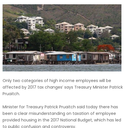
Only two categories of high income employees will be
affected by 2017 tax changes’ says Treasury Minister Patrick
Pruaitch.
Minister for Treasury Patrick Pruaitch said today there has
been a clear misunderstanding on taxation of employee
provided housing in the 2017 National Budget, which has led
to public confusion and controversy.