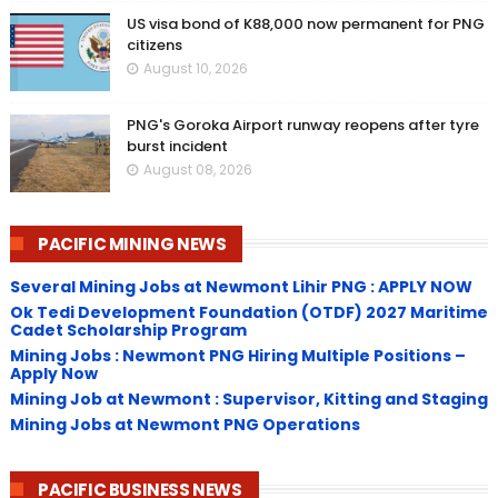
US visa bond of K88,000 now permanent for PNG
citizens
August 10, 2026
PNG's Goroka Airport runway reopens after tyre
burst incident
August 08, 2026
PACIFIC MINING NEWS
Several Mining Jobs at Newmont Lihir PNG : APPLY NOW
Ok Tedi Development Foundation (OTDF) 2027 Maritime
Cadet Scholarship Program
Mining Jobs : Newmont PNG Hiring Multiple Positions –
Apply Now
Mining Job at Newmont : Supervisor, Kitting and Staging
Mining Jobs at Newmont PNG Operations
PACIFIC BUSINESS NEWS