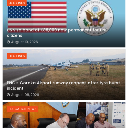
HEADLINES
US visa bond of K88,000 now permanent for PNG
citizens
August 10, 2026
HEADLINES
PNG's Goroka Airport runway reopens after tyre burst
incident
August 08, 2026
EDUCATION NEWS