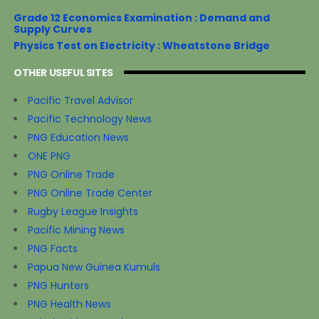
Grade 12 Economics Examination : Demand and
Supply Curves
Physics Test on Electricity : Wheatstone Bridge
OTHER USEFUL SITES
Pacific Travel Advisor
Pacific Technology News
PNG Education News
ONE PNG
PNG Online Trade
PNG Online Trade Center
Rugby League Insights
Pacific Mining News
PNG Facts
Papua New Guinea Kumuls
PNG Hunters
PNG Health News