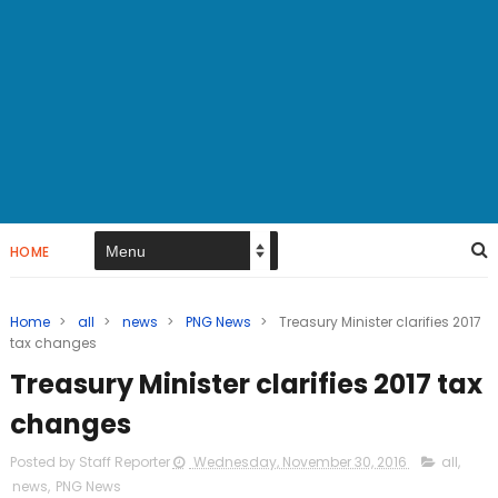
HOME
Home
>
all
>
news
>
PNG News
>
Treasury Minister clarifies 2017
tax changes
Treasury Minister clarifies 2017 tax
changes
Posted by Staff Reporter
Wednesday, November 30, 2016
all
,
news
,
PNG News