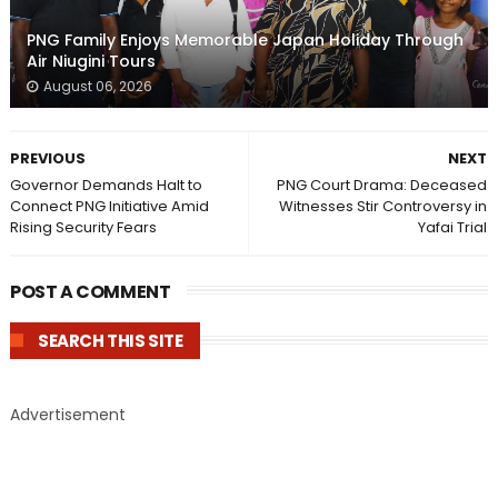
PNG Family Enjoys Memorable Japan Holiday Through
Air Niugini Tours
August 06, 2026
PREVIOUS
NEXT
Governor Demands Halt to
PNG Court Drama: Deceased
Connect PNG Initiative Amid
Witnesses Stir Controversy in
Rising Security Fears
Yafai Trial
POST A COMMENT
SEARCH THIS SITE
Advertisement