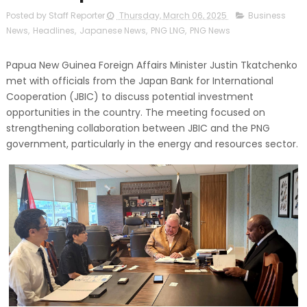
Posted by Staff Reporter
Thursday, March 06, 2025
Business
News
,
Headlines
,
Japanese News
,
PNG LNG
,
PNG News
Papua New Guinea Foreign Affairs Minister Justin Tkatchenko
met with officials from the Japan Bank for International
Cooperation (JBIC) to discuss potential investment
opportunities in the country. The meeting focused on
strengthening collaboration between JBIC and the PNG
government, particularly in the energy and resources sector.