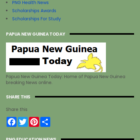
PNG Health News
Scholarships Awards
Scholarships For Study
PAPUA NEW GUINEA TODAY
Papua New Guinea Today: Home of Papua New Guinea
breaking News online.
SHARE THIS
Share this
F
T
P
S
a
w
i
h
c
i
n
a
e
t
t
r
PNG EDUCATION NEWS
b
t
e
e