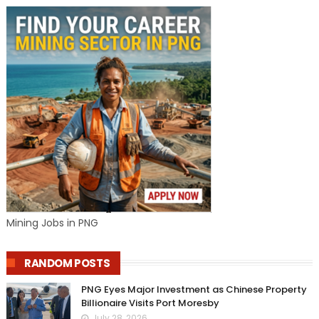
Mining Jobs in PNG
RANDOM POSTS
PNG Eyes Major Investment as Chinese Property
Billionaire Visits Port Moresby
July 28, 2026