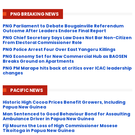
PNG BREAKING NEWS
PNG Parliament to Debate Bougainville Referendum
Outcome After Leaders Endorse Final Report
PNG Chief Secretary Says Law Does Not Bar Non-Citizen
From Electoral Commissioner Role
PNG Police Arrest Four Over East Yangoru Killings
​PNG Economy Set for New Commercial Hub as BAOSEN
Breaks Ground on Apartments
PNG ​PM Marape hits back at critics over ICAC leadership
changes
PACIFIC NEWS
Historic High Cocoa Prices Benefit Growers, Including
Papua New Guinea
Man Sentenced to Good Behaviour Bond for Assaulting
Ambulance Driver in Papua New Guinea
Fiji Mourns the Loss of High Commissioner Mosese
Tikoitoga in Papua New Guinea