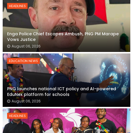
HEADLINES
Enga Police Chief Escapes Ambush, PNG PM Marape
Vows Justice
August 06, 2026
EDUCATION NEWS
PNG launches national ICT policy and AI-powered
EduNex platform for schools
August 06, 2026
HEADLINES