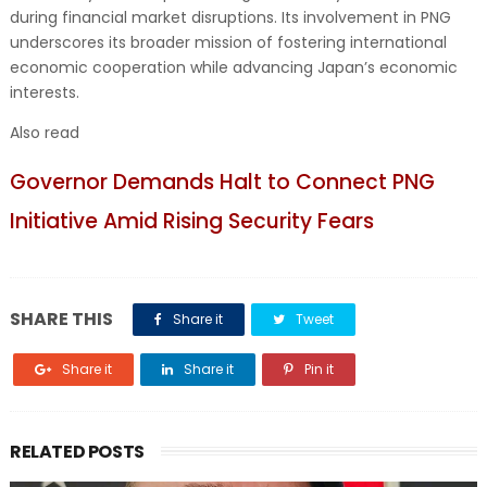
during financial market disruptions. Its involvement in PNG
underscores its broader mission of fostering international
economic cooperation while advancing Japan’s economic
interests.
Also read
Governor Demands Halt to Connect PNG
Initiative Amid Rising Security Fears
SHARE THIS
Share it
Tweet
Share it
Share it
Pin it
RELATED POSTS