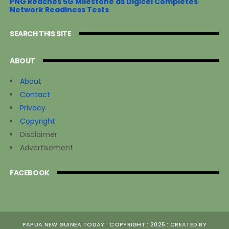
PNG Reaches 5G Milestone as Digicel Completes
Network Readiness Tests
SEARCH THIS SITE
ABOUT
About
Contact
Privacy
Copyright
Disclaimer
Advertisement
FACEBOOK
PAPUA NEW GUINEA TODAY : COPYRIGHT : 2025 : CREATED BY