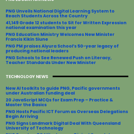
o
e
r
o
r
e
PNG Unveils National Digital Learning System to
k
s
Reach Students Across the Country
t
41,149 Grade 12 students to Sit for Written Expression
national examination this year
PNG Education Ministry Welcomes New Minister
Francis Kikin Siune
PNG PM praises Aiyura School’s 50-year legacy of
producing national leaders
PNG Schools to See Renewed Push on Literacy,
Teacher Standards Under New Minister
TECHNOLOGY NEWS
New AI toolkits to guide PNG, Pacific governments
under Australian funding deal
20 JavaScript MCQs for Exam Prep – Practice &
Master the Basics
PNG Hosts Pacific ICT Forum as Overseas Delegations
Begin Arriving
PNG Signs Landmark Digital Deal With Queensland
University of Technology