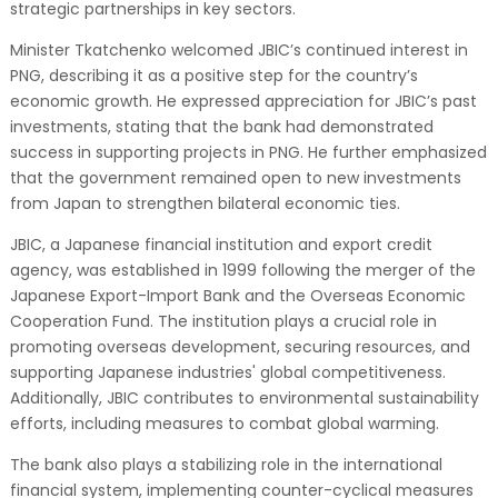
strategic partnerships in key sectors.
Minister Tkatchenko welcomed JBIC’s continued interest in
PNG, describing it as a positive step for the country’s
economic growth. He expressed appreciation for JBIC’s past
investments, stating that the bank had demonstrated
success in supporting projects in PNG. He further emphasized
that the government remained open to new investments
from Japan to strengthen bilateral economic ties.
JBIC, a Japanese financial institution and export credit
agency, was established in 1999 following the merger of the
Japanese Export-Import Bank and the Overseas Economic
Cooperation Fund. The institution plays a crucial role in
promoting overseas development, securing resources, and
supporting Japanese industries' global competitiveness.
Additionally, JBIC contributes to environmental sustainability
efforts, including measures to combat global warming.
The bank also plays a stabilizing role in the international
financial system, implementing counter-cyclical measures