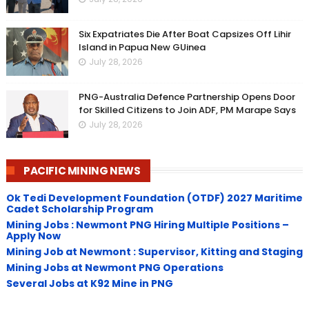
Six Expatriates Die After Boat Capsizes Off Lihir
Island in Papua New GUinea
July 28, 2026
PNG-Australia Defence Partnership Opens Door
for Skilled Citizens to Join ADF, PM Marape Says
July 28, 2026
PACIFIC MINING NEWS
Ok Tedi Development Foundation (OTDF) 2027 Maritime
Cadet Scholarship Program
Mining Jobs : Newmont PNG Hiring Multiple Positions –
Apply Now
Mining Job at Newmont : Supervisor, Kitting and Staging
Mining Jobs at Newmont PNG Operations
Several Jobs at K92 Mine in PNG