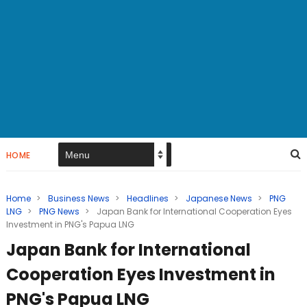
HOME
Home
>
Business News
>
Headlines
>
Japanese News
>
PNG
LNG
>
PNG News
>
Japan Bank for International Cooperation Eyes
Investment in PNG's Papua LNG
Japan Bank for International
Cooperation Eyes Investment in
PNG's Papua LNG