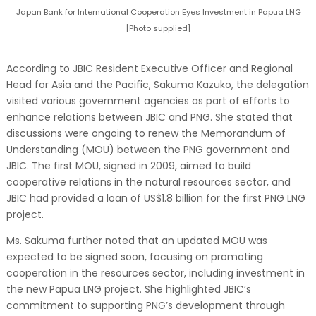
Japan Bank for International Cooperation Eyes Investment in Papua LNG
[Photo supplied]
According to JBIC Resident Executive Officer and Regional
Head for Asia and the Pacific, Sakuma Kazuko, the delegation
visited various government agencies as part of efforts to
enhance relations between JBIC and PNG. She stated that
discussions were ongoing to renew the Memorandum of
Understanding (MOU) between the PNG government and
JBIC. The first MOU, signed in 2009, aimed to build
cooperative relations in the natural resources sector, and
JBIC had provided a loan of US$1.8 billion for the first PNG LNG
project.
Ms. Sakuma further noted that an updated MOU was
expected to be signed soon, focusing on promoting
cooperation in the resources sector, including investment in
the new Papua LNG project. She highlighted JBIC’s
commitment to supporting PNG’s development through