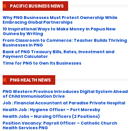
PACIFIC BUSINESS NEWS
Why PNG Businesses Must Protect Ownership While
Embracing Global Partnerships
10 Inspirational Ways to Make Money in Papua New
Guinea by Writing
From Classroom to Commerce: Teacher Builds Thriving
Businesses in PNG
Bank of PNG Treasury Bills, Rates, Investment and
Payment Calculator
Time for PNG to Own Its Businesses
PNG HEALTH NEWS
PNG Western Province Introduces Digital System Ahead
of Child Immunisation Drive
Job : Financial Accountant at Paradise Private Hospital
Health Job : Hygiene Officer – Port Moresby
Health Jobs – Nursing Officers (2 Positions)
Position Vacancy: Payroll Officer – Catholic Church
Health Services PNG