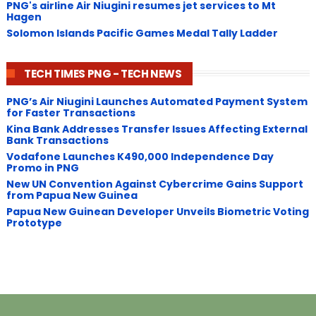
PNG's airline Air Niugini resumes jet services to Mt
Hagen
Solomon Islands Pacific Games Medal Tally Ladder
TECH TIMES PNG - TECH NEWS
PNG’s Air Niugini Launches Automated Payment System
for Faster Transactions
​Kina Bank Addresses Transfer Issues Affecting External
Bank Transactions
Vodafone Launches K490,000 Independence Day
Promo in PNG
New UN Convention Against Cybercrime Gains Support
from Papua New Guinea
Papua New Guinean Developer Unveils Biometric Voting
Prototype