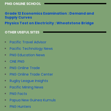
PNG ONLINE SCHOOL
Grade 12 Economics Examination : Demand and
Supply Curves
Physics Test on Electricity : Wheatstone Bridge
OTHER USEFUL SITES
Pacific Travel Advisor
Pacific Technology News
PNG Education News
ONE PNG
PNG Online Trade
PNG Online Trade Center
Rugby League Insights
Pacific Mining News
PNG Facts
Papua New Guinea Kumuls
PNG Hunters