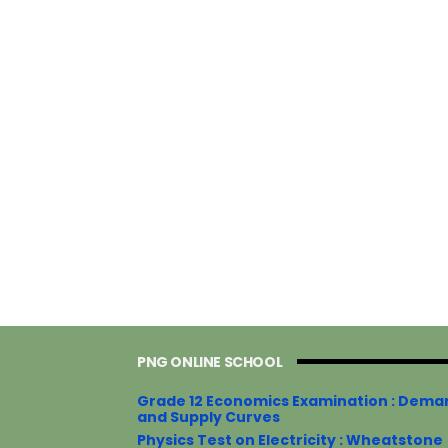
PNG ONLINE SCHOOL
Grade 12 Economics Examination : Dema
and Supply Curves
Physics Test on Electricity : Wheatstone