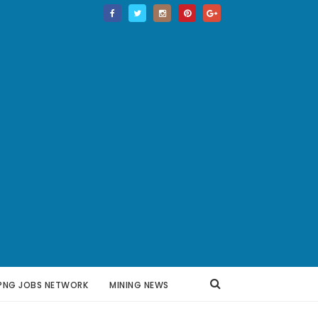
PNG JOBS NETWORK
MINING NEWS