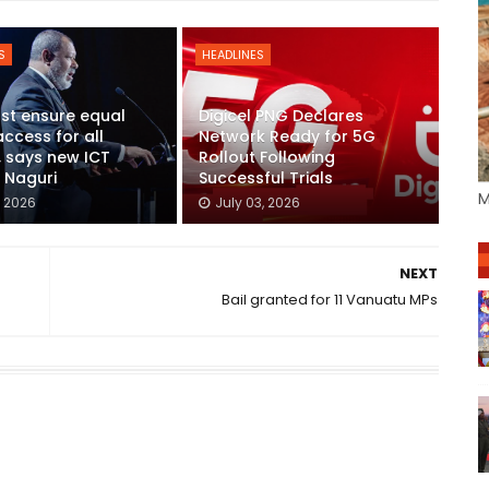
S
HEADLINES
st ensure equal
Digicel PNG Declares
access for all
Network Ready for 5G
s, says new ICT
Rollout Following
r Naguri
Successful Trials
M
, 2026
July 03, 2026
NEXT
Bail granted for 11 Vanuatu MPs