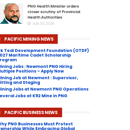
PNG Health Minister orders
closer scrutiny of Provincial
Health Authorities
July 30, 2026
PACIFIC MINING NEWS
k Tedi Development Foundation (OTDF)
027 Maritime Cadet Scholarship
rogram
ining Jobs : Newmont PNG Hiring
ultiple Positions – Apply Now
ining Job at Newmont : Supervisor,
itting and Staging
ining Jobs at Newmont PNG Operations
everal Jobs at K92 Mine in PNG
PACIFIC BUSINESS NEWS
hy PNG Businesses Must Protect
wnership While Embracing Global