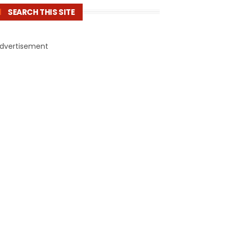
SEARCH THIS SITE
dvertisement