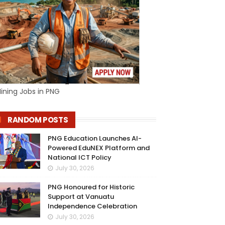
ining Jobs in PNG
RANDOM POSTS
PNG Education Launches AI-
Powered EduNEX Platform and
National ICT Policy
July 30, 2026
PNG Honoured for Historic
Support at Vanuatu
Independence Celebration
July 30, 2026