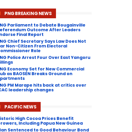
PNG BREAKING NEWS
NG Parliament to Debate Bougainville
eferendum Outcome After Leaders
ndorse Final Report
NG Chief Secretary Says Law Does Not
ar Non-Citizen From Electoral
ommissioner Role
NG Police Arrest Four Over East Yangoru
illings
PNG Economy Set for New Commercial
ub as BAOSEN Breaks Ground on
partments
NG ​PM Marape hits back at critics over
CAC leadership changes
PACIFIC NEWS
istoric High Cocoa Prices Benefit
rowers, Including Papua New Guinea
an Sentenced to Good Behaviour Bond