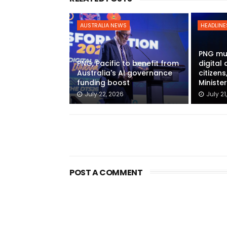
AUSTRALIA NEWS
HEADLINE
PNG mu
PNG, Pacific to benefit from
digital 
Australia's AI governance
citizen
funding boost
Ministe
July 22, 2026
July 21
POST A COMMENT