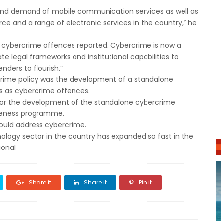
 and demand of mobile communication services as well as
ce and a range of electronic services in the country,” he
n cybercrime offences reported. Cybercrime is now a
te legal frameworks and institutional capabilities to
ders to flourish.”
rcrime policy was the development of a standalone
cts as cybercrime offences.
for the development of the standalone cybercrime
wareness programme.
would address cybercrime.
ogy sector in the country has expanded so fast in the
ional
Share it
Share it
Pin it