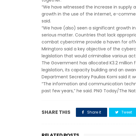
together.
“We have witnessed the increase in supply
growth in the use of the internet, e-commer
said.
“We have (also) seen a significant growth i
serious matter. Countries that lack appropria
combat cybercrime provide a haven for offen
Miringtoro said a key objective of the cybe
legislation that would criminalise various a
The Government has allocated K3.2 million 
legislation, its capacity building and an a
Department Secretary Paulias Korni said it 
“The information and communication technol
past few years,” he said. PNG Today/The Nat
SHARE THIS
Share it
Tweet
RELATED POSTS