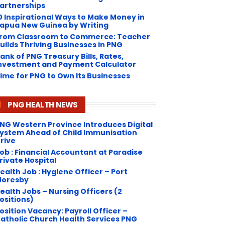
artnerships
0 Inspirational Ways to Make Money in
apua New Guinea by Writing
rom Classroom to Commerce: Teacher
uilds Thriving Businesses in PNG
ank of PNG Treasury Bills, Rates,
nvestment and Payment Calculator
ime for PNG to Own Its Businesses
PNG HEALTH NEWS
NG Western Province Introduces Digital
ystem Ahead of Child Immunisation
rive
ob : Financial Accountant at Paradise
rivate Hospital
ealth Job : Hygiene Officer – Port
oresby
ealth Jobs – Nursing Officers (2
ositions)
osition Vacancy: Payroll Officer –
atholic Church Health Services PNG