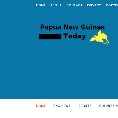
HOME
ABOUT
CONTACT
PRIVACY
COPYR
HOME
PNG NEWS
SPORTS
BUSINESS 