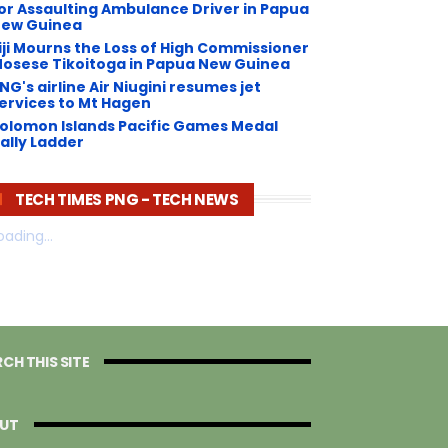
or Assaulting Ambulance Driver in Papua
ew Guinea
iji Mourns the Loss of High Commissioner
osese Tikoitoga in Papua New Guinea
NG's airline Air Niugini resumes jet
ervices to Mt Hagen
olomon Islands Pacific Games Medal
ally Ladder
TECH TIMES PNG - TECH NEWS
oading...
CH THIS SITE
UT