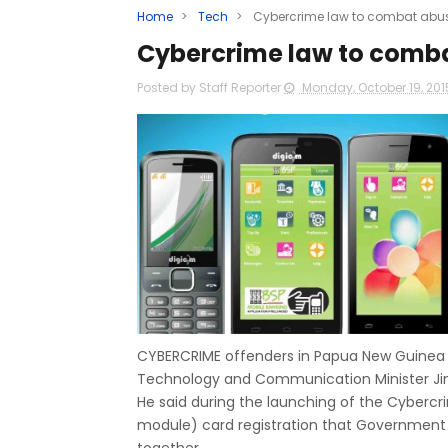
Home
>
Tech
>
Cybercrime law to combat abus
Cybercrime law to comba
Posted by Staff Reporter
Monday, October 19, 20
CYBERCRIME offenders in Papua New Guinea w
Technology and Communication Minister Ji
He said during the launching of the Cybercri
module) card registration that Government 