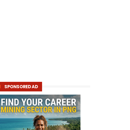
SPONSORED AD