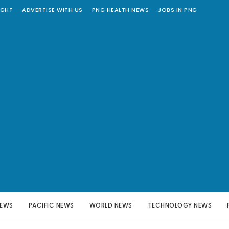
IGHT
ADVERTISE WITH US
PNG HEALTH NEWS
JOBS IN PNG
NEWS
PACIFIC NEWS
WORLD NEWS
TECHNOLOGY NEWS