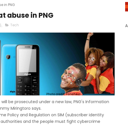
e in PNG
t abuse in PNG
15
Tech
A
ill be prosecuted under a new law, PNG's Information
mmy Miringtoro says.
me Policy and Regulation on SIM (subscriber identity
authorities and the people must fight cybercrime