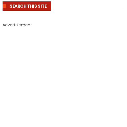
SEARCH THIS SITE
Advertisement