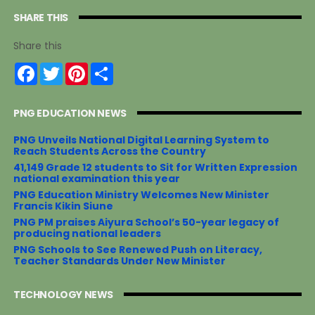
SHARE THIS
Share this
F
T
P
S
a
w
i
h
c
i
n
a
e
t
t
r
PNG EDUCATION NEWS
b
t
e
e
o
e
r
o
r
e
PNG Unveils National Digital Learning System to
k
s
Reach Students Across the Country
t
41,149 Grade 12 students to Sit for Written Expression
national examination this year
PNG Education Ministry Welcomes New Minister
Francis Kikin Siune
PNG PM praises Aiyura School’s 50-year legacy of
producing national leaders
PNG Schools to See Renewed Push on Literacy,
Teacher Standards Under New Minister
TECHNOLOGY NEWS