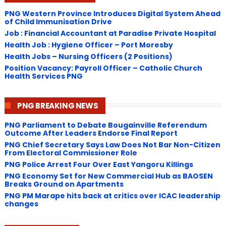
PNG Western Province Introduces Digital System Ahead
of Child Immunisation Drive
Job : Financial Accountant at Paradise Private Hospital
Health Job : Hygiene Officer – Port Moresby
Health Jobs – Nursing Officers (2 Positions)
Position Vacancy: Payroll Officer – Catholic Church
Health Services PNG
PNG BREAKING NEWS
PNG Parliament to Debate Bougainville Referendum
Outcome After Leaders Endorse Final Report
PNG Chief Secretary Says Law Does Not Bar Non-Citizen
From Electoral Commissioner Role
PNG Police Arrest Four Over East Yangoru Killings
​PNG Economy Set for New Commercial Hub as BAOSEN
Breaks Ground on Apartments
PNG ​PM Marape hits back at critics over ICAC leadership
changes