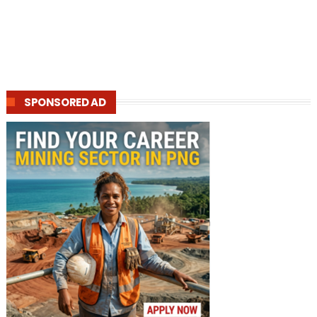
SPONSORED AD