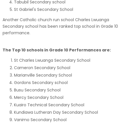
Tabubil Secondary school
St Gabriel's Secondary School
Another Catholic church run school Charles Lwuanga
Secondary school has been ranked top school in Grade 10
performance.
The Top 10 schools in Grade 10 Performances are:
St Charles Lwuanga Secondary School
Cameron Secondary School
Marianville Secondary School
Gordons Secondary school
Busu Secondary School
Mercy Secondary School
Kuairo Technical Secondary School
Kundiawa Lutheran Day Secondary School
Vanimo Secondary School