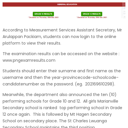
According to Measurement Services Assistant Secretary, Mr
Arulappan Packiam, students can now login to the online
platform to view their results.
The examination results can be accessed on the website :
www.pngexamresults.com
Students should enter their surname and first name as the
username and then the year-provincecode-schoolcode-
candidatenumber as the password. (eg. 202169610298).
Meanwhile, the department also announced the ten (10)
performing schools for Grade 10 and 12. All girls Marianville
Secondary school is ranked top performing school in Grade
12 once again. This is followed by Mt Hagen Secondary
School on secondary place. The St Charles Lwuanga
Secondary School maintains the third position