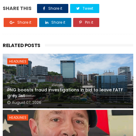
SHARE THIS
Share it
Tweet
Share it
Share it
Pin it
RELATED POSTS
HEADLINES
PNG boosts fraud investigations in bid to leave FATF
grey list
August 07, 2026
HEADLINES