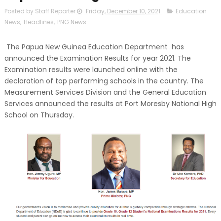
Posted by Staff Reporter
Friday, December 10, 2021
Education
News
,
Headlines
,
PNG News
The Papua New Guinea Education Department has
announced the Examination Results for year 2021. The
Examination results were launched online with the
declaration of top performing schools in the country. The
Measurement Services Division and the General Education
Services announced the results at Port Moresby National High
School on Thursday.