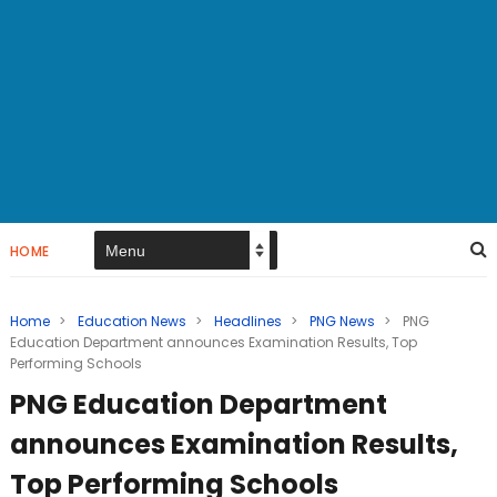
HOME
Home
>
Education News
>
Headlines
>
PNG News
>
PNG
Education Department announces Examination Results, Top
Performing Schools
PNG Education Department
announces Examination Results,
Top Performing Schools