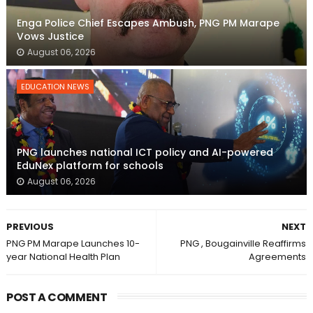
Enga Police Chief Escapes Ambush, PNG PM Marape
Vows Justice
August 06, 2026
EDUCATION NEWS
PNG launches national ICT policy and AI-powered
EduNex platform for schools
August 06, 2026
PREVIOUS
NEXT
PNG PM Marape Launches 10-
PNG , Bougainville Reaffirms
year National Health Plan
Agreements
POST A COMMENT