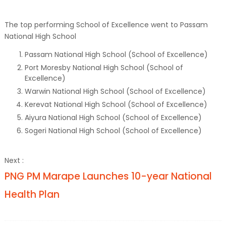
The top performing School of Excellence went to Passam
National High School
Passam National High School (School of Excellence)
Port Moresby National High School (School of
Excellence)
Warwin National High School (School of Excellence)
Kerevat National High School (School of Excellence)
Aiyura National High School (School of Excellence)
Sogeri National High School (School of Excellence)
Next :
PNG PM Marape Launches 10-year National
Health Plan