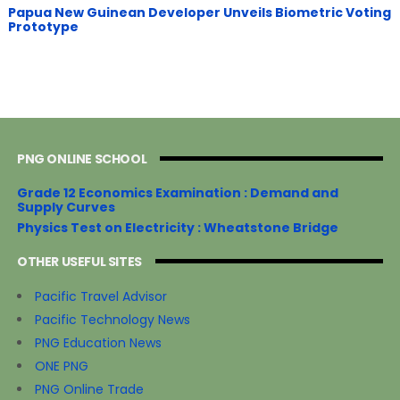
Papua New Guinean Developer Unveils Biometric Voting
Prototype
PNG ONLINE SCHOOL
Grade 12 Economics Examination : Demand and
Supply Curves
Physics Test on Electricity : Wheatstone Bridge
OTHER USEFUL SITES
Pacific Travel Advisor
Pacific Technology News
PNG Education News
ONE PNG
PNG Online Trade