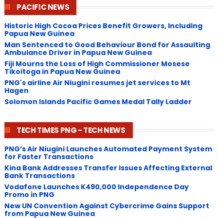
PACIFIC NEWS
Historic High Cocoa Prices Benefit Growers, Including
Papua New Guinea
Man Sentenced to Good Behaviour Bond for Assaulting
Ambulance Driver in Papua New Guinea
Fiji Mourns the Loss of High Commissioner Mosese
Tikoitoga in Papua New Guinea
PNG's airline Air Niugini resumes jet services to Mt
Hagen
Solomon Islands Pacific Games Medal Tally Ladder
TECH TIMES PNG - TECH NEWS
PNG’s Air Niugini Launches Automated Payment System
for Faster Transactions
​Kina Bank Addresses Transfer Issues Affecting External
Bank Transactions
Vodafone Launches K490,000 Independence Day
Promo in PNG
New UN Convention Against Cybercrime Gains Support
from Papua New Guinea