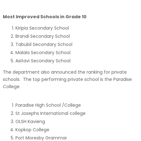
Most Improved Schools in Grade 10
Kiripia Secondary School
Brandi Secondary School
Tabubil Secondary School
Malala Secondary School
Asitavi Secondary School
The department also announced the ranking for private
schools. The top performing private school is the Paradise
College.
Paradise High School /College
St Josephs International college
OLSH Kavieng
Kopkop College
Port Moresby Grammar