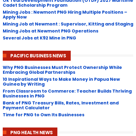
Ok Tedi Development Foundation (OTDF) 2027 Maritime
Cadet Scholarship Program
Mining Jobs : Newmont PNG Hiring Multiple Positions –
Apply Now
Mining Job at Newmont : Supervisor, Kitting and Staging
Mining Jobs at Newmont PNG Operations
Several Jobs at K92 Mine in PNG
PACIFIC BUSINESS NEWS
Why PNG Businesses Must Protect Ownership While
Embracing Global Partnerships
10 Inspirational Ways to Make Money in Papua New
Guinea by Writing
From Classroom to Commerce: Teacher Builds Thriving
Businesses in PNG
Bank of PNG Treasury Bills, Rates, Investment and
Payment Calculator
Time for PNG to Own Its Businesses
PNG HEALTH NEWS