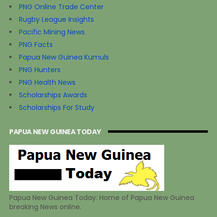
PNG Online Trade Center
Rugby League Insights
Pacific Mining News
PNG Facts
Papua New Guinea Kumuls
PNG Hunters
PNG Health News
Scholarships Awards
Scholarships For Study
PAPUA NEW GUINEA TODAY
Papua New Guinea Today: Home of Papua New Guinea
breaking News online.