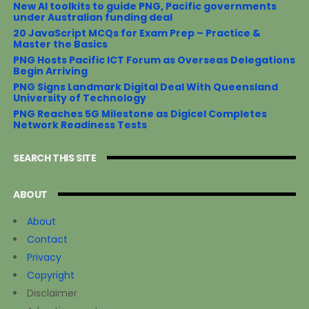
New AI toolkits to guide PNG, Pacific governments
under Australian funding deal
20 JavaScript MCQs for Exam Prep – Practice &
Master the Basics
PNG Hosts Pacific ICT Forum as Overseas Delegations
Begin Arriving
PNG Signs Landmark Digital Deal With Queensland
University of Technology
PNG Reaches 5G Milestone as Digicel Completes
Network Readiness Tests
SEARCH THIS SITE
ABOUT
About
Contact
Privacy
Copyright
Disclaimer