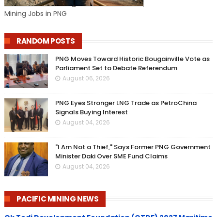
Mining Jobs in PNG
RANDOM POSTS
PNG Moves Toward Historic Bougainville Vote as
Parliament Set to Debate Referendum
August 06, 2026
PNG Eyes Stronger LNG Trade as PetroChina
Signals Buying Interest
August 04, 2026
"I Am Not a Thief," Says Former PNG Government
Minister Daki Over SME Fund Claims
August 04, 2026
PACIFIC MINING NEWS