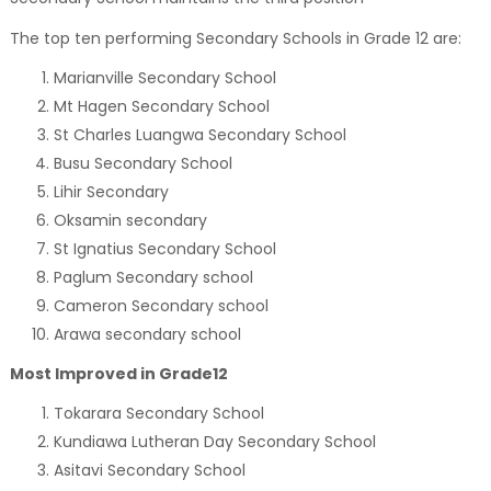
The top ten performing Secondary Schools in Grade 12 are:
Marianville Secondary School
Mt Hagen Secondary School
St Charles Luangwa Secondary School
Busu Secondary School
Lihir Secondary
Oksamin secondary
St Ignatius Secondary School
Paglum Secondary school
Cameron Secondary school
Arawa secondary school
Most Improved in Grade12
Tokarara Secondary School
Kundiawa Lutheran Day Secondary School
Asitavi Secondary School