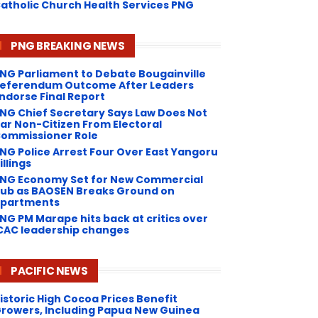
atholic Church Health Services PNG
PNG BREAKING NEWS
NG Parliament to Debate Bougainville
eferendum Outcome After Leaders
ndorse Final Report
NG Chief Secretary Says Law Does Not
ar Non-Citizen From Electoral
ommissioner Role
NG Police Arrest Four Over East Yangoru
illings
PNG Economy Set for New Commercial
ub as BAOSEN Breaks Ground on
partments
NG ​PM Marape hits back at critics over
CAC leadership changes
PACIFIC NEWS
istoric High Cocoa Prices Benefit
rowers, Including Papua New Guinea