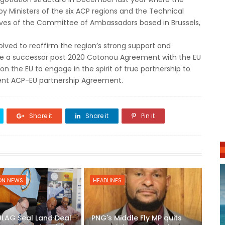
by Ministers of the six ACP regions and the Technical
tives of the Committee of Ambassadors based in Brussels,
solved to reaffirm the region’s strong support and
e a successor post 2020 Cotonou Agreement with the EU
 on the EU to engage in the spirit of true partnership to
rrent ACP-EU partnership Agreement.
Share it
Share it
Pin it
ON NEWS
HEADLINES
ILAG Seal Land Deal
PNG's Middle Fly MP quits