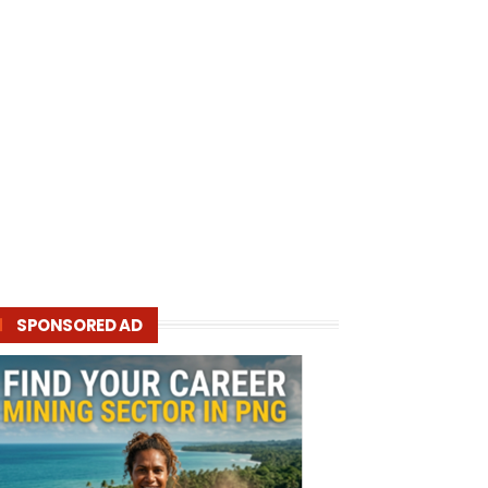
SPONSORED AD