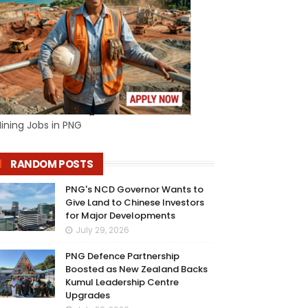
ining Jobs in PNG
RANDOM POSTS
PNG's NCD Governor Wants to
Give Land to Chinese Investors
for Major Developments
July 29, 2026
PNG Defence Partnership
Boosted as New Zealand Backs
Kumul Leadership Centre
Upgrades