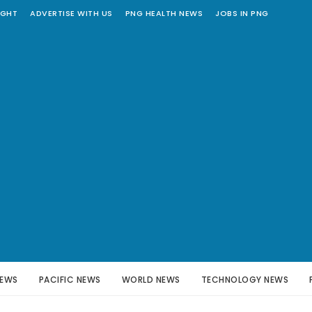
IGHT
ADVERTISE WITH US
PNG HEALTH NEWS
JOBS IN PNG
NEWS
PACIFIC NEWS
WORLD NEWS
TECHNOLOGY NEWS