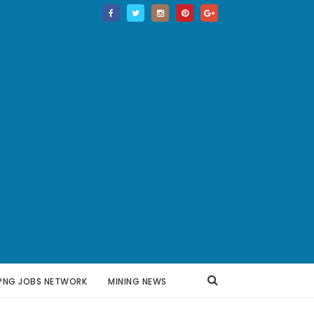
PNG JOBS NETWORK
MINING NEWS