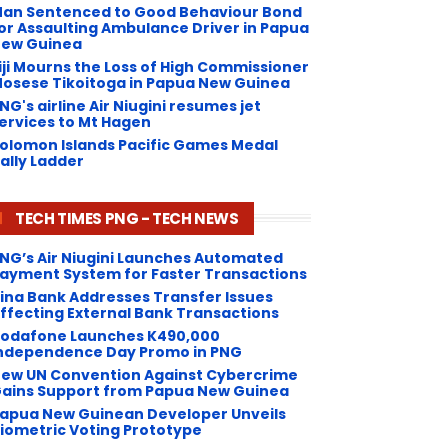
an Sentenced to Good Behaviour Bond
or Assaulting Ambulance Driver in Papua
ew Guinea
iji Mourns the Loss of High Commissioner
osese Tikoitoga in Papua New Guinea
NG's airline Air Niugini resumes jet
ervices to Mt Hagen
olomon Islands Pacific Games Medal
ally Ladder
TECH TIMES PNG - TECH NEWS
NG’s Air Niugini Launches Automated
ayment System for Faster Transactions
Kina Bank Addresses Transfer Issues
ffecting External Bank Transactions
odafone Launches K490,000
ndependence Day Promo in PNG
ew UN Convention Against Cybercrime
ains Support from Papua New Guinea
apua New Guinean Developer Unveils
iometric Voting Prototype