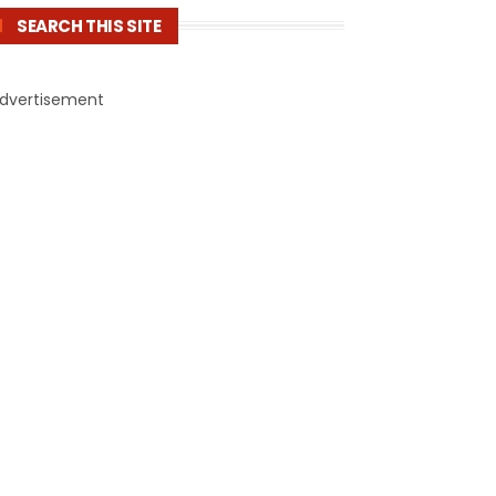
SEARCH THIS SITE
dvertisement