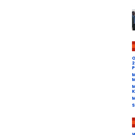
O
2
P
M
M
M
K
M
S
W