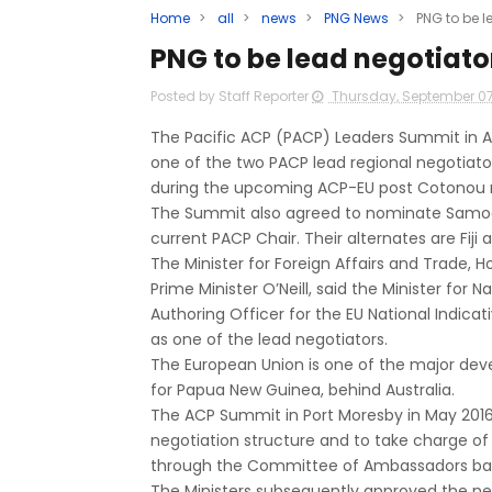
Home
>
all
>
news
>
PNG News
>
PNG to be l
PNG to be lead negotiator
Posted by Staff Reporter
Thursday, September 07
The Pacific ACP (PACP) Leaders Summit in 
one of the two PACP lead regional negotiator
during the upcoming ACP-EU post Cotonou ne
The Summit also agreed to nominate Samoa t
current PACP Chair. Their alternates are Fiji
The Minister for Foreign Affairs and Trade, 
Prime Minister O’Neill, said the Minister for
Authoring Officer for the EU National Indic
as one of the lead negotiators.
The European Union is one of the major deve
for Papua New Guinea, behind Australia.
The ACP Summit in Port Moresby in May 2016,
negotiation structure and to take charge of
through the Committee of Ambassadors base
The Ministers subsequently approved the ne