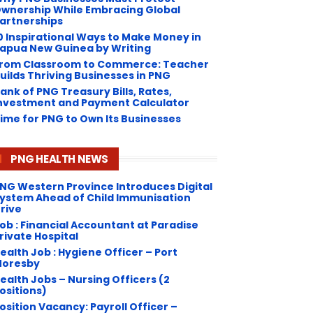
wnership While Embracing Global
artnerships
0 Inspirational Ways to Make Money in
apua New Guinea by Writing
rom Classroom to Commerce: Teacher
uilds Thriving Businesses in PNG
ank of PNG Treasury Bills, Rates,
nvestment and Payment Calculator
ime for PNG to Own Its Businesses
PNG HEALTH NEWS
NG Western Province Introduces Digital
ystem Ahead of Child Immunisation
rive
ob : Financial Accountant at Paradise
rivate Hospital
ealth Job : Hygiene Officer – Port
oresby
ealth Jobs – Nursing Officers (2
ositions)
osition Vacancy: Payroll Officer –