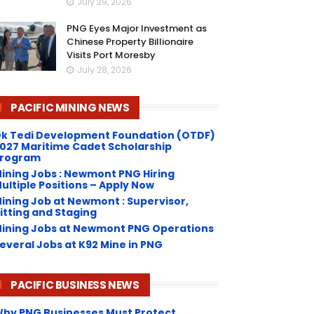
July 29, 2026
PNG Eyes Major Investment as
Chinese Property Billionaire
Visits Port Moresby
July 28, 2026
PACIFIC MINING NEWS
k Tedi Development Foundation (OTDF)
027 Maritime Cadet Scholarship
rogram
ining Jobs : Newmont PNG Hiring
ultiple Positions – Apply Now
ining Job at Newmont : Supervisor,
itting and Staging
ining Jobs at Newmont PNG Operations
everal Jobs at K92 Mine in PNG
PACIFIC BUSINESS NEWS
hy PNG Businesses Must Protect