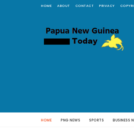
HOME
ABOUT
CONTACT
PRIVACY
COPYR
HOME
PNG NEWS
SPORTS
BUSINESS 