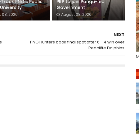
-Track PNG's Public
PRP to join Pangu-led
 University
Government
 08, 2026
August 08, 2026
NEXT
s
PNG Hunters book final spot after 6 - 4 win over
Redcliffe Dolphins
M