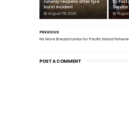
runway reopens after tyre
to Fast
burst incident
Service
August 08, 2026
August
PREVIOUS
No More Breadcrumbs for Pacific Island Fisherie
POST A COMMENT