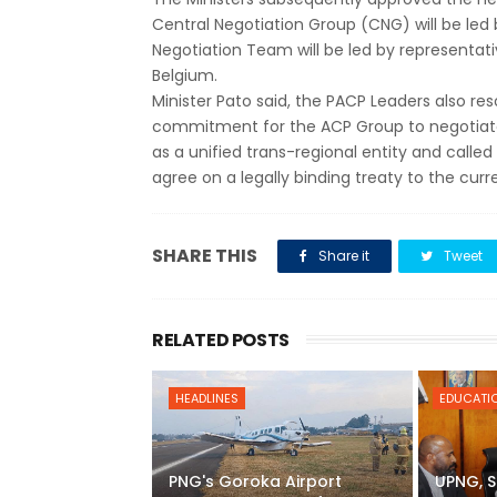
Central Negotiation Group (CNG) will be led 
Negotiation Team will be led by representa
Belgium.
Minister Pato said, the PACP Leaders also re
commitment for the ACP Group to negotiat
as a unified trans-regional entity and called
agree on a legally binding treaty to the cu
SHARE THIS
Share it
Tweet
RELATED POSTS
HEADLINES
EDUCATI
PNG's Goroka Airport
UPNG, S