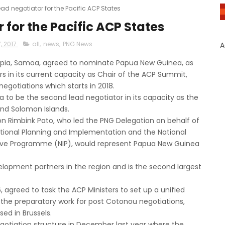
ead negotiator for the Pacific ACP States
 for the Pacific ACP States
, 2017
all
,
news
,
PNG News
A
Apia, Samoa, agreed to nominate Papua New Guinea, as
s in its current capacity as Chair of the ACP Summit,
gotiations which starts in 2018.
o be the second lead negotiator in its capacity as the
 and Solomon Islands.
Hon Rimbink Pato, who led the PNG Delegation on behalf of
 National Planning and Implementation and the National
ative Programme (NIP), would represent Papua New Guinea
lopment partners in the region and is the second largest
 agreed to task the ACP Ministers to set up a unified
 the preparatory work for post Cotonou negotiations,
d in Brussels.
gotiation structure in December last year where the