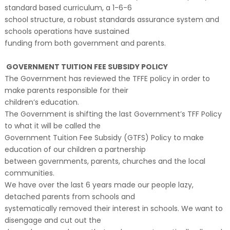
standard based curriculum, a 1-6-6
school structure, a robust standards assurance system and
schools operations have sustained
funding from both government and parents.
GOVERNMENT TUITION FEE SUBSIDY POLICY
The Government has reviewed the TFFE policy in order to
make parents responsible for their
children’s education.
The Government is shifting the last Government’s TFF Policy
to what it will be called the
Government Tuition Fee Subsidy (GTFS) Policy to make
education of our children a partnership
between governments, parents, churches and the local
communities.
We have over the last 6 years made our people lazy,
detached parents from schools and
systematically removed their interest in schools. We want to
disengage and cut out the