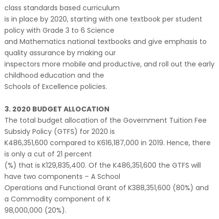
class standards based curriculum
is in place by 2020, starting with one textbook per student
policy with Grade 3 to 6 Science
and Mathematics national textbooks and give emphasis to
quality assurance by making our
inspectors more mobile and productive, and roll out the early
childhood education and the
Schools of Excellence policies.
3. 2020 BUDGET ALLOCATION
The total budget allocation of the Government Tuition Fee
Subsidy Policy (GTFS) for 2020 is
K486,351,600 compared to K616,187,000 in 2019. Hence, there
is only a cut of 21 percent
(%) that is K129,835,400. Of the K486,351,600 the GTFS will
have two components – A School
Operations and Functional Grant of K388,351,600 (80%) and
a Commodity component of K
98,000,000 (20%).