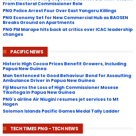
From Electoral Commissioner Role
PNG Police Arrest Four Over East Yangoru Killings
​PNG Economy Set for New Commercial Hub as BAOSEN
Breaks Ground on Apartments
PNG ​PM Marape hits back at critics over ICAC leadership
changes
PACIFIC NEWS
Historic High Cocoa Prices Benefit Growers, Including
Papua New Guinea
Man Sentenced to Good Behaviour Bond for Assaulting
Ambulance Driver in Papua New Guinea
Fiji Mourns the Loss of High Commissioner Mosese
Tikoitoga in Papua New Guinea
PNG's airline Air Niugini resumes jet services to Mt
Hagen
Solomon Islands Pacific Games Medal Tally Ladder
TECH TIMES PNG - TECH NEWS