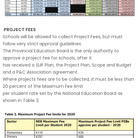
PROJECT FEES
Schools will be allowed to collect Project Fees, but must
follow very strict approval guidelines.
The Provincial Education Board is the only authority to
approve a project fee for schools, after it
has received a SLIP Plan, the Project Plan, Scope and Budget
and a P&C Association agreement.
Where projects fees are to be collected, it must be less than
20 percent of the Maximum Fee limit
per student rate set by the National Education Board as
shown in Table 3.