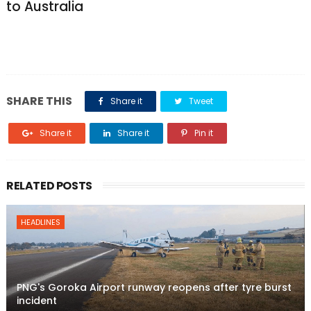
to Australia
SHARE THIS
Share it
Tweet
Share it
Share it
Pin it
RELATED POSTS
HEADLINES
PNG's Goroka Airport runway reopens after tyre burst
incident