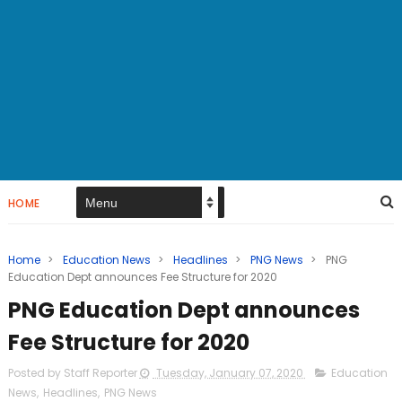
HOME
Home
>
Education News
>
Headlines
>
PNG News
>
PNG
Education Dept announces Fee Structure for 2020
PNG Education Dept announces
Fee Structure for 2020
Posted by Staff Reporter
Tuesday, January 07, 2020
Education
News
,
Headlines
,
PNG News