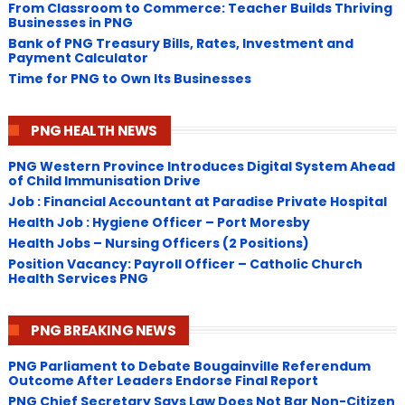
From Classroom to Commerce: Teacher Builds Thriving
Businesses in PNG
Bank of PNG Treasury Bills, Rates, Investment and
Payment Calculator
Time for PNG to Own Its Businesses
PNG HEALTH NEWS
PNG Western Province Introduces Digital System Ahead
of Child Immunisation Drive
Job : Financial Accountant at Paradise Private Hospital
Health Job : Hygiene Officer – Port Moresby
Health Jobs – Nursing Officers (2 Positions)
Position Vacancy: Payroll Officer – Catholic Church
Health Services PNG
PNG BREAKING NEWS
PNG Parliament to Debate Bougainville Referendum
Outcome After Leaders Endorse Final Report
PNG Chief Secretary Says Law Does Not Bar Non-Citizen