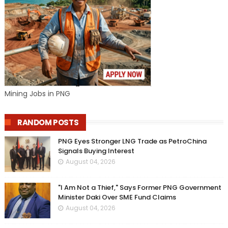
Mining Jobs in PNG
RANDOM POSTS
PNG Eyes Stronger LNG Trade as PetroChina
Signals Buying Interest
August 04, 2026
"I Am Not a Thief," Says Former PNG Government
Minister Daki Over SME Fund Claims
August 04, 2026