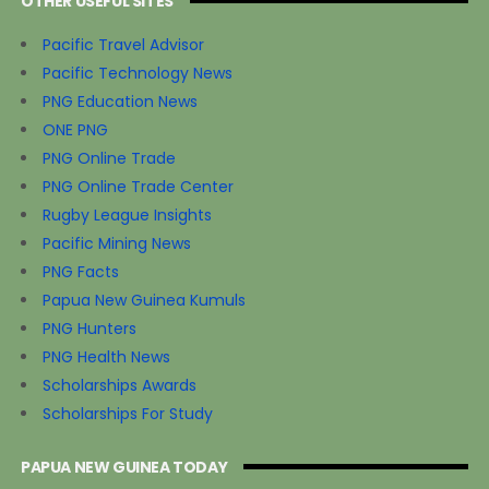
OTHER USEFUL SITES
Pacific Travel Advisor
Pacific Technology News
PNG Education News
ONE PNG
PNG Online Trade
PNG Online Trade Center
Rugby League Insights
Pacific Mining News
PNG Facts
Papua New Guinea Kumuls
PNG Hunters
PNG Health News
Scholarships Awards
Scholarships For Study
PAPUA NEW GUINEA TODAY