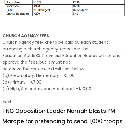
CHURCH AGENCY FEES
Church agency fees are to be paid by each student
attending a church agency school per the
Education Act,1983. Provincial Education Boards will set and
approve the fees, but it must not
be above the maximum limits set below.
(a) Preparatory/Elementary – K5.00
(b) Primary – K7.00
(c) High/Secondary and Vocational – K10.00
Next :
PNG Opposition Leader Namah blasts PM
Marape for pretending to send 1,000 troops