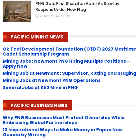
PNG Gets First Sheraton Hotel As Stanley
Reopens Under New Flag
August 04, 2026
PACIFIC MINING NEWS
Ok Tedi Development Foundation (OTDF) 2027 Maritime
Cadet Scholarship Program
Mining Jobs : Newmont PNG Hiring Multiple Positions –
Apply Now
Mining Job at Newmont : Supervisor, Kitting and Staging
Mining Jobs at Newmont PNG Operations
Several Jobs at K92 Mine in PNG
PACIFIC BUSINESS NEWS
Why PNG Businesses Must Protect Ownership While
Embracing Global Partnerships
10 Inspirational Ways to Make Money in Papua New
Guinea by Writing