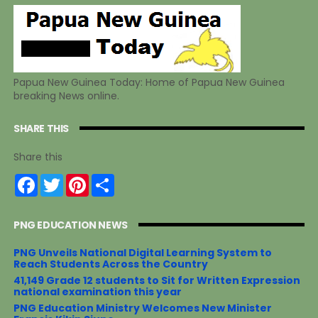
Papua New Guinea Today: Home of Papua New Guinea
breaking News online.
SHARE THIS
Share this
F
T
P
S
a
w
i
h
c
i
n
a
e
t
t
r
PNG EDUCATION NEWS
b
t
e
e
o
e
r
o
r
e
PNG Unveils National Digital Learning System to
k
s
Reach Students Across the Country
t
41,149 Grade 12 students to Sit for Written Expression
national examination this year
PNG Education Ministry Welcomes New Minister