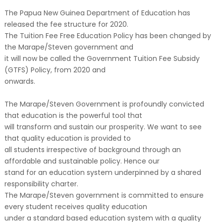
The Papua New Guinea Department of Education has
released the fee structure for 2020.
The Tuition Fee Free Education Policy has been changed by
the Marape/Steven government and
it will now be called the Government Tuition Fee Subsidy
(GTFS) Policy, from 2020 and
onwards.
The Marape/Steven Government is profoundly convicted
that education is the powerful tool that
will transform and sustain our prosperity. We want to see
that quality education is provided to
all students irrespective of background through an
affordable and sustainable policy. Hence our
stand for an education system underpinned by a shared
responsibility charter.
The Marape/Steven government is committed to ensure
every student receives quality education
under a standard based education system with a quality