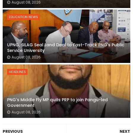
August 08, 2026
EDUCATION NEWS
UPNG, SILAG Seal Land Deal to Fast-Track PNG's Public
Service University
August 08, 2026
HEADLINES
PNG's Middle Fly MP quits PRP to join Pangu-led
Government
August 08, 2026
PREVIOUS
NEXT