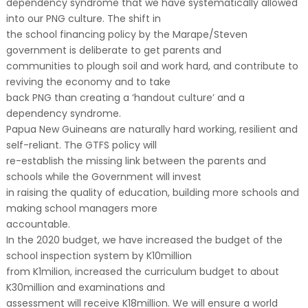
dependency syndrome that we have systematically allowed
into our PNG culture. The shift in
the school financing policy by the Marape/Steven
government is deliberate to get parents and
communities to plough soil and work hard, and contribute to
reviving the economy and to take
back PNG than creating a ‘handout culture’ and a
dependency syndrome.
Papua New Guineans are naturally hard working, resilient and
self-reliant. The GTFS policy will
re-establish the missing link between the parents and
schools while the Government will invest
in raising the quality of education, building more schools and
making school managers more
accountable.
In the 2020 budget, we have increased the budget of the
school inspection system by K10million
from K1milion, increased the curriculum budget to about
K30million and examinations and
assessment will receive K18million. We will ensure a world