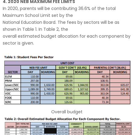
4. 2020 NEB MAXIMUM FEE LIMITS
In 2020, parents will be contributing 36.6% of the total
Maximum School Limit set by the
National Education Board. The fees by sectors will be as
shown in Table 1. In Table 2, the
overall estimated budget allocation for each component by
sector is given.
Overall budget