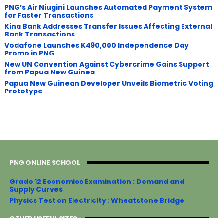
PNG’s Air Niugini Launches Automated Payment System
for Faster Transactions
​Kina Bank Addresses Transfer Issues Affecting External
Bank Transactions
Vodafone Launches K490,000 Independence Day
Promo in PNG
New UN Convention Against Cybercrime Gains Support
from Papua New Guinea
Papua New Guinean Developer Unveils Biometric Voting
Prototype
PNG ONLINE SCHOOL
Grade 12 Economics Examination : Demand and
Supply Curves
Physics Test on Electricity : Wheatstone Bridge