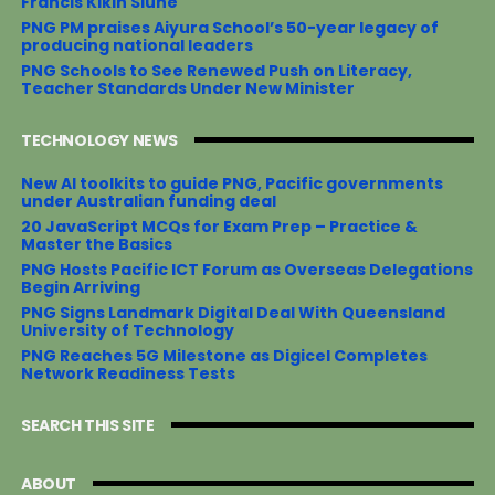
Francis Kikin Siune
PNG PM praises Aiyura School’s 50-year legacy of
producing national leaders
PNG Schools to See Renewed Push on Literacy,
Teacher Standards Under New Minister
TECHNOLOGY NEWS
New AI toolkits to guide PNG, Pacific governments
under Australian funding deal
20 JavaScript MCQs for Exam Prep – Practice &
Master the Basics
PNG Hosts Pacific ICT Forum as Overseas Delegations
Begin Arriving
PNG Signs Landmark Digital Deal With Queensland
University of Technology
PNG Reaches 5G Milestone as Digicel Completes
Network Readiness Tests
SEARCH THIS SITE
ABOUT