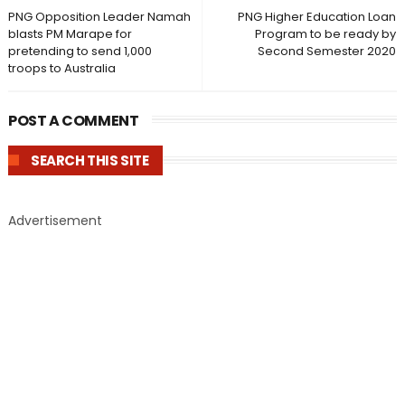
PNG Opposition Leader Namah
PNG Higher Education Loan
blasts PM Marape for
Program to be ready by
pretending to send 1,000
Second Semester 2020
troops to Australia
POST A COMMENT
SEARCH THIS SITE
Advertisement