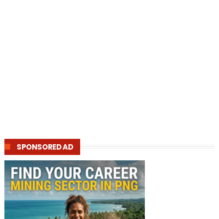
SPONSORED AD