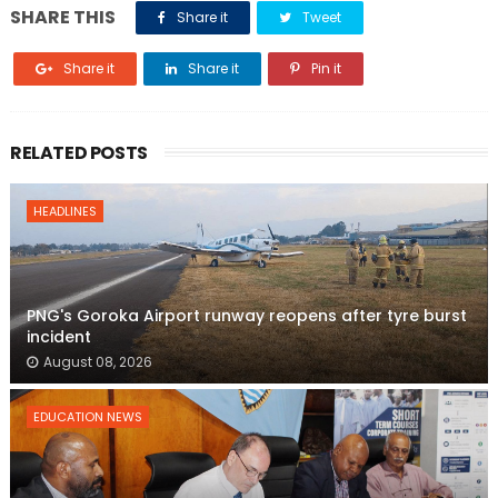
SHARE THIS
Share it
Tweet
Share it
Share it
Pin it
RELATED POSTS
HEADLINES
PNG's Goroka Airport runway reopens after tyre burst
incident
August 08, 2026
EDUCATION NEWS