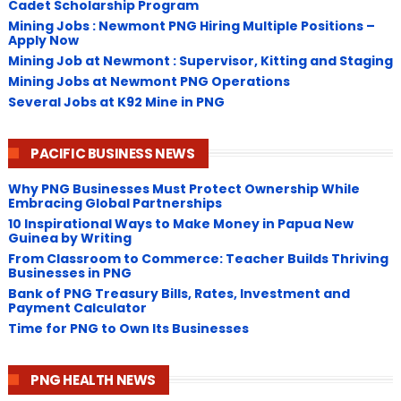
Cadet Scholarship Program
Mining Jobs : Newmont PNG Hiring Multiple Positions –
Apply Now
Mining Job at Newmont : Supervisor, Kitting and Staging
Mining Jobs at Newmont PNG Operations
Several Jobs at K92 Mine in PNG
PACIFIC BUSINESS NEWS
Why PNG Businesses Must Protect Ownership While
Embracing Global Partnerships
10 Inspirational Ways to Make Money in Papua New
Guinea by Writing
From Classroom to Commerce: Teacher Builds Thriving
Businesses in PNG
Bank of PNG Treasury Bills, Rates, Investment and
Payment Calculator
Time for PNG to Own Its Businesses
PNG HEALTH NEWS