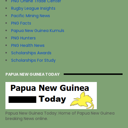
PNG Online Trade Center
Rugby League Insights
Pacific Mining News
PNG Facts
Papua New Guinea Kumuls
PNG Hunters
PNG Health News
Scholarships Awards
Scholarships For Study
PAPUA NEW GUINEA TODAY
Papua New Guinea Today: Home of Papua New Guinea
breaking News online.