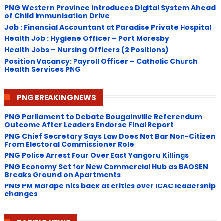
PNG Western Province Introduces Digital System Ahead
of Child Immunisation Drive
Job : Financial Accountant at Paradise Private Hospital
Health Job : Hygiene Officer – Port Moresby
Health Jobs – Nursing Officers (2 Positions)
Position Vacancy: Payroll Officer – Catholic Church
Health Services PNG
PNG BREAKING NEWS
PNG Parliament to Debate Bougainville Referendum
Outcome After Leaders Endorse Final Report
PNG Chief Secretary Says Law Does Not Bar Non-Citizen
From Electoral Commissioner Role
PNG Police Arrest Four Over East Yangoru Killings
​PNG Economy Set for New Commercial Hub as BAOSEN
Breaks Ground on Apartments
PNG ​PM Marape hits back at critics over ICAC leadership
changes