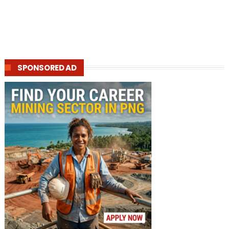
SPONSORED AD