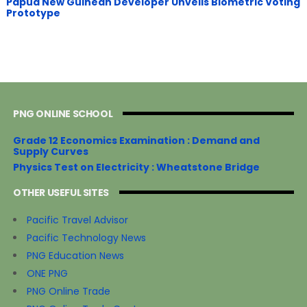
Papua New Guinean Developer Unveils Biometric Voting
Prototype
PNG ONLINE SCHOOL
Grade 12 Economics Examination : Demand and
Supply Curves
Physics Test on Electricity : Wheatstone Bridge
OTHER USEFUL SITES
Pacific Travel Advisor
Pacific Technology News
PNG Education News
ONE PNG
PNG Online Trade