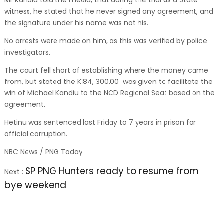
Mr Kandiu told the media, that during the trial as a State
witness, he stated that he never signed any agreement, and
the signature under his name was not his.
No arrests were made on him, as this was verified by police
investigators.
The court fell short of establishing where the money came
from, but stated the K184, 300.00 was given to facilitate the
win of Michael Kandiu to the NCD Regional Seat based on the
agreement.
Hetinu was sentenced last Friday to 7 years in prison for
official corruption.
NBC News / PNG Today
SP PNG Hunters ready to resume from
Next :
bye weekend