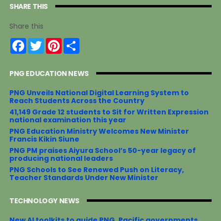
SHARE THIS
Share this
F
T
P
S
a
w
i
h
c
i
n
a
e
t
t
r
PNG EDUCATION NEWS
b
t
e
e
o
e
r
o
r
e
PNG Unveils National Digital Learning System to
k
s
Reach Students Across the Country
t
41,149 Grade 12 students to Sit for Written Expression
national examination this year
PNG Education Ministry Welcomes New Minister
Francis Kikin Siune
PNG PM praises Aiyura School’s 50-year legacy of
producing national leaders
PNG Schools to See Renewed Push on Literacy,
Teacher Standards Under New Minister
TECHNOLOGY NEWS
New AI toolkits to guide PNG, Pacific governments