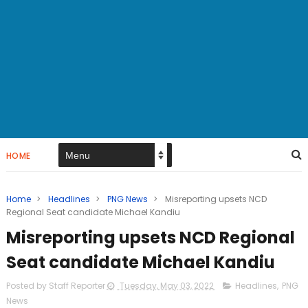
HOME
Home
>
Headlines
>
PNG News
>
Misreporting upsets NCD
Regional Seat candidate Michael Kandiu
Misreporting upsets NCD Regional
Seat candidate Michael Kandiu
Posted by Staff Reporter
Tuesday, May 03, 2022
Headlines
,
PNG
News