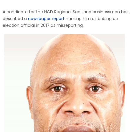
A candidate for the NCD Regional Seat and businessman has
described a
newspaper report
naming him as bribing an
election official in 2017 as misreporting.