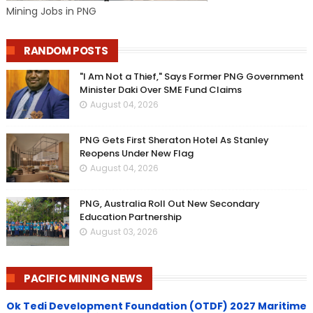
Mining Jobs in PNG
RANDOM POSTS
"I Am Not a Thief," Says Former PNG Government
Minister Daki Over SME Fund Claims
August 04, 2026
PNG Gets First Sheraton Hotel As Stanley
Reopens Under New Flag
August 04, 2026
PNG, Australia Roll Out New Secondary
Education Partnership
August 03, 2026
PACIFIC MINING NEWS
Ok Tedi Development Foundation (OTDF) 2027 Maritime