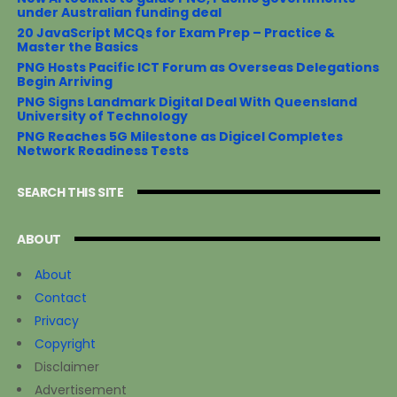
under Australian funding deal
20 JavaScript MCQs for Exam Prep – Practice &
Master the Basics
PNG Hosts Pacific ICT Forum as Overseas Delegations
Begin Arriving
PNG Signs Landmark Digital Deal With Queensland
University of Technology
PNG Reaches 5G Milestone as Digicel Completes
Network Readiness Tests
SEARCH THIS SITE
ABOUT
About
Contact
Privacy
Copyright
Disclaimer
Advertisement