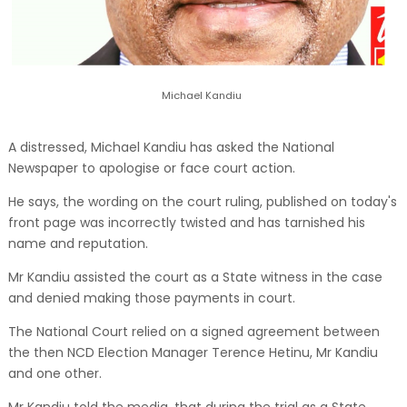
Michael Kandiu
A distressed, Michael Kandiu has asked the National
Newspaper to apologise or face court action.
He says, the wording on the court ruling, published on today's
front page was incorrectly twisted and has tarnished his
name and reputation.
Mr Kandiu assisted the court as a State witness in the case
and denied making those payments in court.
The National Court relied on a signed agreement between
the then NCD Election Manager Terence Hetinu, Mr Kandiu
and one other.