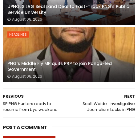
UPNG, SILAG Seal Land Deal to Fast-Track PNG's Public
Service University
August 08, 2026
HEADLINES
PNG's Middle Fly MP quits PRP to join Pangu-led
Government
August 08, 2026
PREVIOUS
NEXT
SP PNG Hunters ready to
Scott Waide : Investigative
resume from bye weekend
Journalism Lacks in PNG
POST A COMMENT