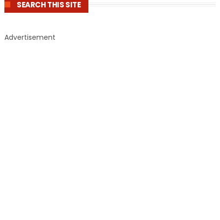
SEARCH THIS SITE
Advertisement