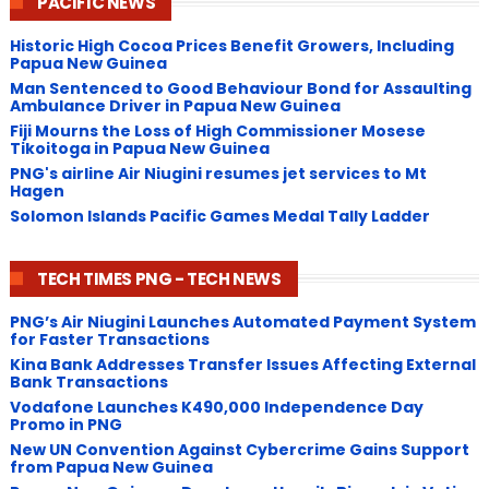
PACIFIC NEWS
Historic High Cocoa Prices Benefit Growers, Including
Papua New Guinea
Man Sentenced to Good Behaviour Bond for Assaulting
Ambulance Driver in Papua New Guinea
Fiji Mourns the Loss of High Commissioner Mosese
Tikoitoga in Papua New Guinea
PNG's airline Air Niugini resumes jet services to Mt
Hagen
Solomon Islands Pacific Games Medal Tally Ladder
TECH TIMES PNG - TECH NEWS
PNG’s Air Niugini Launches Automated Payment System
for Faster Transactions
​Kina Bank Addresses Transfer Issues Affecting External
Bank Transactions
Vodafone Launches K490,000 Independence Day
Promo in PNG
New UN Convention Against Cybercrime Gains Support
from Papua New Guinea