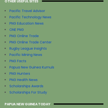
OTHER USEFUL SITES
Pacific Travel Advisor
Pacific Technology News
PNG Education News
ONE PNG
PNG Online Trade
PNG Online Trade Center
Rugby League Insights
Pacific Mining News
PNG Facts
Papua New Guinea Kumuls
PNG Hunters
PNG Health News
Scholarships Awards
Scholarships For Study
PAPUA NEW GUINEA TODAY