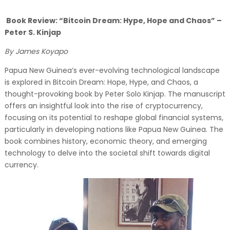
Book Review: “Bitcoin Dream: Hype, Hope and Chaos” –
Peter S. Kinjap
By James Koyapo
Papua New Guinea’s ever-evolving technological landscape
is explored in Bitcoin Dream: Hope, Hype, and Chaos, a
thought-provoking book by Peter Solo Kinjap. The manuscript
offers an insightful look into the rise of cryptocurrency,
focusing on its potential to reshape global financial systems,
particularly in developing nations like Papua New Guinea. The
book combines history, economic theory, and emerging
technology to delve into the societal shift towards digital
currency.