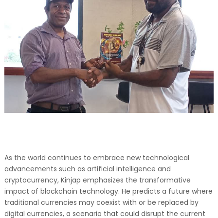
As the world continues to embrace new technological
advancements such as artificial intelligence and
cryptocurrency, Kinjap emphasizes the transformative
impact of blockchain technology. He predicts a future where
traditional currencies may coexist with or be replaced by
digital currencies, a scenario that could disrupt the current