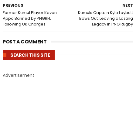
PREVIOUS
NEXT
Former Kumul Player Keven
Kumuls Captain Kyle Laybutt
Appo Banned by PNGRFL
Bows Out, Leaving a Lasting
Following UK Charges
Legacy in PNG Rugby
POST A COMMENT
SEARCH THIS SITE
Advertisement