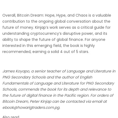
Overall, Bitcoin Dream: Hope, Hype, and Chaos is a valuable
contribution to the ongoing global conversation about the
future of money. Kinjap’s work serves as a critical guide for
understanding cryptocurrency’s disruptive power, and its
ability to shape the future of global finance. For anyone
interested in this emerging field, the book is highly
recommended, earning a solid 4 out of 5 stars.
James Koyapo, a senior teacher of Language and Literature in
PNG Secondary Schools and the author of English
Fundamentals of Language and Literature for PNG Secondary
Schools, commends the book for its depth and relevance to
the future of digital finance in the Pacific region. For orders of
Bitcoin Dream, Peter Kinjap can be contacted via email at
ebook@howarigtraders.com.pg.
Also read