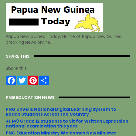
Papua New Guinea Today: Home of Papua New Guinea
breaking News online.
SHARE THIS
Share this
F
T
P
S
a
w
i
h
c
i
n
a
e
t
t
r
PNG EDUCATION NEWS
b
t
e
e
o
e
r
o
r
e
PNG Unveils National Digital Learning System to
k
s
Reach Students Across the Country
t
41,149 Grade 12 students to Sit for Written Expression
national examination this year
PNG Education Ministry Welcomes New Minister