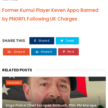
Former Kumul Player Keven Appo Banned
by PNGRFL Following UK Charges
SHARE THIS
Share it
Tweet
Share it
Share it
Pin it
RELATED POSTS
HEADLINES
Enga Police Chief Escapes Ambush, PNG PM Marape