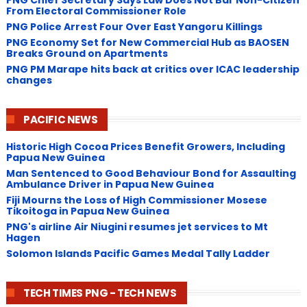
From Electoral Commissioner Role
PNG Police Arrest Four Over East Yangoru Killings
​PNG Economy Set for New Commercial Hub as BAOSEN
Breaks Ground on Apartments
PNG ​PM Marape hits back at critics over ICAC leadership
changes
PACIFIC NEWS
Historic High Cocoa Prices Benefit Growers, Including
Papua New Guinea
Man Sentenced to Good Behaviour Bond for Assaulting
Ambulance Driver in Papua New Guinea
Fiji Mourns the Loss of High Commissioner Mosese
Tikoitoga in Papua New Guinea
PNG's airline Air Niugini resumes jet services to Mt
Hagen
Solomon Islands Pacific Games Medal Tally Ladder
TECH TIMES PNG - TECH NEWS