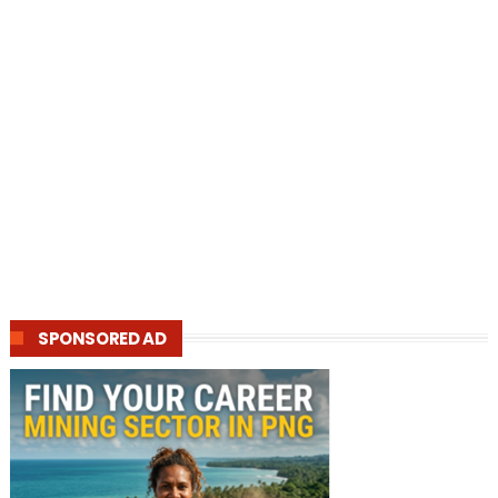
SPONSORED AD