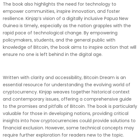
The book also highlights the need for technology to
empower communities, inspire innovation, and foster
resilience. Kinjap’s vision of a digitally inclusive Papua New
Guinea is timely, especially as the nation grapples with the
rapid pace of technological change. By empowering
policymakers, students, and the general public with
knowledge of Bitcoin, the book aims to inspire action that will
ensure no one is left behind in the digital age.
Written with clarity and accessibility, Bitcoin Dream is an
essential resource for understanding the evolving world of
cryptocurrency. Kinjap weaves together historical context
and contemporary issues, offering a comprehensive guide
to the promises and pitfalls of Bitcoin. The book is particularly
valuable for those in developing nations, providing critical
insights into how cryptocurrencies could provide solutions to
financial exclusion. However, some technical concepts may
require further exploration for readers new to the topic.