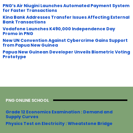
PNG’s Air Niugini Launches Automated Payment System
for Faster Transactions
​Kina Bank Addresses Transfer Issues Affecting External
Bank Transactions
Vodafone Launches K490,000 Independence Day
Promo in PNG
New UN Convention Against Cybercrime Gains Support
from Papua New Guinea
Papua New Guinean Developer Unveils Biometric Voting
Prototype
PNG ONLINE SCHOOL
Grade 12 Economics Examination : Demand and
Supply Curves
Physics Test on Electricity : Wheatstone Bridge