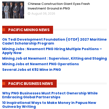
Chinese Construction Giant Eyes Fresh
Investment Ground in PNG
August 06, 2026
PACIFIC MINING NEWS
Ok Tedi Development Foundation (OTDF) 2027 Maritime
Cadet Scholarship Program
Mining Jobs : Newmont PNG Hiring Multiple Positions –
Apply Now
Mining Job at Newmont : Supervisor, Kitting and Staging
Mining Jobs at Newmont PNG Operations
Several Jobs at K92 Mine in PNG
PACIFIC BUSINESS NEWS
Why PNG Businesses Must Protect Ownership While
Embracing Global Partnerships
10 Inspirational Ways to Make Money in Papua New
Guinea by Writing