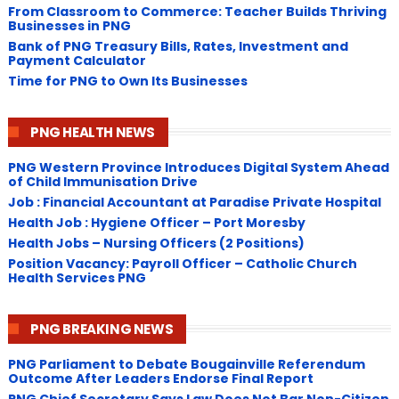
From Classroom to Commerce: Teacher Builds Thriving
Businesses in PNG
Bank of PNG Treasury Bills, Rates, Investment and
Payment Calculator
Time for PNG to Own Its Businesses
PNG HEALTH NEWS
PNG Western Province Introduces Digital System Ahead
of Child Immunisation Drive
Job : Financial Accountant at Paradise Private Hospital
Health Job : Hygiene Officer – Port Moresby
Health Jobs – Nursing Officers (2 Positions)
Position Vacancy: Payroll Officer – Catholic Church
Health Services PNG
PNG BREAKING NEWS
PNG Parliament to Debate Bougainville Referendum
Outcome After Leaders Endorse Final Report
PNG Chief Secretary Says Law Does Not Bar Non-Citizen