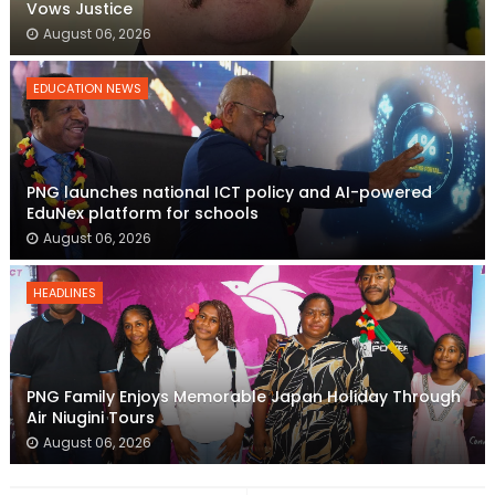
Vows Justice
August 06, 2026
EDUCATION NEWS
PNG launches national ICT policy and AI-powered
EduNex platform for schools
August 06, 2026
HEADLINES
PNG Family Enjoys Memorable Japan Holiday Through
Air Niugini Tours
August 06, 2026