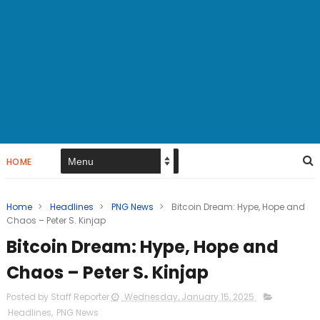
HOME
Home
>
Headlines
>
PNG News
>
Bitcoin Dream: Hype, Hope and
Chaos – Peter S. Kinjap
Bitcoin Dream: Hype, Hope and
Chaos – Peter S. Kinjap
Posted by Staff Reporter
Wednesday, January 15, 2025
Headlines
,
PNG News