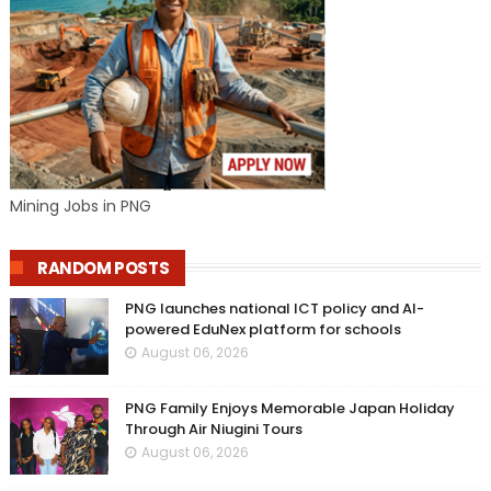
Mining Jobs in PNG
RANDOM POSTS
PNG launches national ICT policy and AI-
powered EduNex platform for schools
August 06, 2026
PNG Family Enjoys Memorable Japan Holiday
Through Air Niugini Tours
August 06, 2026