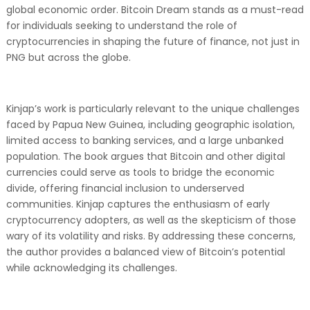
global economic order. Bitcoin Dream stands as a must-read
for individuals seeking to understand the role of
cryptocurrencies in shaping the future of finance, not just in
PNG but across the globe.
Kinjap’s work is particularly relevant to the unique challenges
faced by Papua New Guinea, including geographic isolation,
limited access to banking services, and a large unbanked
population. The book argues that Bitcoin and other digital
currencies could serve as tools to bridge the economic
divide, offering financial inclusion to underserved
communities. Kinjap captures the enthusiasm of early
cryptocurrency adopters, as well as the skepticism of those
wary of its volatility and risks. By addressing these concerns,
the author provides a balanced view of Bitcoin’s potential
while acknowledging its challenges.