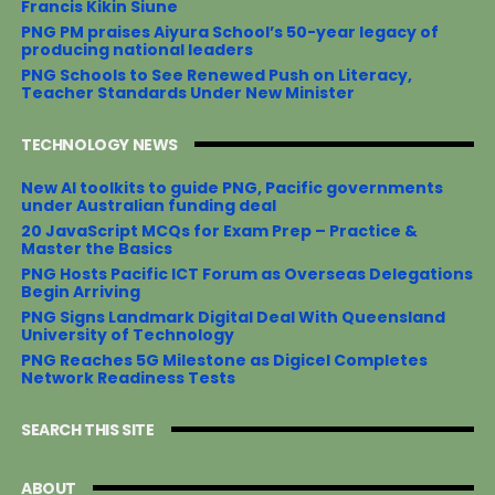
Francis Kikin Siune
PNG PM praises Aiyura School’s 50-year legacy of
producing national leaders
PNG Schools to See Renewed Push on Literacy,
Teacher Standards Under New Minister
TECHNOLOGY NEWS
New AI toolkits to guide PNG, Pacific governments
under Australian funding deal
20 JavaScript MCQs for Exam Prep – Practice &
Master the Basics
PNG Hosts Pacific ICT Forum as Overseas Delegations
Begin Arriving
PNG Signs Landmark Digital Deal With Queensland
University of Technology
PNG Reaches 5G Milestone as Digicel Completes
Network Readiness Tests
SEARCH THIS SITE
ABOUT