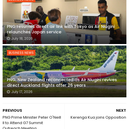
PNG resumes direct air link with Tokyo as Air Niugini
relaunches Japan service
July 18, 2026
BUSINESS NEWS
PNG, New Zealand reconnected as Air Niugini revives
direct Auckland flights after 26 years
July 17, 2026
PREVIOUS
NEXT
PNG Prime Minister Peter O'Neill
Kerenga Kua joins Opposition
ll to Attend G7 Summit
Outreach Meeting