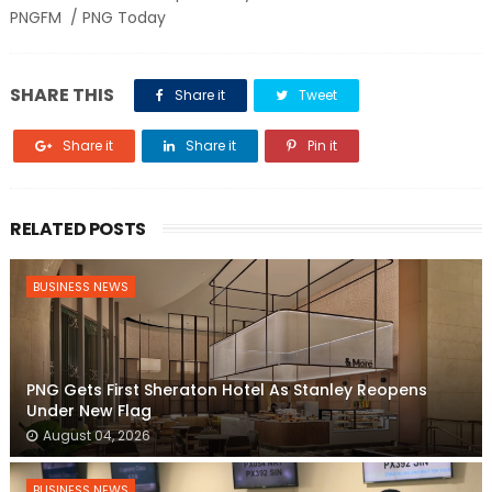
PNGFM / PNG Today
SHARE THIS
Share it
Tweet
Share it
Share it
Pin it
RELATED POSTS
BUSINESS NEWS
PNG Gets First Sheraton Hotel As Stanley Reopens
Under New Flag
August 04, 2026
BUSINESS NEWS