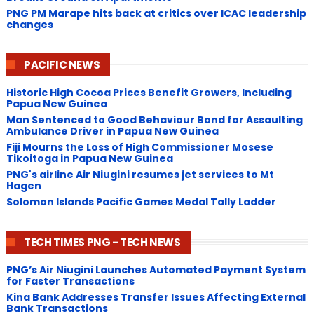
PNG ​PM Marape hits back at critics over ICAC leadership
changes
PACIFIC NEWS
Historic High Cocoa Prices Benefit Growers, Including
Papua New Guinea
Man Sentenced to Good Behaviour Bond for Assaulting
Ambulance Driver in Papua New Guinea
Fiji Mourns the Loss of High Commissioner Mosese
Tikoitoga in Papua New Guinea
PNG's airline Air Niugini resumes jet services to Mt
Hagen
Solomon Islands Pacific Games Medal Tally Ladder
TECH TIMES PNG - TECH NEWS
PNG’s Air Niugini Launches Automated Payment System
for Faster Transactions
​Kina Bank Addresses Transfer Issues Affecting External
Bank Transactions