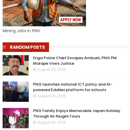
Mining Jobs in PNG
RANDOM POSTS
Enga Police Chief Escapes Ambush, PNG PM
Marape Vows Justice
August 06, 2026
PNG launches national ICT policy and AI-
powered EduNex platform for schools
August 06, 2026
PNG Family Enjoys Memorable Japan Holiday
Through Air Niugini Tours
August 06, 2026