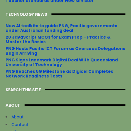
Teacher Standards Under New Minister
TECHNOLOGY NEWS
New AI toolkits to guide PNG, Pacific governments
under Australian funding deal
20 JavaScript MCQs for Exam Prep – Practice &
Master the Basics
PNG Hosts Pacific ICT Forum as Overseas Delegations
Begin Arriving
PNG Signs Landmark Digital Deal With Queensland
University of Technology
PNG Reaches 5G Milestone as Digicel Completes
Network Readiness Tests
SEARCH THIS SITE
ABOUT
About
Contact