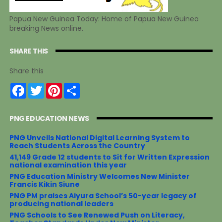
Papua New Guinea Today: Home of Papua New Guinea
breaking News online.
SHARE THIS
Share this
F
T
P
S
a
w
i
h
c
i
n
a
e
t
t
r
PNG EDUCATION NEWS
b
t
e
e
o
e
r
o
r
e
PNG Unveils National Digital Learning System to
k
s
Reach Students Across the Country
t
41,149 Grade 12 students to Sit for Written Expression
national examination this year
PNG Education Ministry Welcomes New Minister
Francis Kikin Siune
PNG PM praises Aiyura School’s 50-year legacy of
producing national leaders
PNG Schools to See Renewed Push on Literacy,