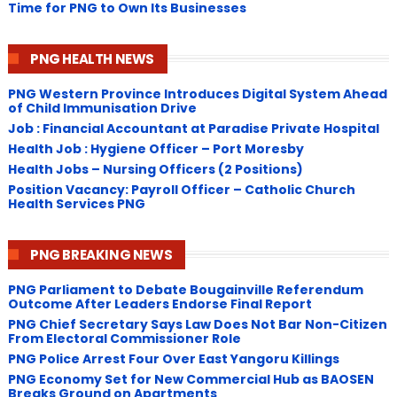
Time for PNG to Own Its Businesses
PNG HEALTH NEWS
PNG Western Province Introduces Digital System Ahead
of Child Immunisation Drive
Job : Financial Accountant at Paradise Private Hospital
Health Job : Hygiene Officer – Port Moresby
Health Jobs – Nursing Officers (2 Positions)
Position Vacancy: Payroll Officer – Catholic Church
Health Services PNG
PNG BREAKING NEWS
PNG Parliament to Debate Bougainville Referendum
Outcome After Leaders Endorse Final Report
PNG Chief Secretary Says Law Does Not Bar Non-Citizen
From Electoral Commissioner Role
PNG Police Arrest Four Over East Yangoru Killings
​PNG Economy Set for New Commercial Hub as BAOSEN
Breaks Ground on Apartments