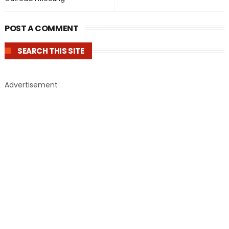
POST A COMMENT
SEARCH THIS SITE
Advertisement