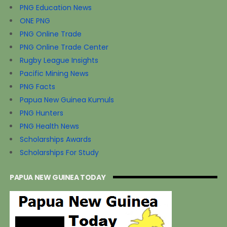
PNG Education News
ONE PNG
PNG Online Trade
PNG Online Trade Center
Rugby League Insights
Pacific Mining News
PNG Facts
Papua New Guinea Kumuls
PNG Hunters
PNG Health News
Scholarships Awards
Scholarships For Study
PAPUA NEW GUINEA TODAY