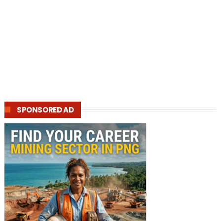
SPONSORED AD