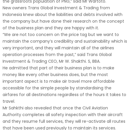
the grassroots population of PNG,” said Mr Wartoto.
New owners Trans Global Investment & Trading from
Indonesia knew about the liabilities and debts involved with
the company but have done their research on the concept
of the business plan and they are happy with it.
“We are not too concern on the price tag but we want to
maintain the company’s credibility and sustainability which is
very important, and they will maintain all of the airlines
operation processes from the past,” said Trans Global
Investment & Trading CEO, Mr W. Shakthi. S, BBA.
He admitted that part of their business plan is to make
money like every other business does, but the most
important aspect is to make air travel more affordable
accessible for the simple people by standardising the
airfares for all destinations regardless of the hours it takes to
travel.
Mr Sahkthi also revealed that once the Civil Aviation
Authority completes all safety inspection with their aircraft
and they resume full services, they will re-activate all routes
that have been used previously to maintain its services.