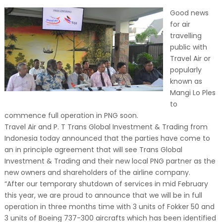
Good news
for air
travelling
public with
Travel Air or
popularly
known as
Mangi Lo Ples
to
commence full operation in PNG soon.
Travel Air and P. T Trans Global Investment & Trading from
Indonesia today announced that the parties have come to
an in principle agreement that will see Trans Global
Investment & Trading and their new local PNG partner as the
new owners and shareholders of the airline company.
“After our temporary shutdown of services in mid February
this year, we are proud to announce that we will be in full
operation in three months time with 3 units of Fokker 50 and
3 units of Boeing 737-300 aircrafts which has been identified