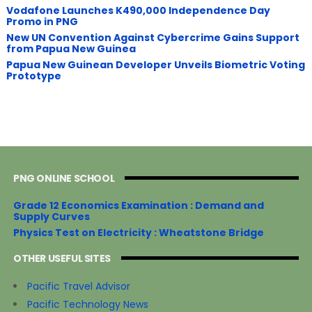
Vodafone Launches K490,000 Independence Day
Promo in PNG
New UN Convention Against Cybercrime Gains Support
from Papua New Guinea
Papua New Guinean Developer Unveils Biometric Voting
Prototype
PNG ONLINE SCHOOL
Grade 12 Economics Examination : Demand and
Supply Curves
Physics Test on Electricity : Wheatstone Bridge
OTHER USEFUL SITES
Pacific Travel Advisor
Pacific Technology News