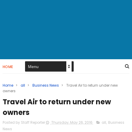
HOME
Home
>
all
>
Business News
>
Travel Air to return under new
owners
Travel Air to return under new
owners
Posted by Staff Reporter
Thursday, May 26, 2016
all
,
Business
News