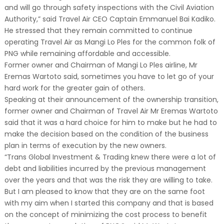
and will go through safety inspections with the Civil Aviation
Authority,” said Travel Air CEO Captain Emmanuel Bai Kadiko.
He stressed that they remain committed to continue
operating Travel Air as Mangi Lo Ples for the common folk of
PNG while remaining affordable and accessible.
Former owner and Chairman of Mangi Lo Ples airline, Mr
Eremas Wartoto said, sometimes you have to let go of your
hard work for the greater gain of others.
Speaking at their announcement of the ownership transition,
former owner and Chairman of Travel Air Mr Eremas Wartoto
said that it was a hard choice for him to make but he had to
make the decision based on the condition of the business
plan in terms of execution by the new owners.
“Trans Global Investment & Trading knew there were a lot of
debt and liabilities incurred by the previous management
over the years and that was the risk they are willing to take.
But I am pleased to know that they are on the same foot
with my aim when I started this company and that is based
on the concept of minimizing the cost process to benefit