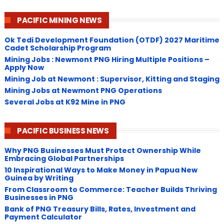
PACIFIC MINING NEWS
Ok Tedi Development Foundation (OTDF) 2027 Maritime
Cadet Scholarship Program
Mining Jobs : Newmont PNG Hiring Multiple Positions –
Apply Now
Mining Job at Newmont : Supervisor, Kitting and Staging
Mining Jobs at Newmont PNG Operations
Several Jobs at K92 Mine in PNG
PACIFIC BUSINESS NEWS
Why PNG Businesses Must Protect Ownership While
Embracing Global Partnerships
10 Inspirational Ways to Make Money in Papua New
Guinea by Writing
From Classroom to Commerce: Teacher Builds Thriving
Businesses in PNG
Bank of PNG Treasury Bills, Rates, Investment and
Payment Calculator