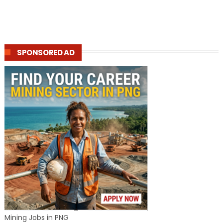
SPONSORED AD
Mining Jobs in PNG