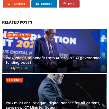
Share it
Share it
Pin it
RELATED POSTS
AUSTRALIA NEWS
PNG, Pacific to benefit from Australia's AI governance
funding boost
July 22, 2026
HEADLINES
PNG must ensure equal digital access for all citizens,
says new ICT Minister Naguri