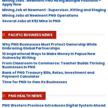
Mining Jobs : Newmont PNG Hiring Multiple Positions –
Apply Now
Mining Job at Newmont : Supervisor, Kitting and Staging
Mining Jobs at Newmont PNG Operations
Several Jobs at K92 Mine in PNG
PACIFIC BUSINESS NEWS
Why PNG Businesses Must Protect Ownership While
Embracing Global Partnerships
10 Inspirational Ways to Make Money in Papua New
Guinea by Writing
From Classroom to Commerce: Teacher Builds Thriving
Businesses in PNG
Bank of PNG Treasury Bills, Rates, Investment and
Payment Calculator
Time for PNG to Own Its Businesses
PNG HEALTH NEWS
PNG Western Province Introduces Digital System Ahead