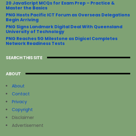
20 JavaScript MCQs for Exam Prep – Practice &
Master the Basics
PNG Hosts Pacific ICT Forum as Overseas Delegations
Begin Arriving
PNG Signs Landmark Digital Deal With Queensland
University of Technology
PNG Reaches 5G Milestone as Digicel Completes
Network Readiness Tests
SEARCH THIS SITE
ABOUT
About
Contact
Privacy
Copyright
Disclaimer
Advertisement