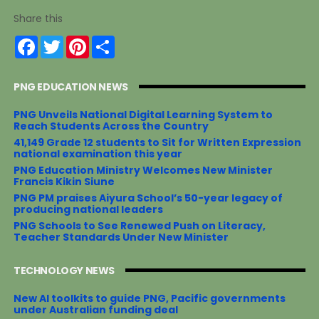
Share this
F
T
P
S
a
w
i
h
c
i
n
a
e
t
t
r
PNG EDUCATION NEWS
b
t
e
e
o
e
r
o
r
e
PNG Unveils National Digital Learning System to
k
s
Reach Students Across the Country
t
41,149 Grade 12 students to Sit for Written Expression
national examination this year
PNG Education Ministry Welcomes New Minister
Francis Kikin Siune
PNG PM praises Aiyura School’s 50-year legacy of
producing national leaders
PNG Schools to See Renewed Push on Literacy,
Teacher Standards Under New Minister
TECHNOLOGY NEWS
New AI toolkits to guide PNG, Pacific governments
under Australian funding deal