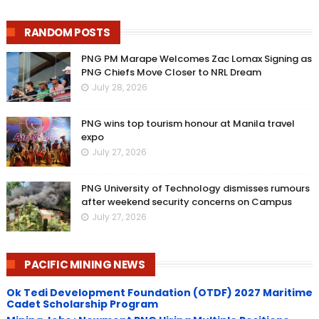
RANDOM POSTS
PNG PM Marape Welcomes Zac Lomax Signing as
PNG Chiefs Move Closer to NRL Dream
July 28, 2026
PNG wins top tourism honour at Manila travel
expo
July 27, 2026
PNG University of Technology dismisses rumours
after weekend security concerns on Campus
July 27, 2026
PACIFIC MINING NEWS
Ok Tedi Development Foundation (OTDF) 2027 Maritime
Cadet Scholarship Program