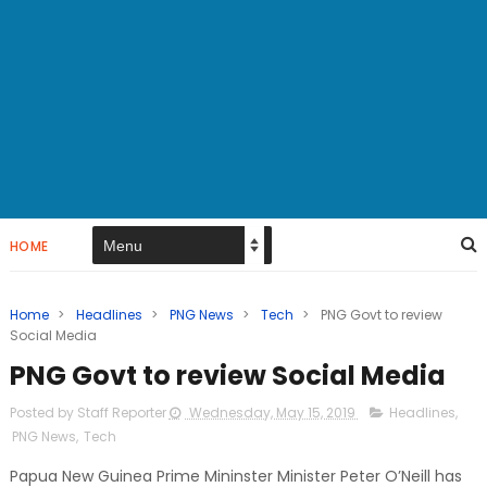
HOME
Home
>
Headlines
>
PNG News
>
Tech
>
PNG Govt to review
Social Media
PNG Govt to review Social Media
Posted by Staff Reporter
Wednesday, May 15, 2019
Headlines
,
PNG News
,
Tech
Papua New Guinea Prime Mininster Minister Peter O’Neill has