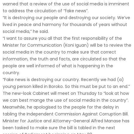
warned that a review of the use of social media is imminent
to address the circulation of “fake news”.
“It is destroying our people and destroying our society. We’ve
lived in peace and harmony for thousands of years without
social media,” he said.
“I want to assure you all that the first responsibility of the
Minister for Communication (Koni Iguan) will be to review the
social media in the country to make sure that correct
information, the truth and facts, are circulated so that the
people are well informed of what is happening in the
country.
“Fake news is destroying our country. Recently we had (a)
young person killed in Boroko. So this must be put to an end.”
The new-look Cabinet will meet on Thursday to “look at how
we can best mange the use of social media in the country”.
Meanwhile, he apologised to the people for the delay in
tabling the Independent Commission Against Corruption Bill.
Minister for Justice and Attorney-General Alfred Manase has
been tasked to make sure the bill is tabled in the next