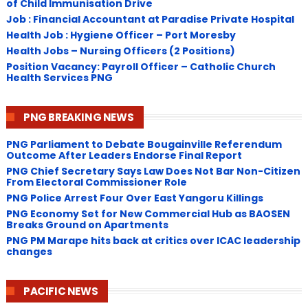
of Child Immunisation Drive
Job : Financial Accountant at Paradise Private Hospital
Health Job : Hygiene Officer – Port Moresby
Health Jobs – Nursing Officers (2 Positions)
Position Vacancy: Payroll Officer – Catholic Church
Health Services PNG
PNG BREAKING NEWS
PNG Parliament to Debate Bougainville Referendum
Outcome After Leaders Endorse Final Report
PNG Chief Secretary Says Law Does Not Bar Non-Citizen
From Electoral Commissioner Role
PNG Police Arrest Four Over East Yangoru Killings
​PNG Economy Set for New Commercial Hub as BAOSEN
Breaks Ground on Apartments
PNG ​PM Marape hits back at critics over ICAC leadership
changes
PACIFIC NEWS