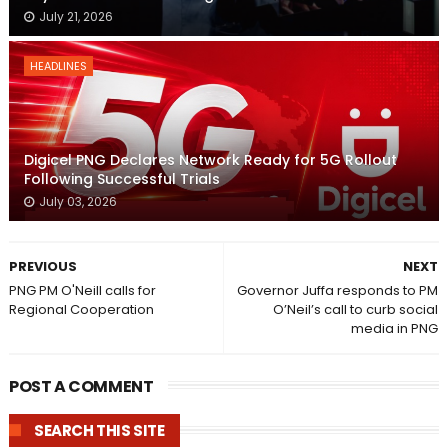
July 21, 2026
HEADLINES
Digicel PNG Declares Network Ready for 5G Rollout
Following Successful Trials
July 03, 2026
PREVIOUS
NEXT
PNG PM O'Neill calls for
Governor Juffa responds to PM
Regional Cooperation
O’Neil’s call to curb social
media in PNG
POST A COMMENT
SEARCH THIS SITE