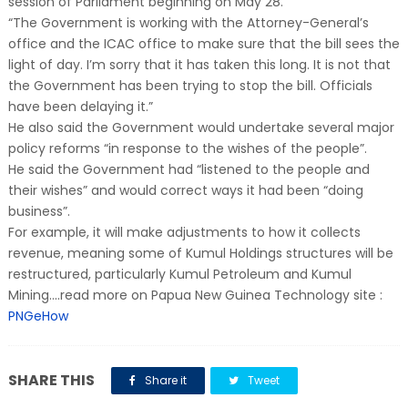
session of Parliament beginning on May 28.
“The Government is working with the Attorney-General’s
office and the ICAC office to make sure that the bill sees the
light of day. I’m sorry that it has taken this long. It is not that
the Government has been trying to stop the bill. Officials
have been delaying it.”
He also said the Government would undertake several major
policy reforms “in response to the wishes of the people”.
He said the Government had “listened to the people and
their wishes” and would correct ways it had been “doing
business”.
For example, it will make adjustments to how it collects
revenue, meaning some of Kumul Holdings structures will be
restructured, particularly Kumul Petroleum and Kumul
Mining....read more on Papua New Guinea Technology site :
PNGeHow
SHARE THIS
Share it
Tweet