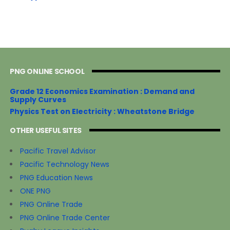
PNG ONLINE SCHOOL
Grade 12 Economics Examination : Demand and
Supply Curves
Physics Test on Electricity : Wheatstone Bridge
OTHER USEFUL SITES
Pacific Travel Advisor
Pacific Technology News
PNG Education News
ONE PNG
PNG Online Trade
PNG Online Trade Center