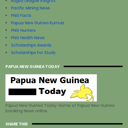
Rugby League Insights
Pacific Mining News
PNG Facts
Papua New Guinea Kumuls
PNG Hunters
PNG Health News
Scholarships Awards
Scholarships For Study
PAPUA NEW GUINEA TODAY
Papua New Guinea Today: Home of Papua New Guinea
breaking News online.
SHARE THIS