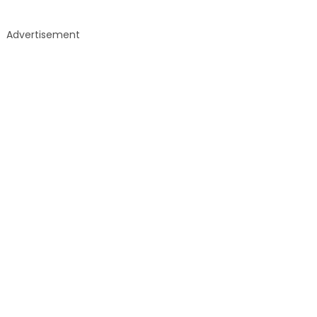
Advertisement