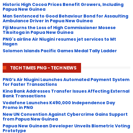
Historic High Cocoa Prices Benefit Growers, Including
Papua New Guinea
Man Sentenced to Good Behaviour Bond for Assaulting
Ambulance Driver in Papua New Guinea
Fiji Mourns the Loss of High Commissioner Mosese
Tikoitoga in Papua New Guinea
PNG's airline Air Niugini resumes jet services to Mt
Hagen
Solomon Islands Pacific Games Medal Tally Ladder
TECH TIMES PNG - TECH NEWS
PNG’s Air Niugini Launches Automated Payment System
for Faster Transactions
​Kina Bank Addresses Transfer Issues Affecting External
Bank Transactions
Vodafone Launches K490,000 Independence Day
Promo in PNG
New UN Convention Against Cybercrime Gains Support
from Papua New Guinea
Papua New Guinean Developer Unveils Biometric Voting
Prototype